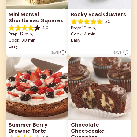
Mini Morsel 
Rocky Road Clusters
Shortbread Squares
5.0
5.0
4.0
Prep: 10 min, 
out
4.0
Prep: 12 min, 
Cook: 4 min
of
out
5
Cook: 30 min
Easy
of
stars.
5
Easy
1
stars.
SAVE
SAVE
review
16
reviews
Summer Berry 
Chocolate 
Brownie Torte
Cheesecake 
Cupcakes