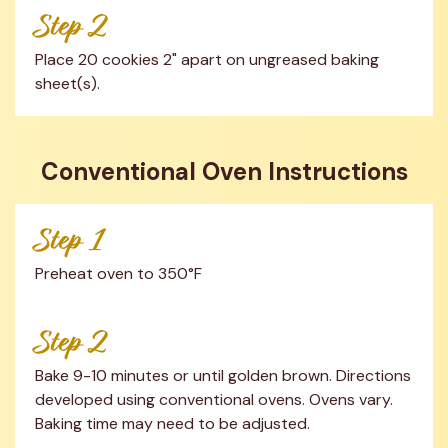
Step 2
Place 20 cookies 2" apart on ungreased baking 
sheet(s).
Conventional Oven Instructions
Step 1
Preheat oven to 350°F
Step 2
Bake 9-10 minutes or until golden brown. Directions 
developed using conventional ovens. Ovens vary. 
Baking time may need to be adjusted.