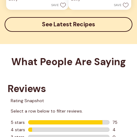
stars.
stars.
SAVE
SAVE
6
reviews
See Latest Recipes
What People Are Saying