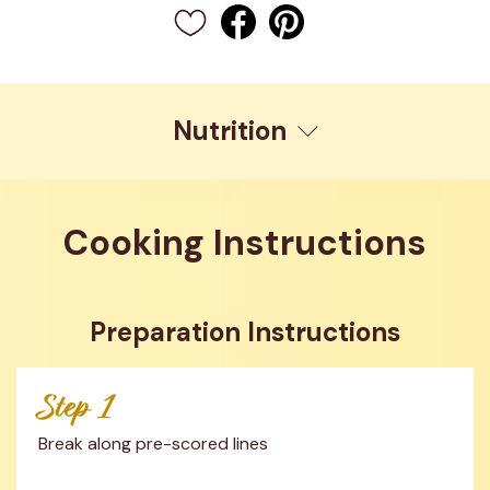
Nutrition
Cooking Instructions
Preparation Instructions
Step 1
Break along pre-scored lines