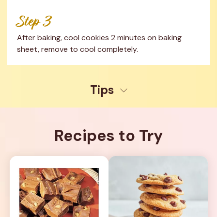
Step 3
After baking, cool cookies 2 minutes on baking 
sheet, remove to cool completely.
Tips
Recipes to Try