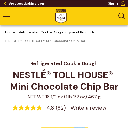
Verybestbaking.com
Sign In
Home
Refrigerated Cookie Dough
Type of Products
NESTLÉ® TOLL HOUSE® Mini Chocolate Chip Bar
Refrigerated Cookie Dough
NESTLÉ® TOLL HOUSE® 
Mini Chocolate Chip Bar
NET WT 16 1/2 oz (1 lb 1/2 oz) 467 g
4.8
(82)
Write a review
4.8
out
of
5