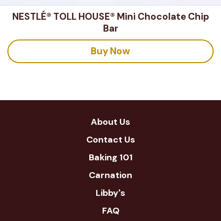
NESTLÉ® TOLL HOUSE® Mini Chocolate Chip
Bar
Buy Now
About Us
Contact Us
Baking 101
Carnation
Libby's
FAQ