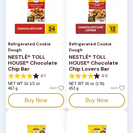
Refrigerated Cookie
Refrigerated Cookie
Dough
Dough
NESTLÉ® TOLL
NESTLÉ® TOLL
HOUSE® Chocolate
HOUSE® Chocolate
Chip Bar
Chip Lovers Bar
4.1
4.0
4.1
4.0
out
out
NET WT 16 1/2 oz
NET WT 16 oz (1 lb)
of
of
467 g
SAVE
453 g
SAVE
5
5
stars.
stars.
Buy Now
Buy Now
816
667
reviews
reviews