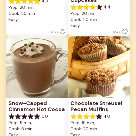
4.9
4.9
4.4
Prep: 20 min, 
out
4.4
Cook: 25 min
Prep: 20 min, 
of
out
5
Easy
Cook: 20 min
of
stars.
5
Easy
10
stars.
SAVE
SAVE
reviews
23
reviews
Snow-Capped 
Chocolate Streusel 
Cinnamon Hot Cocoa
Pecan Muffins
0.0
4.0
0.0
4.0
Prep: 5 min, 
Prep: 15 min, 
out
out
Cook: 5 min
Cook: 20 min
of
of
5
5
Easy
Easy