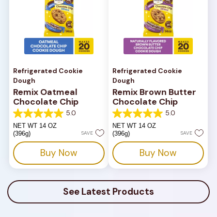
Refrigerated Cookie
Refrigerated Cookie
Dough
Dough
Remix Oatmeal
Remix Brown Butter
Chocolate Chip
Chocolate Chip
5.0
5.0
5.0
5.0
out
out
NET WT 14 OZ
NET WT 14 OZ
of
of
(396g)
SAVE
(396g)
SAVE
5
5
stars.
stars.
Buy Now
Buy Now
1
1
review
review
See Latest Products