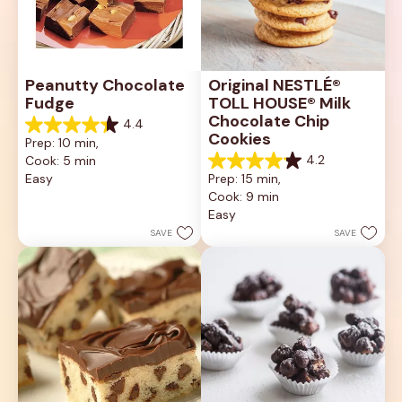
Peanutty Chocolate 
Original NESTLÉ® 
Fudge
TOLL HOUSE® Milk 
Chocolate Chip 
4.4
4.4
Cookies
Prep: 10 min, 
out
4.2
Cook: 5 min
of
4.2
5
Easy
Prep: 15 min, 
out
stars.
Cook: 9 min
of
11
5
Easy
reviews
stars.
SAVE
SAVE
81
reviews