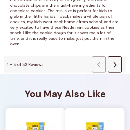
You May Also Like