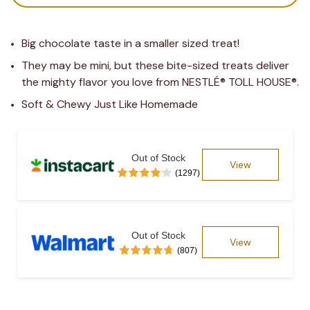
Big chocolate taste in a smaller sized treat!
They may be mini, but these bite-sized treats deliver 
the mighty flavor you love from NESTLÉ® TOLL HOUSE®.
Soft & Chewy Just Like Homemade
Out of Stock
View
(1297)
Out of Stock
View
(807)