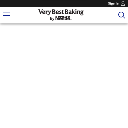
Sign In