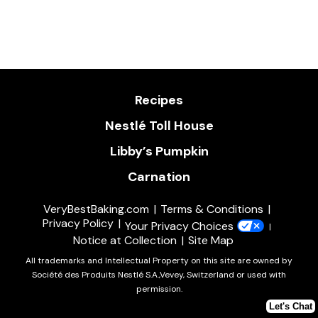
Recipes
Nestlé Toll House
Libby’s Pumpkin
Carnation
VeryBestBaking.com
Terms & Conditions
Privacy Policy
Your Privacy Choices
Notice at Collection
Site Map
All trademarks and Intellectual Property on this site are owned by
Société des Produits Nestlé S.A.,Vevey, Switzerland or used with
permission.