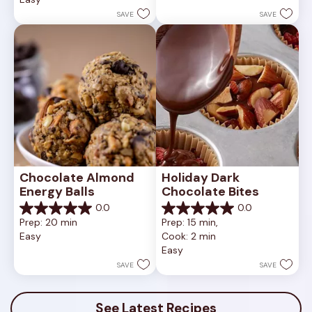
5
1
stars.
SAVE
SAVE
review
Chocolate Almond 
Holiday Dark 
Energy Balls
Chocolate Bites
0.0
0.0
0.0
0.0
Prep: 20 min
Prep: 15 min, 
out
out
Easy
Cook: 2 min
of
of
Easy
5
5
stars.
stars.
SAVE
SAVE
See Latest Recipes