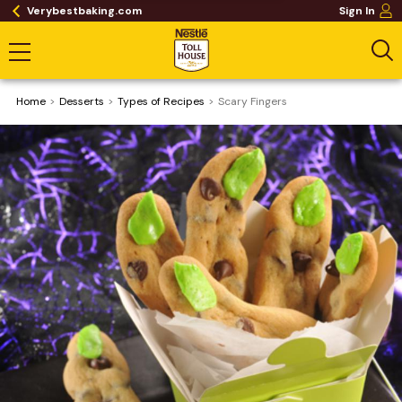
Verybestbaking.com
Sign In
Home
Desserts
​Types of Recipes
Scary Fingers