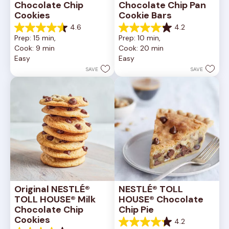
Chocolate Chip 
Chocolate Chip Pan 
Cookies
Cookie Bars
4.6
4.2
4.6
4.2
Prep: 15 min, 
Prep: 10 min, 
out
out
Cook: 9 min
Cook: 20 min
of
of
Easy
Easy
5
5
stars.
stars.
SAVE
SAVE
6335
378
reviews
reviews
Original NESTLÉ® 
NESTLÉ® TOLL 
TOLL HOUSE® Milk 
HOUSE® Chocolate 
Chocolate Chip 
Chip Pie
Cookies
4.2
4.2