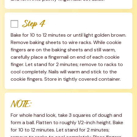
Step 4
Bake for 10 to 12 minutes or until light golden brown. 
Remove baking sheets to wire racks. While cookie 
fingers are on the baking sheets and still warm, 
carefully place a fingernail on end of each cookie 
finger. Let stand for 2 minutes; remove to racks to 
cool completely. Nails will warm and stick to the 
cookie fingers. Store in tightly covered container.
NOTE:
For whole hand look, take 3 squares of dough and 
form a ball. Flatten to roughly 1/2-inch height. Bake 
for 10 to 12 minutes. Let stand for 2 minutes; 