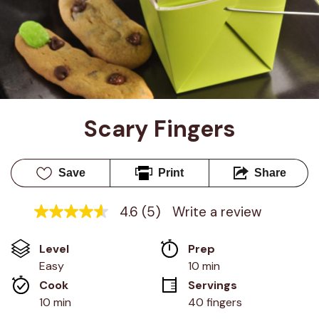
Scary Fingers
Save
Print
Share
4.6
(5)
Write a review
4.6
out
of
Level
Prep 
5
stars,
Easy
10 min
average
Cook 
Servings
rating
value.
10 min
40 fingers
Read