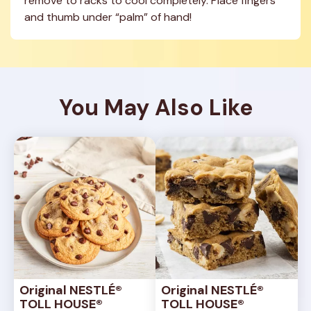
remove to racks to cool completely. Place fingers 
and thumb under “palm” of hand!
You May Also Like
Original NESTLÉ® 
Original NESTLÉ® 
TOLL HOUSE® 
TOLL HOUSE® 