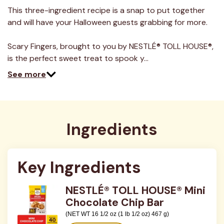
5
Reviews.
This three-ingredient recipe is a snap to put together
Same
and will have your Halloween guests grabbing for more.
page
link.
Scary Fingers, brought to you by NESTLÉ® TOLL HOUSE®,
is the perfect sweet treat to spook y…
See more
Ingredients
Key Ingredients
NESTLÉ® TOLL HOUSE® Mini
Chocolate Chip Bar
(NET WT 16 1/2 oz (1 lb 1/2 oz) 467 g)