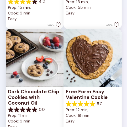
4.2
Prep: 15 min, 
out
4.2
Prep: 15 min, 
Cook: 55 min
of
out
Cook: 9 min
Easy
5
of
Easy
stars.
5
252
stars.
SAVE
SAVE
reviews
81
reviews
Dark Chocolate Chip 
Free Form Easy 
Cookies with 
Valentine Cookie
Coconut Oil
5.0
5.0
0.0
Prep: 12 min, 
out
0.0
Prep: 11 min, 
Cook: 18 min
of
out
Cook: 9 min
Easy
5
of
Easy
stars.