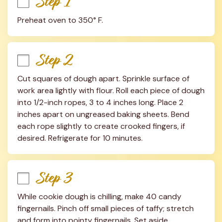
Step 1
Preheat oven to 350° F.
Step 2
Cut squares of dough apart. Sprinkle surface of 
work area lightly with flour. Roll each piece of dough 
into 1/2-inch ropes, 3 to 4 inches long. Place 2 
inches apart on ungreased baking sheets. Bend 
each rope slightly to create crooked fingers, if 
desired. Refrigerate for 10 minutes.
Step 3
While cookie dough is chilling, make 40 candy 
fingernails. Pinch off small pieces of taffy; stretch 
and form into pointy fingernails. Set aside.