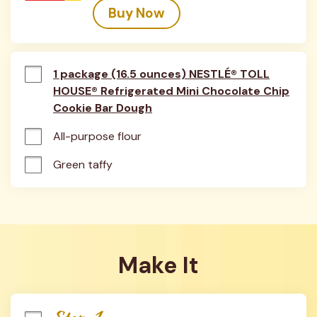
Buy Now
1 package (16.5 ounces) NESTLÉ® TOLL
HOUSE® Refrigerated Mini Chocolate Chip
Cookie Bar Dough
All-purpose flour
Green taffy
Make It