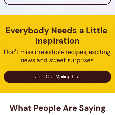
Everybody Needs a Little 
Inspiration
Don't miss irresistible recipes, exciting 
news and sweet surprises.
Join Our Mailing List
What People Are Saying