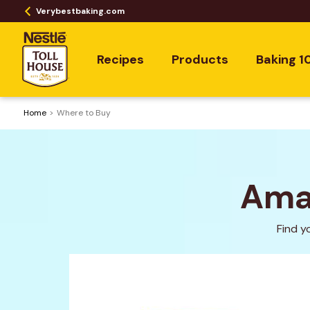
Verybestbaking.com
Recipes
Products
Baking 1
Home
Where to Buy
Amaz
Find y