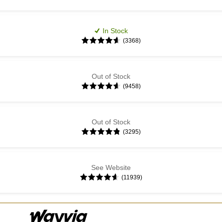
In Stock
(3368)
Out of Stock
(9458)
Out of Stock
(3295)
See Website
(11939)