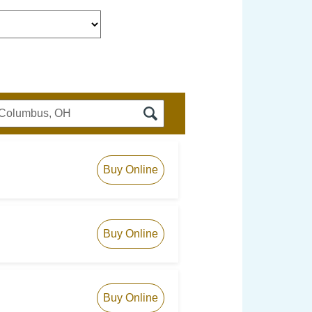
Buy Online
Buy Online
Buy Online