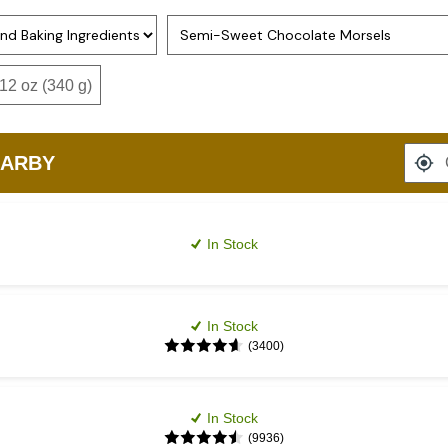
Option 2
2 oz (340 g)
EARBY
In Stock
In Stock
(3400)
In Stock
(9936)