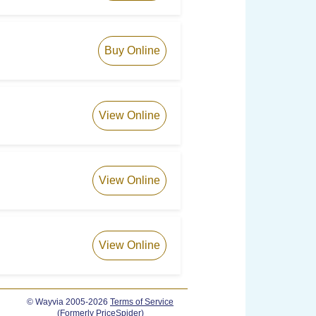
Buy Online
View Online
View Online
View Online
© Wayvia 2005-2026
Terms of Service
(Formerly PriceSpider)