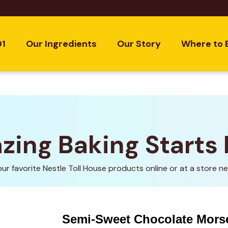
01
Our Ingredients
Our Story
Where to 
ing Baking Starts
our favorite Nestle Toll House products online or at a store ne
Semi-Sweet Chocolate Mors