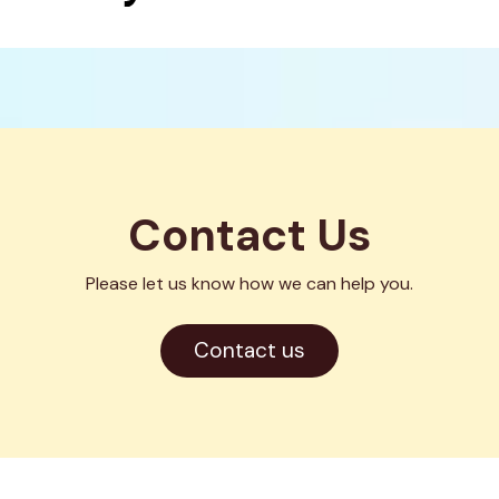
Contact Us
Please let us know how we can help you.
Opens
Contact us
in
a
new
window