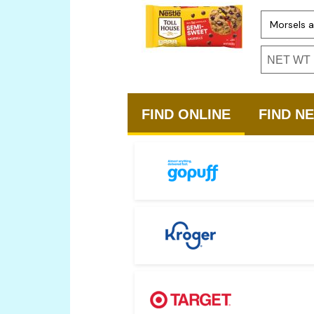
Option 1
Option 3
NET WT 1
FIND ONLINE
FIND N