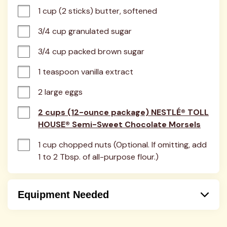
1 cup (2 sticks) butter, softened
3/4 cup granulated sugar
3/4 cup packed brown sugar
1 teaspoon vanilla extract
2 large eggs
2 cups (12-ounce package) NESTLÉ® TOLL
HOUSE® Semi-Sweet Chocolate Morsels
1 cup chopped nuts (Optional. If omitting, add 
1 to 2 Tbsp. of all-purpose flour.)
Equipment Needed
Bowl