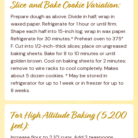
Slice and Bake Cookie Variation:
Prepare dough as above. Divide in half; wrap in 
waxed paper. Refrigerate for 1 hour or until firm. 
Shape each half into 15-inch log; wrap in wax paper. 
Refrigerate for 30 minutes.* Preheat oven to 375° 
F. Cut into 1/2-inch-thick slices; place on ungreased 
baking sheets. Bake for 8 to 10 minutes or until 
golden brown. Cool on baking sheets for 2 minutes; 
remove to wire racks to cool completely. Makes 
about 5 dozen cookies. * May be stored in 
refrigerator for up to 1 week or in freezer for up to 
8 weeks.
For High Altitude Baking (5,200 
feet):
Increase flour to 2 1/2 cups. Add 2 teaspoons 