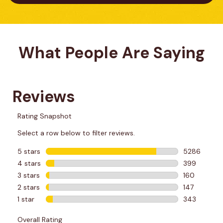
What People Are Saying