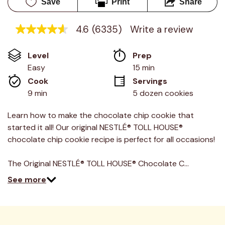
Save
Print
Share
4.6
(6335)
Write a review
4.6
out
of
Level
Prep 
5
stars,
Easy
15 min
average
Cook 
Servings
rating
value.
9 min
5 dozen cookies
Read
6335
Reviews.
Learn how to make the chocolate chip cookie that
Same
started it all! Our original NESTLÉ® TOLL HOUSE®
page
link.
chocolate chip cookie recipe is perfect for all occasions!
The Original NESTLÉ® TOLL HOUSE® Chocolate C…
See more