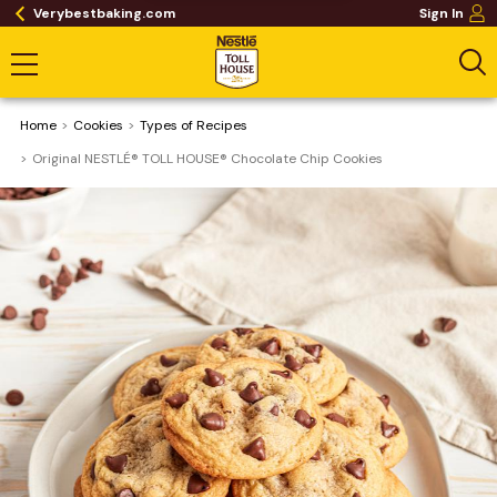
Verybestbaking.com
Sign In
Home
Cookies
​Types of Recipes
Original NESTLÉ® TOLL HOUSE® Chocolate Chip Cookies