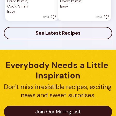
Prep: 15 min, 
Cook: 12 min
of
out
Cook: 9 min
Easy
5
of
Easy
stars.
5
1
stars.
SAVE
SAVE
review
16
reviews
See Latest Recipes
Everybody Needs a Little 
Inspiration
Don't miss irresistible recipes, exciting 
news and sweet surprises.
Join Our Mailing List