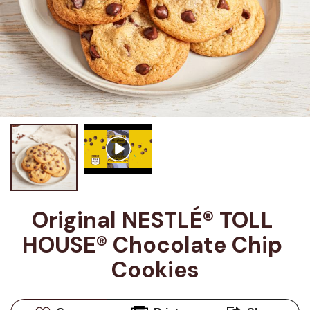
Original NESTLÉ® TOLL 
HOUSE® Chocolate Chip 
Cookies