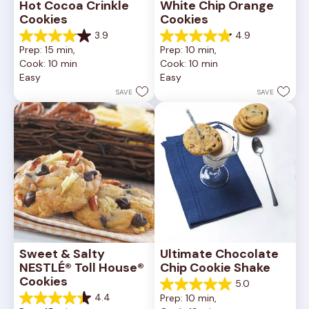
Hot Cocoa Crinkle 
White Chip Orange 
Cookies
Cookies
3.9
4.9
3.9
4.9
Prep: 15 min, 
Prep: 10 min, 
out
out
Cook: 10 min
Cook: 10 min
of
of
Easy
Easy
5
5
stars.
stars.
SAVE
SAVE
16
15
reviews
reviews
Sweet & Salty 
Ultimate Chocolate 
NESTLÉ® Toll House® 
Chip Cookie Shake
Cookies
5.0
5.0
4.4
Prep: 10 min, 
out
4.4