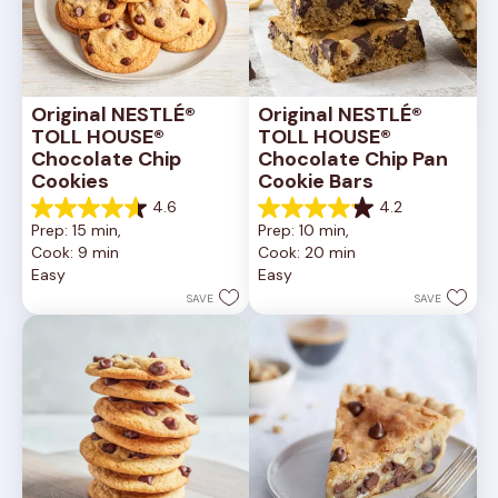
Original NESTLÉ® 
Original NESTLÉ® 
TOLL HOUSE® 
TOLL HOUSE® 
Chocolate Chip 
Chocolate Chip Pan 
Cookies
Cookie Bars
4.6
4.2
4.6
4.2
Prep: 15 min, 
Prep: 10 min, 
out
out
Cook: 9 min
Cook: 20 min
of
of
Easy
Easy
5
5
stars.
stars.
SAVE
SAVE
6335
378
reviews
reviews