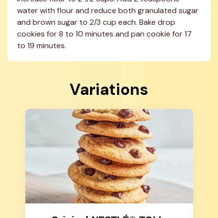
water with flour and reduce both granulated sugar 
and brown sugar to 2/3 cup each. Bake drop 
cookies for 8 to 10 minutes and pan cookie for 17 
to 19 minutes.
Variations