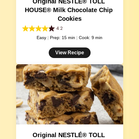
Original NESTLÉ® TOLL 
HOUSE® Milk Chocolate Chip 
Cookies
4.2
4.2
out
Easy
Prep: 15 min
Cook: 9 min
of
5
View Recipe
stars.
81
reviews
Original NESTLÉ® TOLL 