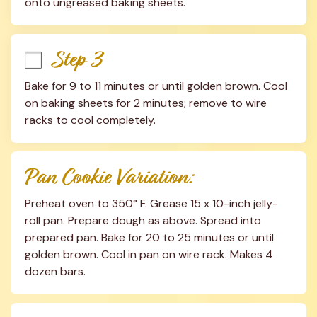
onto ungreased baking sheets.
Step 3
Bake for 9 to 11 minutes or until golden brown. Cool 
on baking sheets for 2 minutes; remove to wire 
racks to cool completely.
Pan Cookie Variation:
Preheat oven to 350° F. Grease 15 x 10-inch jelly-
roll pan. Prepare dough as above. Spread into 
prepared pan. Bake for 20 to 25 minutes or until 
golden brown. Cool in pan on wire rack. Makes 4 
dozen bars.