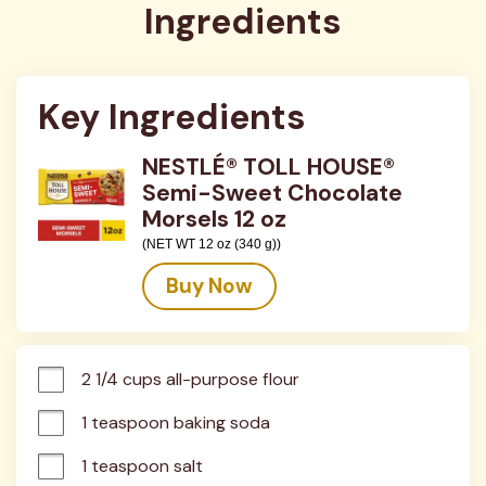
Ingredients
Key Ingredients
NESTLÉ® TOLL HOUSE®
Semi-Sweet Chocolate
Morsels 12 oz
(NET WT 12 oz (340 g))
Buy Now
2 1/4 cups all-purpose flour
1 teaspoon baking soda
1 teaspoon salt