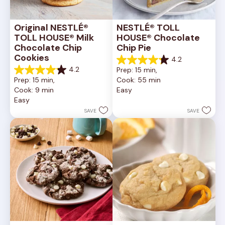
Original NESTLÉ® 
NESTLÉ® TOLL 
TOLL HOUSE® Milk 
HOUSE® Chocolate 
Chocolate Chip 
Chip Pie
Cookies
4.2
4.2
4.2
Prep: 15 min, 
out
4.2
Prep: 15 min, 
Cook: 55 min
of
out
Cook: 9 min
Easy
5
of
Easy
stars.
5
252
stars.
SAVE
SAVE
reviews
81
reviews