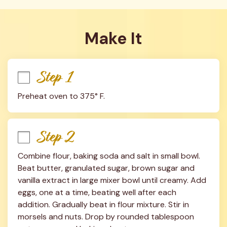
Baking Sheet
Make It
Step 1
Preheat oven to 375° F.
Step 2
Combine flour, baking soda and salt in small bowl. 
Beat butter, granulated sugar, brown sugar and 
vanilla extract in large mixer bowl until creamy. Add 
eggs, one at a time, beating well after each 
addition. Gradually beat in flour mixture. Stir in 
morsels and nuts. Drop by rounded tablespoon 