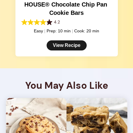
HOUSE® Chocolate Chip Pan 
Cookie Bars
4.2
4.2
out
Easy
Prep: 10 min
Cook: 20 min
of
5
View Recipe
stars.
378
reviews
You May Also Like