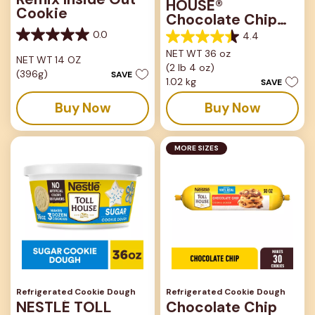
HOUSE®
Cookie
Chocolate Chip
Tub
0.0
4.4
0.0
4.4
out
NET WT 36 oz
out
NET WT 14 OZ
of
(2 lb 4 oz)
of
(396g)
SAVE
5
5
1.02 kg
SAVE
stars.
stars.
Buy Now
Buy Now
442
reviews
MORE SIZES
Refrigerated Cookie Dough
Refrigerated Cookie Dough
NESTLÉ TOLL
Chocolate Chip