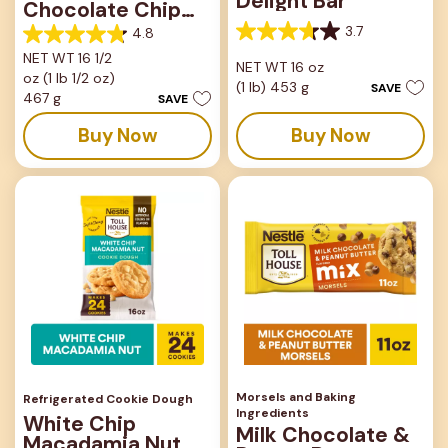
Delight Bar
Chocolate Chip
Bar
3.7
4.8
3.7
4.8
out
NET WT 16 1/2
out
NET WT 16 oz
of
oz (1 lb 1/2 oz)
of
(1 lb) 453 g
SAVE
5
5
467 g
SAVE
stars.
stars.
33
Buy Now
Buy Now
82
reviews
reviews
Morsels and Baking
Refrigerated Cookie Dough
Ingredients
White Chip
Milk Chocolate &
Macadamia Nut