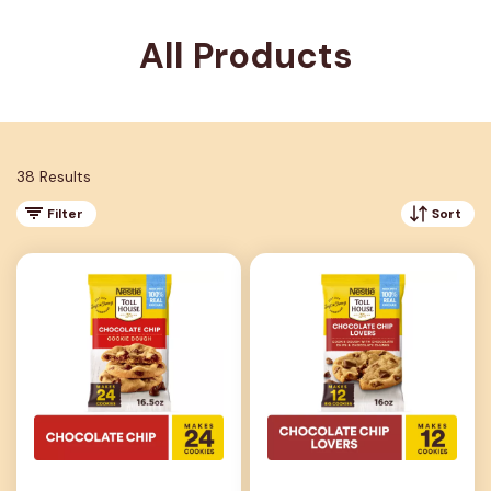
All Products
38 Results
Filter
Sort