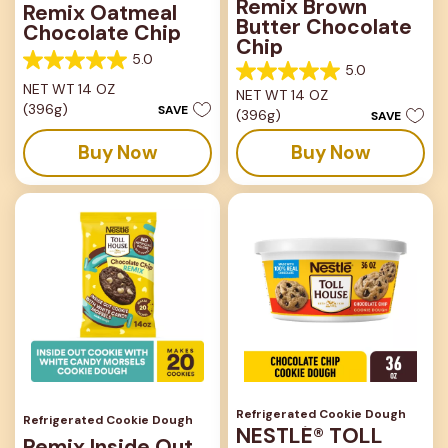
Remix Brown
Remix Oatmeal
Butter Chocolate
Chocolate Chip
Chip
5.0
5.0
5.0
5.0
out
NET WT 14 OZ
NET WT 14 OZ
out
of
(396g)
SAVE
(396g)
of
SAVE
5
5
stars.
Buy Now
Buy Now
stars.
1
1
review
review
Refrigerated Cookie Dough
Refrigerated Cookie Dough
NESTLÉ® TOLL
Remix Inside Out