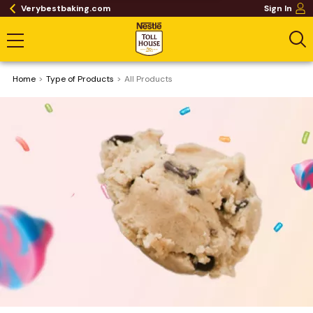
Verybestbaking.com
Sign In
Home
Type of Products
All Products