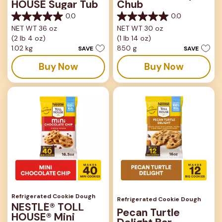
HOUSE Sugar Tub
Chub
0.0
0.0
0.0
0.0
NET WT 36 oz
NET WT 30 oz
out
out
(2 lb 4 oz)
(1 lb 14 oz)
of
of
5
5
1.02 kg
850 g
SAVE
SAVE
stars.
stars.
Buy Now
Buy Now
Refrigerated Cookie Dough
Refrigerated Cookie Dough
NESTLÉ® TOLL
Pecan Turtle
HOUSE® Mini