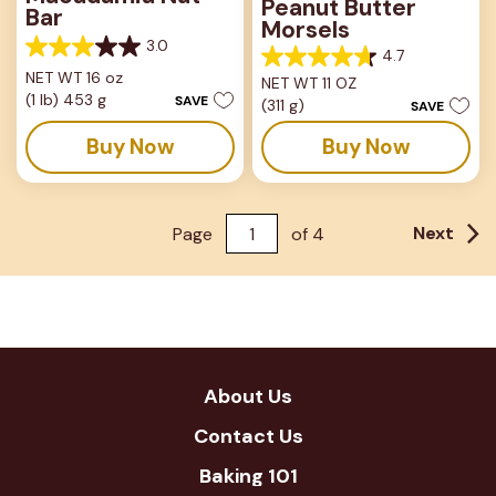
Peanut Butter
Bar
Morsels
3.0
3.0
4.7
4.7
out
NET WT 16 oz
NET WT 11 OZ
out
of
(1 lb) 453 g
SAVE
(311 g)
of
SAVE
5
5
stars.
Buy Now
Buy Now
stars.
37
82
reviews
reviews
Next
Page
of
4
About Us
Contact Us
Baking 101