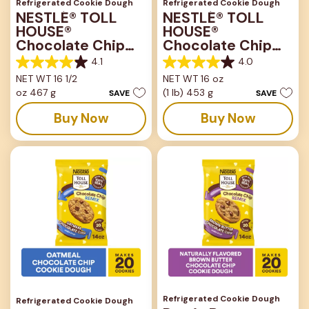
Refrigerated Cookie Dough
Refrigerated Cookie Dough
NESTLÉ® TOLL
NESTLÉ® TOLL
HOUSE®
HOUSE®
Chocolate Chip
Chocolate Chip
Bar
Lovers Bar
4.1
4.0
4.1
4.0
NET WT 16 1/2
NET WT 16 oz
out
out
oz 467 g
(1 lb) 453 g
of
of
SAVE
SAVE
5
5
Buy Now
Buy Now
stars.
stars.
816
667
reviews
reviews
Refrigerated Cookie Dough
Refrigerated Cookie Dough