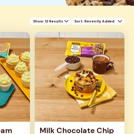
Show: 12 Results
Sort
: Recently Added
eam
Milk Chocolate Chip