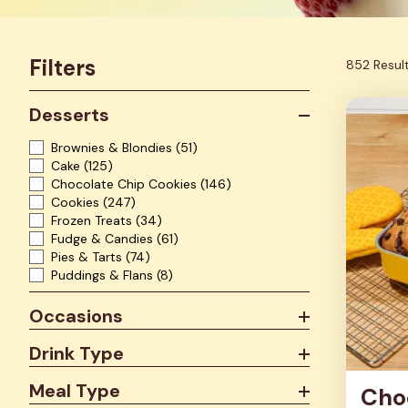
Filters
852 Resul
Desserts
Brownies & Blondies
(51)
Cake
(125)
Chocolate Chip Cookies
(146)
Cookies
(247)
Frozen Treats
(34)
Fudge & Candies
(61)
Pies & Tarts
(74)
Puddings & Flans
(8)
Occasions
Drink Type
Meal Type
Cho