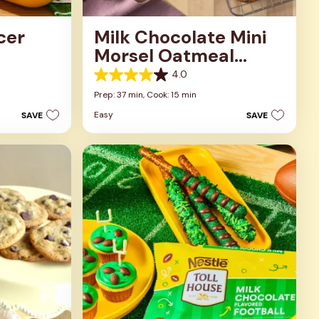
cer
Milk Chocolate Mini
Morsel Oatmeal
Cookies
4.0
4.0
out
Prep: 37 min,
Cook: 15 min
of
Easy
SAVE
SAVE
5
stars.
1
review