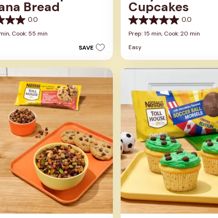
ana Bread
Cupcakes
0.0
0.0
0.0
out
 min,
Cook: 55 min
Prep: 15 min,
Cook: 20 min
of
Easy
SAVE
5
stars.