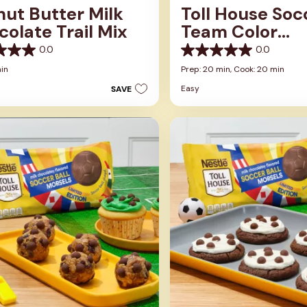
ut Butter Milk
Toll House Soc
olate Trail Mix
Team Color
Cupcakes
0.0
0.0
0.0
out
min
Prep: 20 min,
Cook: 20 min
of
Easy
SAVE
5
stars.