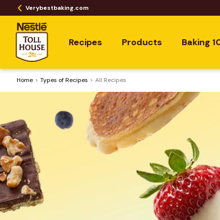
Verybestbaking.com
Recipes
Products
Baking 1
Home
​Types of Recipes
All Recipes