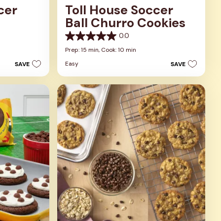
cer
Toll House Soccer
Ball Churro Cookies
0.0
0.0
out
Prep: 15 min,
Cook: 10 min
of
Easy
SAVE
SAVE
5
stars.