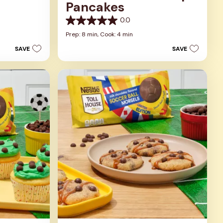
Pancakes
0.0
0.0
out
Prep: 8 min,
Cook: 4 min
of
SAVE
SAVE
5
stars.