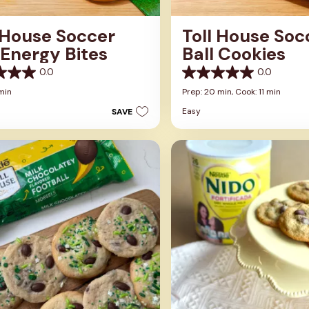
 House Soccer
Toll House Soc
 Energy Bites
Ball Cookies
0.0
0.0
0.0
out
min
Prep: 20 min,
Cook: 11 min
of
Easy
SAVE
5
stars.