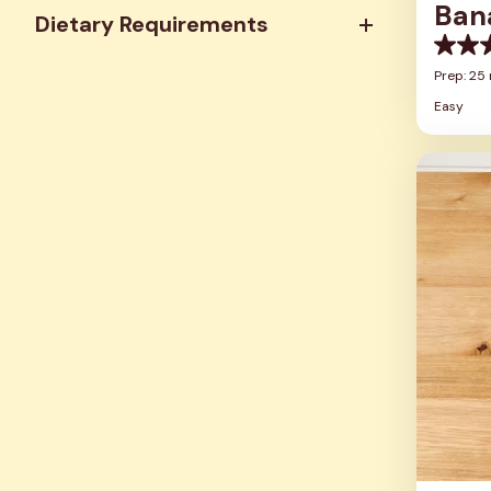
Ban
Dietary Requirements
0.0
out
Prep: 25
of
Easy
5
stars.