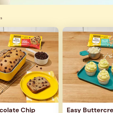
ts
colate Chip
Easy Buttercr