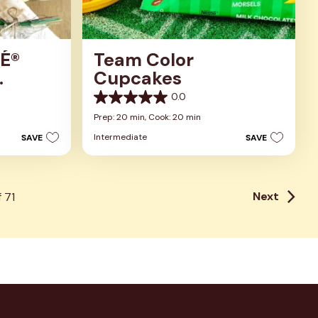
É®
Team Color
Cupcakes
p
0.0
0.0
out
Prep: 20 min,
Cook: 20 min
of
Intermediate
SAVE
SAVE
5
stars.
Next
f
71