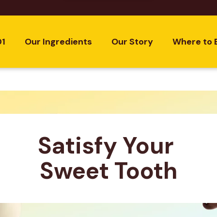
01
Our Ingredients
Our Story
Where to 
Satisfy Your 
Sweet Tooth