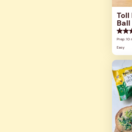
Toll
Ball
0.0
out
Prep: 10 
of
Easy
5
stars.