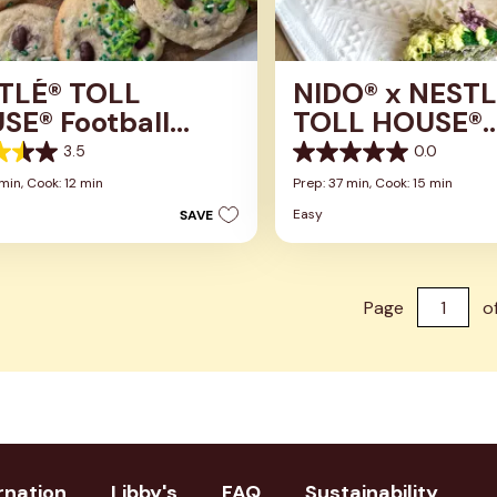
TLÉ® TOLL
NIDO® x NESTL
SE® Football
TOLL HOUSE®
ar Cookies
Chocolate Chi
3.5
0.0
0.0
Cookies
out
 min,
Cook: 12 min
Prep: 37 min,
Cook: 15 min
of
Easy
SAVE
5
stars.
s
Page
o
rnation
Libby's
FAQ
Sustainability