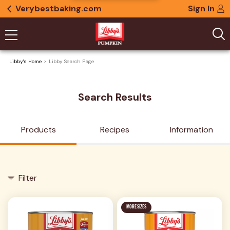
Verybestbaking.com
Sign In
Libby's Home
Libby Search Page
Search Results
Products
Recipes
Information
Filter
MORE SIZES