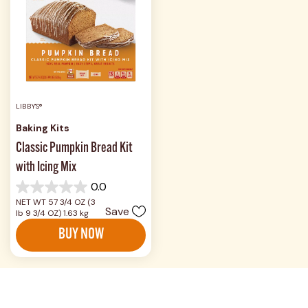
LIBBY'S®
Baking Kits
Classic Pumpkin Bread Kit
with Icing Mix
0.0
0.0
NET WT 57 3/4 OZ (3
out
Save
lb 9 3/4 OZ) 1.63 kg
of
5
BUY NOW
stars.