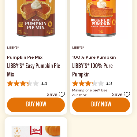
LIBBY'S®
LIBBY'S®
Pumpkin Pie Mix
100% Pure Pumpkin
LIBBY'S® Easy Pumpkin Pie
LIBBY'S® 100% Pure
Mix
Pumpkin
3.4
3.3
3.4
3.3
Making one pie? Use
out
out
Save
Save
our 15oz
of
of
5
5
BUY NOW
BUY NOW
stars.
stars.
174
575
reviews
reviews