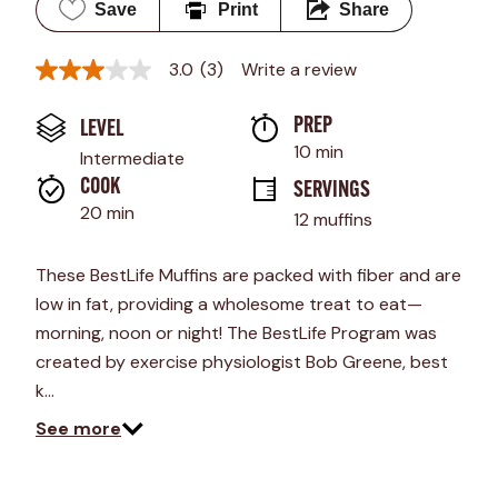
Save
Print
Share
3.0
(3)
Write a review
3.0
out
of
PREP 
LEVEL
5
stars,
10 min
Intermediate
average
rating
COOK 
SERVINGS
value.
20 min
12 muffins
Read
3
Reviews.
These BestLife Muffins are packed with fiber and are
Same
page
low in fat, providing a wholesome treat to eat—
link.
morning, noon or night! The BestLife Program was
created by exercise physiologist Bob Greene, best
k…
See more