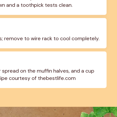
wn and a toothpick tests clean.
es; remove to wire rack to cool completely.
spread on the muffin halves, and a cup 
cipe courtesy of thebestlife.com