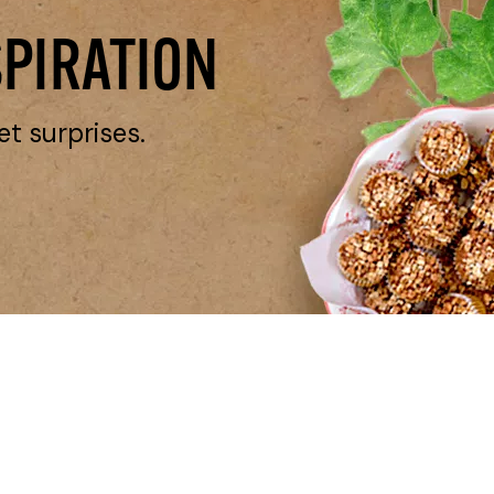
SPIRATION
et surprises.