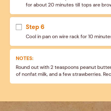
for about 20 minutes till tops are bro
Step 6
Cool in pan on wire rack for 10 minut
NOTES:
Round out with 2 teaspoons peanut butter 
of nonfat milk, and a few strawberries. Re