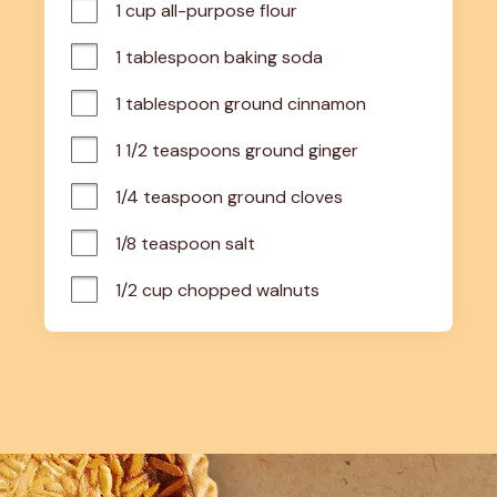
1 cup all-purpose flour
1 tablespoon baking soda
1 tablespoon ground cinnamon
1 1/2 teaspoons ground ginger
1/4 teaspoon ground cloves
1/8 teaspoon salt
1/2 cup chopped walnuts