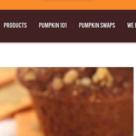
PRODUCTS
PUMPKIN 101
PUMPKIN SWAPS
WE 