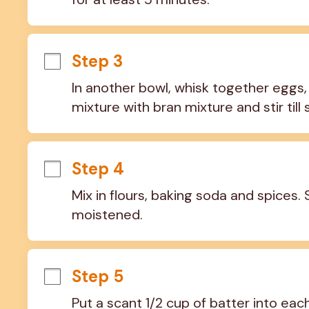
Step 3
In another bowl, whisk together eggs, 
mixture with bran mixture and stir till
Step 4
Mix in flours, baking soda and spices. St
moistened.
Step 5
Put a scant 1/2 cup of batter into each