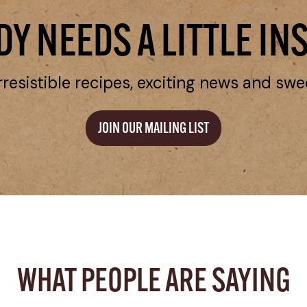
Y NEEDS A LITTLE IN
rresistible recipes, exciting news and swe
JOIN OUR MAILING LIST
WHAT PEOPLE ARE SAYING