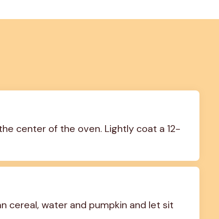
the center of the oven. Lightly coat a 12-
 cereal, water and pumpkin and let sit 