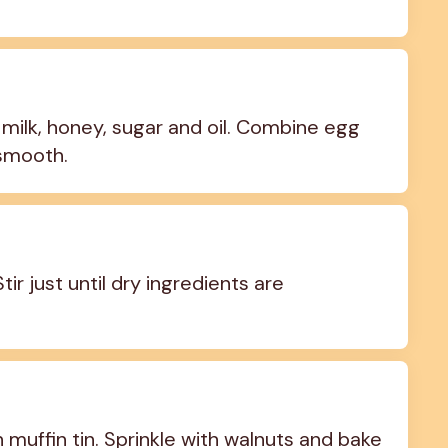
milk, honey, sugar and oil. Combine egg 
 smooth.
ir just until dry ingredients are 
 muffin tin. Sprinkle with walnuts and bake 