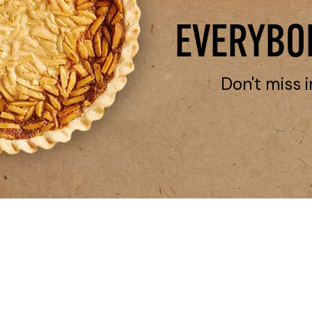
EVERYBOD
Don't miss i