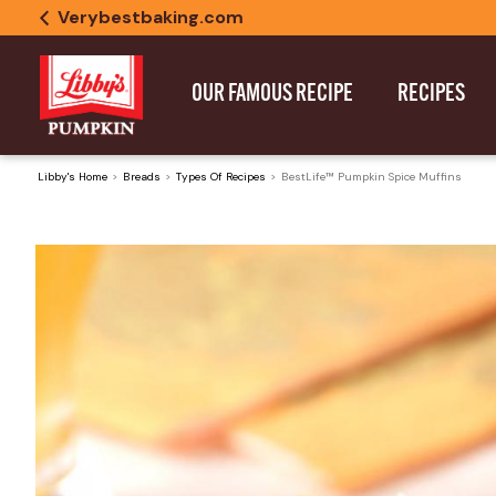
Verybestbaking.com
OUR FAMOUS RECIPE
RECIPES
Libby's Home
Breads
Types Of Recipes
BestLife™ Pumpkin Spice Muffins