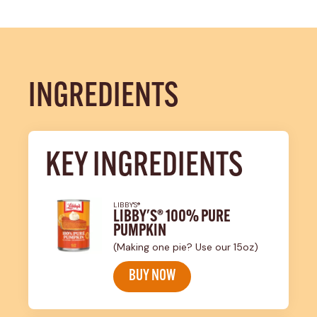
INGREDIENTS
KEY INGREDIENTS
LIBBY'S®
LIBBY'S® 100% PURE
PUMPKIN
(Making one pie? Use our 15oz)
BUY NOW