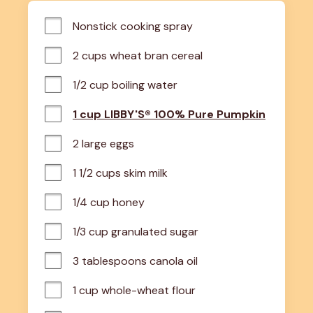
Nonstick cooking spray
2 cups wheat bran cereal
1/2 cup boiling water
1 cup LIBBY'S® 100% Pure Pumpkin
2 large eggs
1 1/2 cups skim milk
1/4 cup honey
1/3 cup granulated sugar
3 tablespoons canola oil
1 cup whole-wheat flour