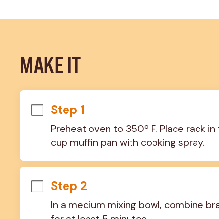
MAKE IT
Step 1
Preheat oven to 350º F. Place rack in 
cup muffin pan with cooking spray.
Step 2
In a medium mixing bowl, combine bran
for at least 5 minutes.