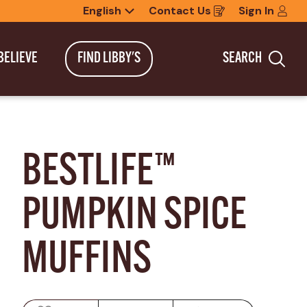
English
Contact Us
Sign In
Opens
in
a
new
BELIEVE
FIND LIBBY'S
SEARCH
window
Sea
BESTLIFE™ 
PUMPKIN SPICE 
MUFFINS