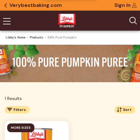
Verybestbaking.com
Sign In
Libby's Home
Products
100% Pure Pumpkin
100% PURE PUMPKIN PUREE
1 Results
Filters
Sort
MORE SIZES