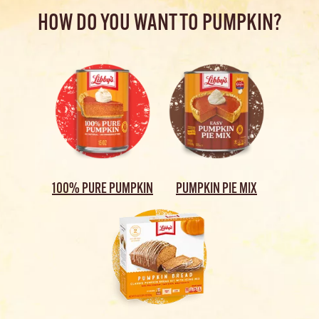
HOW DO YOU WANT TO PUMPKIN?
100% PURE PUMPKIN
PUMPKIN PIE MIX