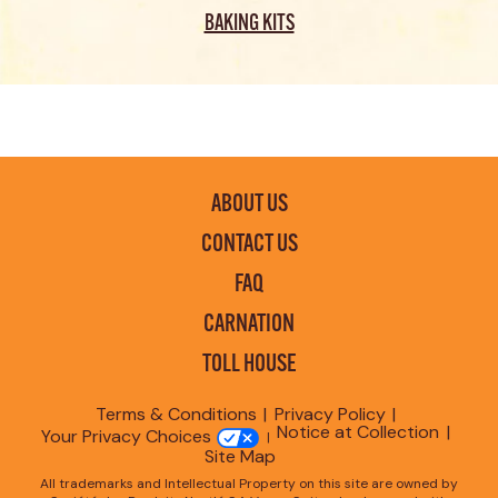
BAKING KITS
ABOUT US
CONTACT US
FAQ
CARNATION
TOLL HOUSE
Terms & Conditions
Privacy Policy
Notice at Collection
Your Privacy Choices
Site Map
All trademarks and Intellectual Property on this site are owned by