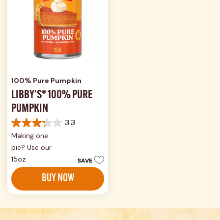
100% Pure Pumpkin
LIBBY'S® 100% PURE
PUMPKIN
3.3
3.3
Making one
out
of
pie? Use our
5
15oz
SAVE
stars.
575
BUY NOW
reviews