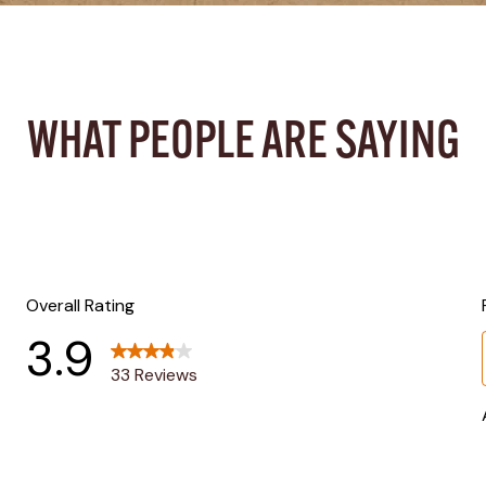
WHAT PEOPLE ARE SAYING