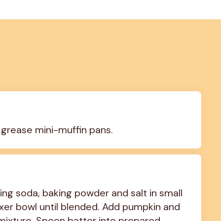
 grease mini-muffin pans.
ng soda, baking powder and salt in small 
xer bowl until blended. Add pumpkin and 
r mixture. Spoon batter into prepared 