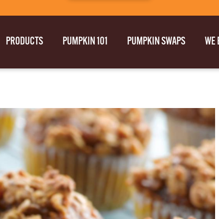
PRODUCTS
PUMPKIN 101
PUMPKIN SWAPS
WE 