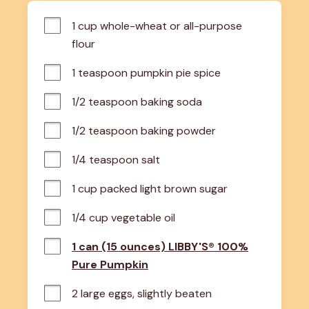
1 cup whole-wheat or all-purpose 
flour
1 teaspoon pumpkin pie spice
1/2 teaspoon baking soda
1/2 teaspoon baking powder
1/4 teaspoon salt
1 cup packed light brown sugar
1/4 cup vegetable oil
1 can (15 ounces) LIBBY'S® 100%
Pure Pumpkin
2 large eggs, slightly beaten