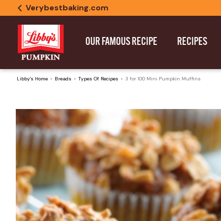
Verybestbaking.com
OUR FAMOUS RECIPE
RECIPES
Libby's Home
Breads
Types Of Recipes
3 for 100 Mini Pumpkin Muffins