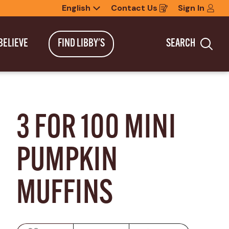
English
Contact Us
Sign In
Opens
in
a
new
BELIEVE
FIND LIBBY'S
SEARCH
window
Sea
3 FOR 100 MINI 
PUMPKIN 
MUFFINS