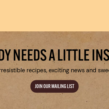
Y NEEDS A LITTLE IN
rresistible recipes, exciting news and swe
JOIN OUR MAILING LIST