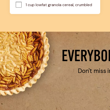
1 cup lowfat granola cereal, crumbled
EVERYBOD
Don't miss i