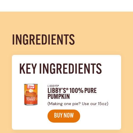
INGREDIENTS
KEY INGREDIENTS
LIBBY'S®
LIBBY'S® 100% PURE
PUMPKIN
(Making one pie? Use our 15oz)
BUY NOW