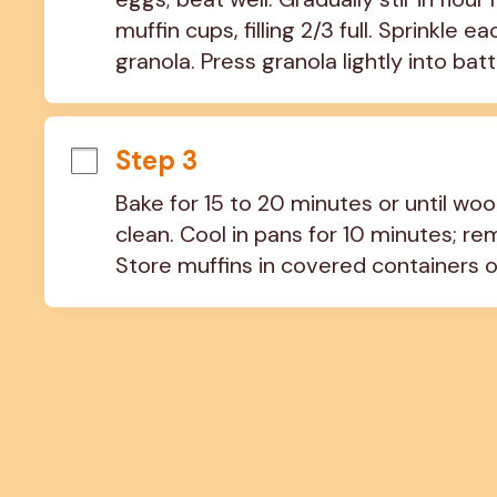
muffin cups, filling 2/3 full. Sprinkle
granola. Press granola lightly into batt
Step 3
Bake for 15 to 20 minutes or until wo
clean. Cool in pans for 10 minutes; re
Store muffins in covered containers o