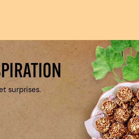
SPIRATION
et surprises.