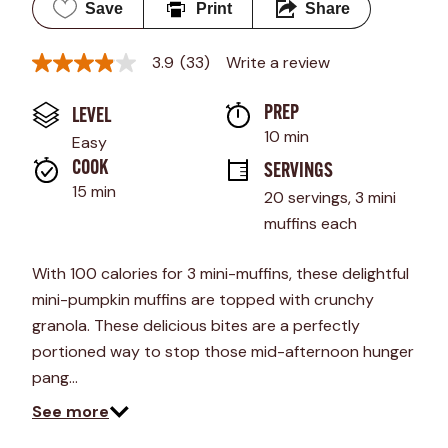
Save
Print
Share
3.9
(33)
Write a review
3.9
out
of
PREP 
LEVEL
5
stars,
10 min
Easy
average
rating
COOK 
SERVINGS
value.
15 min
20 servings, 3 mini 
Read
33
muffins each
Reviews.
Same
page
With 100 calories for 3 mini-muffins, these delightful
link.
mini-pumpkin muffins are topped with crunchy
granola. These delicious bites are a perfectly
portioned way to stop those mid-afternoon hunger
pang…
See more