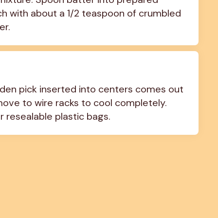
 each with about a 1/2 teaspoon of crumbled 
er.
oden pick inserted into centers comes out 
move to wire racks to cool completely. 
r resealable plastic bags.