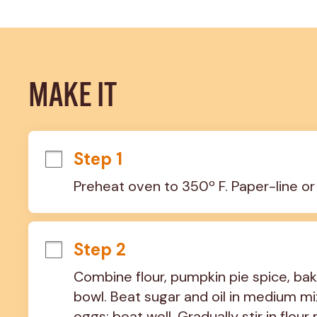
MAKE IT
Step 1
Preheat oven to 350º F. Paper-line or
Step 2
Combine flour, pumpkin pie spice, baki
bowl. Beat sugar and oil in medium mi
eggs; beat well. Gradually stir in flou