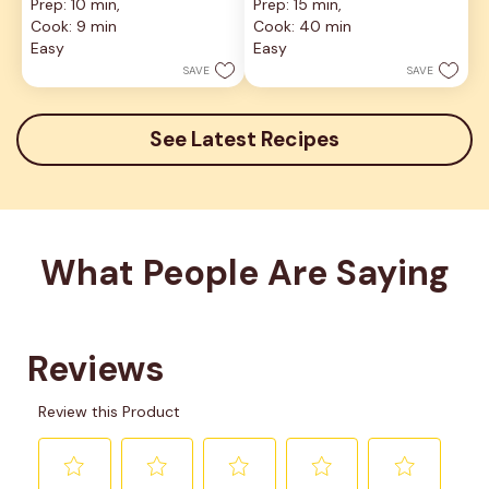
Prep: 10 min, 
Prep: 15 min, 
out
out
Cook: 9 min
Cook: 40 min
of
of
5
5
Easy
Easy
stars.
stars.
SAVE
SAVE
9
reviews
See Latest Recipes
What People Are Saying