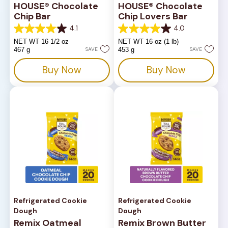
HOUSE® Chocolate
HOUSE® Chocolate
Chip Bar
Chip Lovers Bar
4.1
4.0
4.1
4.0
out
out
NET WT 16 1/2 oz
NET WT 16 oz (1 lb)
of
of
467 g
SAVE
453 g
SAVE
5
5
stars.
stars.
Buy Now
Buy Now
816
667
reviews
reviews
Refrigerated Cookie
Refrigerated Cookie
Dough
Dough
Remix Oatmeal
Remix Brown Butter