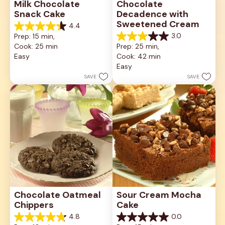
Milk Chocolate 
Chocolate 
Snack Cake
Decadence with 
Sweetened Cream
4.4
4.4
3.0
Prep: 15 min, 
out
3.0
Cook: 25 min
Prep: 25 min, 
of
out
5
Easy
Cook: 42 min
of
stars.
5
Easy
18
stars.
SAVE
SAVE
reviews
1
review
Chocolate Oatmeal 
Sour Cream Mocha 
Chippers
Cake
4.8
0.0
4.8
0.0