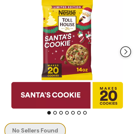
page
link.
No Sellers Found