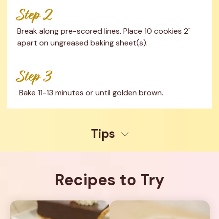
Step 2
Break along pre-scored lines. Place 10 cookies 2" 
apart on ungreased baking sheet(s).
Step 3
 Bake 11-13 minutes or until golden brown.
Tips
Recipes to Try