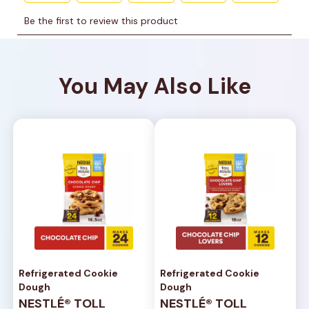
You May Also Like
Refrigerated Cookie
Refrigerated Cookie
Dough
Dough
NESTLÉ® TOLL
NESTLÉ® TOLL