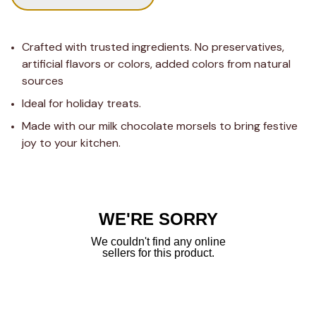
Crafted with trusted ingredients. No preservatives, 
artificial flavors or colors, added colors from natural 
sources
Ideal for holiday treats.
Made with our milk chocolate morsels to bring festive 
joy to your kitchen.
WE'RE SORRY
We couldn't find any online
sellers for this product.