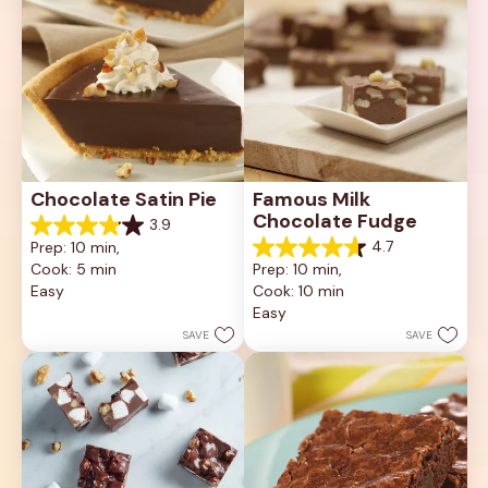
Chocolate Satin Pie
Famous Milk 
Chocolate Fudge
3.9
3.9
4.7
Prep: 10 min, 
out
4.7
Cook: 5 min
Prep: 10 min, 
of
out
5
Easy
Cook: 10 min
of
stars.
5
Easy
80
stars.
SAVE
SAVE
reviews
12
reviews