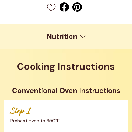
Nutrition
Cooking Instructions
Conventional Oven Instructions
Step 1
Preheat oven to 350°F