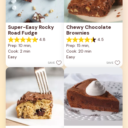
Super-Easy Rocky 
Chewy Chocolate 
Road Fudge
Brownies
4.8
4.5
4.8
4.5
Prep: 10 min, 
Prep: 15 min, 
out
out
Cook: 2 min
Cook: 20 min
of
of
5
5
Easy
Easy
stars.
stars.
SAVE
SAVE
36
8
reviews
reviews