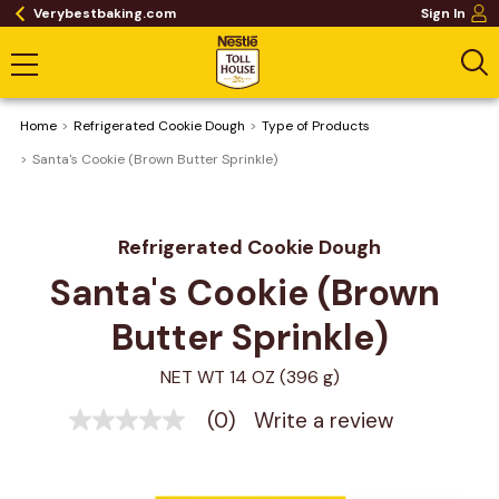
Verybestbaking.com
Sign In
Home
Refrigerated Cookie Dough
Type of Products
Santa's Cookie (Brown Butter Sprinkle)
Refrigerated Cookie Dough
Santa's Cookie (Brown 
Butter Sprinkle)
NET WT 14 OZ (396 g)
(0)
Write a review
No
rating
value
Same