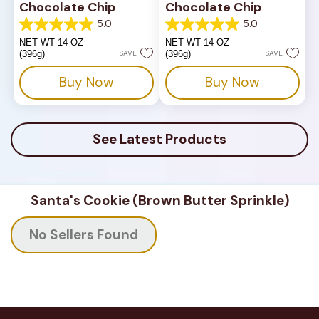
Chocolate Chip
Chocolate Chip
5.0
5.0
5.0
5.0
out
out
NET WT 14 OZ
NET WT 14 OZ
of
of
(396g)
SAVE
(396g)
SAVE
5
5
stars.
stars.
Buy Now
Buy Now
1
1
review
review
See Latest Products
Santa's Cookie (Brown Butter Sprinkle)
No Sellers Found