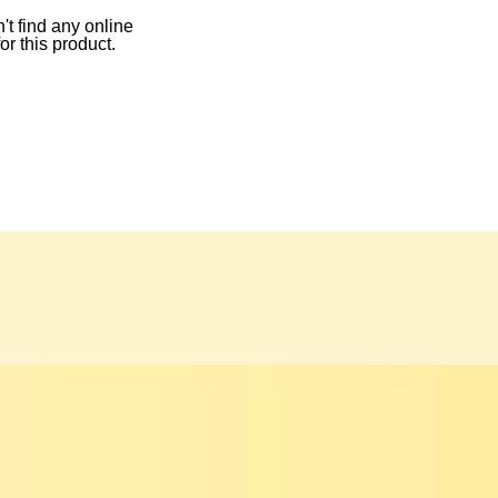
t find any online
for this product.