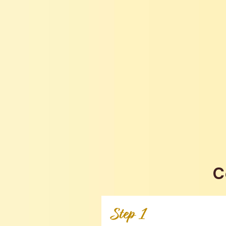
C
Step 1