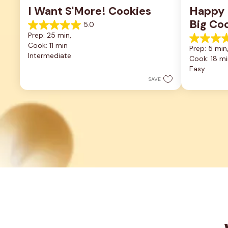
I Want S'More! Cookies
Happy F
Big Co
5.0
5.0
Prep: 25 min, 
out
5.0
Cook: 11 min
of
Prep: 5 min,
out
5
Intermediate
Cook: 18 mi
of
stars.
5
Easy
2
stars.
reviews
SAVE
2
reviews