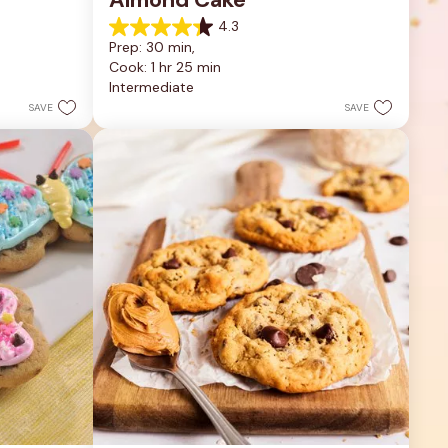
4.3
4.3
Prep: 30 min, 
out
Cook: 1 hr 25 min
of
5
Intermediate
stars.
SAVE
SAVE
9
reviews