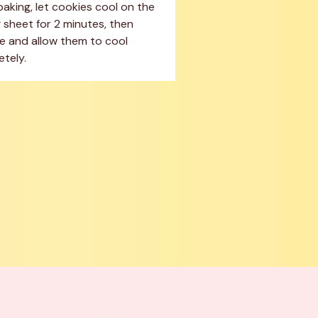
baking, let cookies cool on the 
 sheet for 2 minutes, then 
 and allow them to cool 
tely.