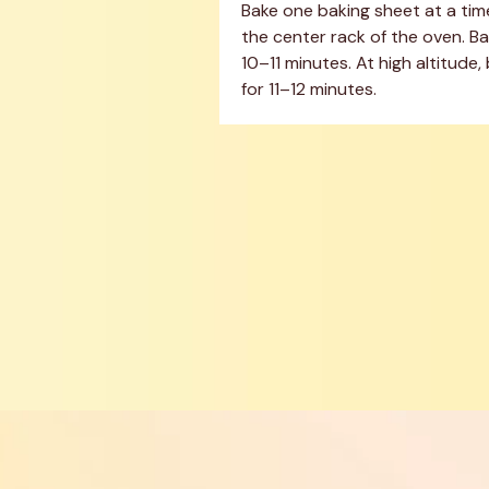
Bake one baking sheet at a time
the center rack of the oven. Bak
10–11 minutes. At high altitude, 
for 11–12 minutes.