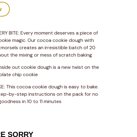
w
RY BITE: Every moment deserves a piece of 
ookie magic. Our cocoa cookie dough with 
morsels creates an irresistible batch of 20 
hout the mixing or mess of scratch baking
inside out cookie dough is a new twist on the 
olate chip cookie
: This cocoa cookie dough is easy to bake. 
tep-by-step instructions on the pack for no 
goodness in 10 to 11 minutes
RE SORRY