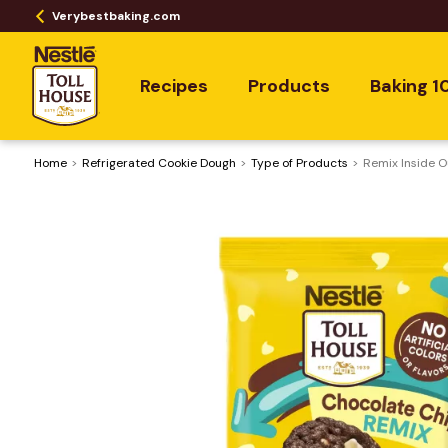
Verybestbaking.com
Recipes
Products
Baking 1
Home
Refrigerated Cookie Dough
Type of Products
Remix Inside O