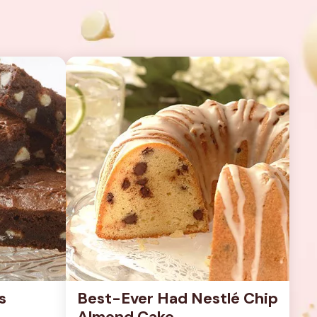
s
Best-Ever Had Nestlé Chip 
Almond Cake