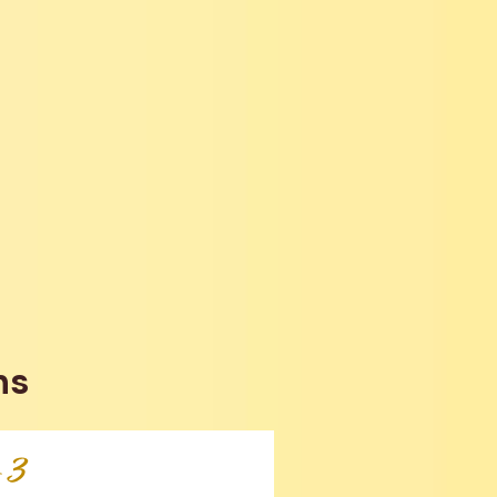
ns
p 3