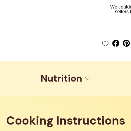
We couldn'
sellers 
Nutrition
Cooking Instructions