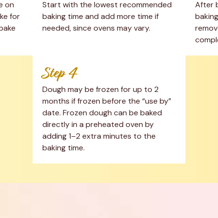
 on 
Start with the lowest recommended 
After 
e for 
baking time and add more time if 
baking
bake 
needed, since ovens may vary.
remove
comple
Step 4
Dough may be frozen for up to 2 
months if frozen before the “use by” 
date. Frozen dough can be baked 
directly in a preheated oven by 
adding 1–2 extra minutes to the 
baking time.