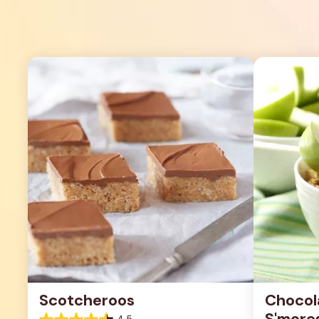
Scotcheroos
Chocol
S'more