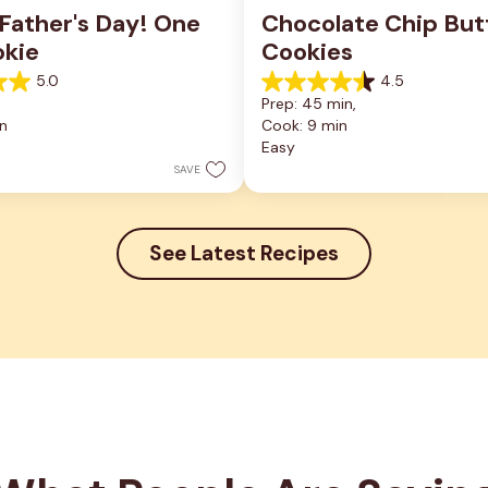
ather's Day! One 
Chocolate Chip Butt
okie
Cookies
5.0
4.5
4.5
 
Prep: 45 min, 
out
n
Cook: 9 min
of
5
Easy
stars.
SAVE
6
reviews
See Latest Recipes