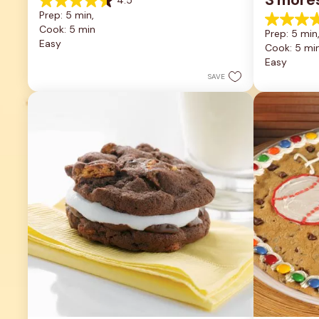
4.5
4.5
Prep: 5 min, 
out
4.9
Cook: 5 min
of
Prep: 5 min,
out
5
Easy
Cook: 5 mi
of
stars.
5
Easy
22
stars.
reviews
SAVE
11
reviews