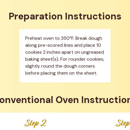
Preparation Instructions
Preheat oven to 350°F. Break dough 
along pre-scored lines and place 10 
cookies 2 inches apart on ungreased 
baking sheet(s). For rounder cookies, 
slightly round the dough corners 
before placing them on the sheet.
onventional Oven Instructio
Step 2
Ste