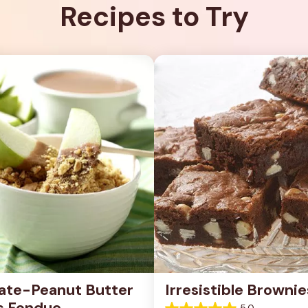
Recipes to Try
ate-Peanut Butter 
Irresistible Brownie
s Fondue