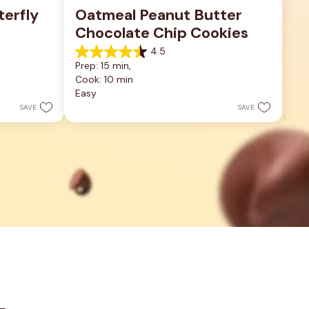
erfly 
Oatmeal Peanut Butter 
Chocolate Chip Cookies
4.5
4.5
Prep: 15 min, 
out
Cook: 10 min
of
5
Easy
stars.
SAVE
SAVE
47
reviews