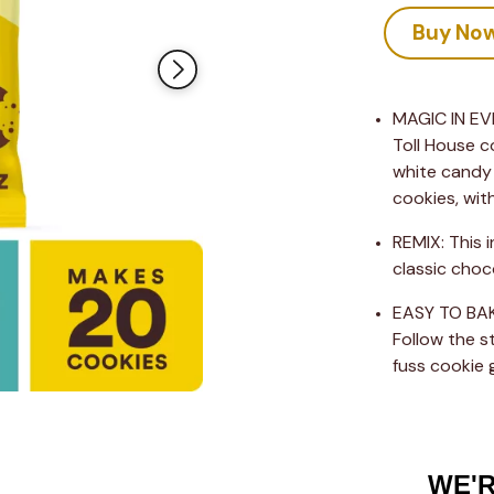
value
Same
Buy No
page
link.
MAGIC IN EVE
Toll House c
white candy 
cookies, wit
REMIX: This 
classic choc
EASY TO BAKE
Follow the s
fuss cookie 
WE'