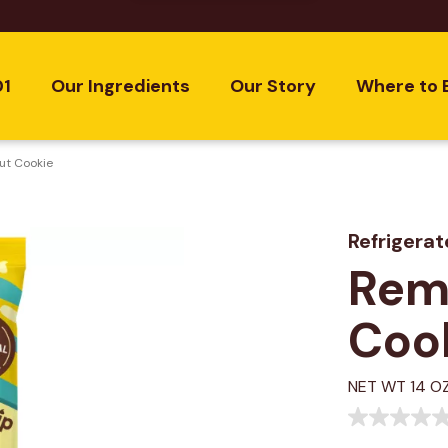
01
Our Ingredients
Our Story
Where to 
ut Cookie
Refrigera
Remi
Coo
NET WT 14 OZ
No
rating