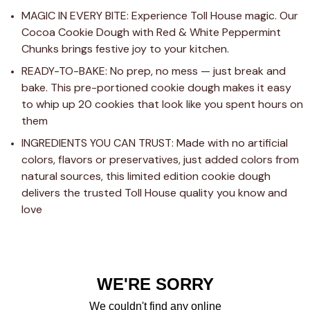
MAGIC IN EVERY BITE: Experience Toll House magic. Our 
Cocoa Cookie Dough with Red & White Peppermint 
Chunks brings festive joy to your kitchen.
READY-TO-BAKE: No prep, no mess — just break and 
bake. This pre-portioned cookie dough makes it easy 
to whip up 20 cookies that look like you spent hours on 
them
INGREDIENTS YOU CAN TRUST: Made with no artificial 
colors, flavors or preservatives, just added colors from 
natural sources, this limited edition cookie dough 
delivers the trusted Toll House quality you know and 
love
WE'RE SORRY
We couldn't find any online