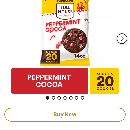
Buy Now