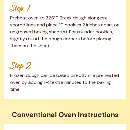
Step 1
Preheat oven to 325°F. Break dough along pre-
scored lines and place 10 cookies 2 inches apart on 
ungreased baking sheet(s). For rounder cookies, 
slightly round the dough corners before placing 
them on the sheet.
Step 2
Frozen dough can be baked directly in a preheated 
oven by adding 1–2 extra minutes to the baking 
time.
Conventional Oven Instructions