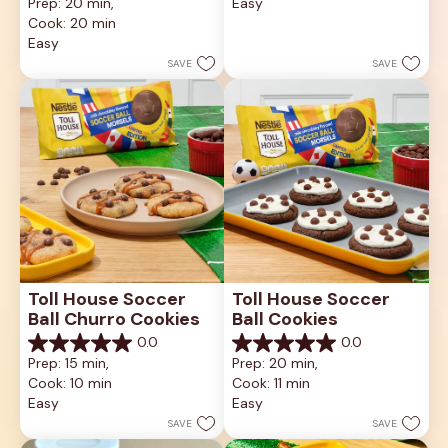
Prep: 20 min, 
Easy
of
out
5
Cook: 20 min
of
stars.
5
Easy
stars.
SAVE
SAVE
Toll House Soccer 
Toll House Soccer 
Ball Churro Cookies
Ball Cookies
0.0
0.0
0.0
0.0
Prep: 15 min, 
Prep: 20 min, 
out
out
Cook: 10 min
Cook: 11 min
of
of
5
5
Easy
Easy
stars.
stars.
SAVE
SAVE