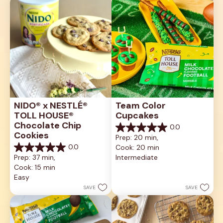
NIDO® x NESTLÉ® 
Team Color 
TOLL HOUSE® 
Cupcakes
Chocolate Chip 
0.0
0.0
Cookies
Prep: 20 min, 
out
0.0
Cook: 20 min
of
0.0
5
Prep: 37 min, 
Intermediate
out
stars.
Cook: 15 min
of
5
Easy
stars.
SAVE
SAVE