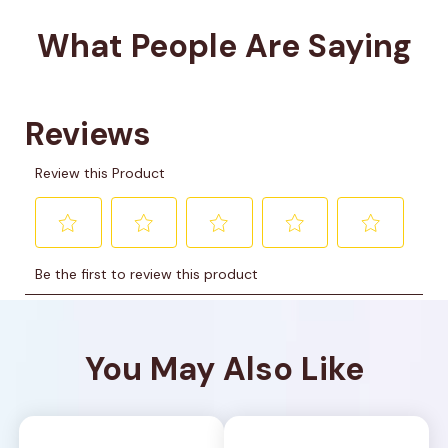
What People Are Saying
You May Also Like