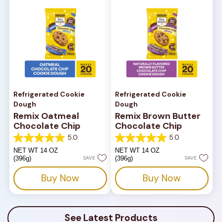
Refrigerated Cookie
Refrigerated Cookie
Dough
Dough
Remix Oatmeal
Remix Brown Butter
Chocolate Chip
Chocolate Chip
5.0
5.0
5.0
5.0
out
out
NET WT 14 OZ
NET WT 14 OZ
of
of
(396g)
SAVE
(396g)
SAVE
5
5
stars.
stars.
Buy Now
Buy Now
1
1
review
review
See Latest Products