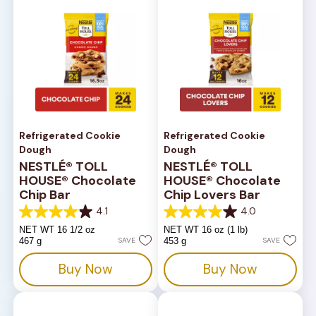
Refrigerated Cookie
Refrigerated Cookie
Dough
Dough
NESTLÉ® TOLL
NESTLÉ® TOLL
HOUSE® Chocolate
HOUSE® Chocolate
Chip Bar
Chip Lovers Bar
4.1
4.0
4.1
4.0
out
out
NET WT 16 1/2 oz
NET WT 16 oz (1 lb)
of
of
467 g
SAVE
453 g
SAVE
5
5
stars.
stars.
Buy Now
Buy Now
816
667
reviews
reviews