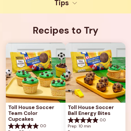
Tips
Recipes to Try
Toll House Soccer 
Toll House Soccer 
Team Color 
Ball Energy Bites
Cupcakes
0.0
0.0
0.0
Prep: 10 min
out
0.0