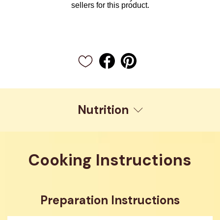
sellers for this product.
Nutrition
Cooking Instructions
Preparation Instructions