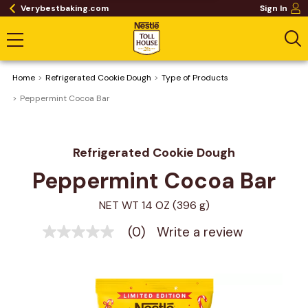
Verybestbaking.com
Sign In
Home
Refrigerated Cookie Dough
Type of Products
Peppermint Cocoa Bar
Refrigerated Cookie Dough
Peppermint Cocoa Bar
NET WT 14 OZ (396 g)
(0)
Write a review
No
rating
value
Same
page
link.