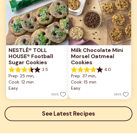
NESTLÉ® TOLL 
Milk Chocolate Mini 
HOUSE® Football 
Morsel Oatmeal 
Sugar Cookies
Cookies
3.5
4.0
3.5
4.0
Prep: 25 min, 
Prep: 37 min, 
out
out
Cook: 12 min
Cook: 15 min
of
of
5
5
Easy
Easy
stars.
stars.
SAVE
SAVE
2
1
reviews
review
See Latest Recipes