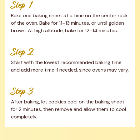
Step 1
Bake one baking sheet at a time on the center rack 
of the oven. Bake for 11–13 minutes, or until golden 
brown. At high altitude, bake for 12–14 minutes.
Step 2
Start with the lowest recommended baking time 
and add more time if needed, since ovens may vary.
Step 3
After baking, let cookies cool on the baking sheet 
for 2 minutes, then remove and allow them to cool 
completely.