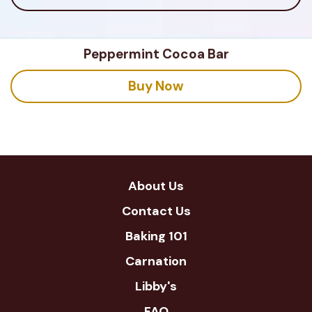
Peppermint Cocoa Bar
Buy Now
About Us
Contact Us
Baking 101
Carnation
Libby's
FAQ