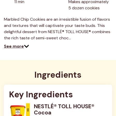
11 min
Makes approximately 
Read
5 dozen cookies
3
Reviews.
Same
Marbled Chip Cookies are an irresistible fusion of flavors
page
link.
and textures that will captivate your taste buds. This
delightful dessert from NESTLÉ® TOLL HOUSE® combines
the rich taste of semi-sweet choc…
See more
Ingredients
Key Ingredients
NESTLÉ® TOLL HOUSE®
Cocoa