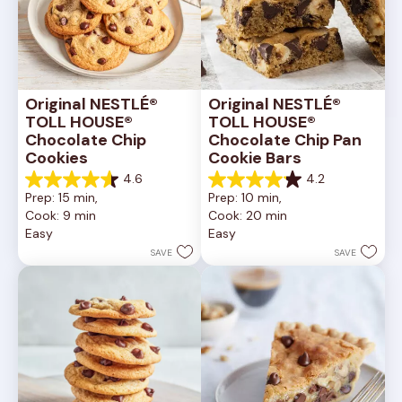
Original NESTLÉ® 
Original NESTLÉ® 
TOLL HOUSE® 
TOLL HOUSE® 
Chocolate Chip 
Chocolate Chip Pan 
Cookies
Cookie Bars
4.6
4.2
4.6
4.2
Prep: 15 min, 
Prep: 10 min, 
out
out
Cook: 9 min
Cook: 20 min
of
of
Easy
Easy
5
5
stars.
stars.
SAVE
SAVE
6335
378
reviews
reviews