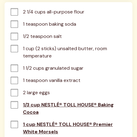
2 1/4 cups all-purpose flour
1 teaspoon baking soda
1/2 teaspoon salt
1 cup (2 sticks) unsalted butter, room 
temperature
1 1/2 cups granulated sugar
1 teaspoon vanilla extract
2 large eggs
1/3 cup NESTLÉ® TOLL HOUSE® Baking
Cocoa
1 cup NESTLÉ® TOLL HOUSE® Premier
White Morsels