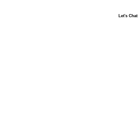
About Us
Contact Us
Baking 101
Carnation
Libby's
FAQ
Sustainability
Goodnes.com
Terms & Conditions
Privacy Policy