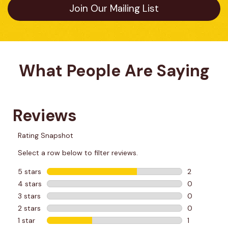
Join Our Mailing List
What People Are Saying