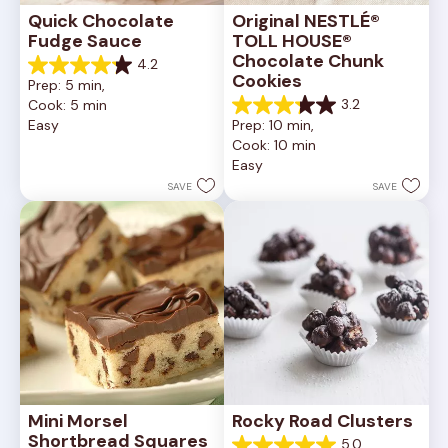
Quick Chocolate 
Original NESTLÉ® 
Fudge Sauce
TOLL HOUSE® 
Chocolate Chunk 
4.2
4.2
Cookies
Prep: 5 min, 
out
3.2
Cook: 5 min
of
3.2
Easy
Prep: 10 min, 
5
out
Cook: 10 min
stars.
of
20
Easy
5
reviews
stars.
SAVE
SAVE
41
reviews
Mini Morsel 
Rocky Road Clusters
Shortbread Squares
5.0