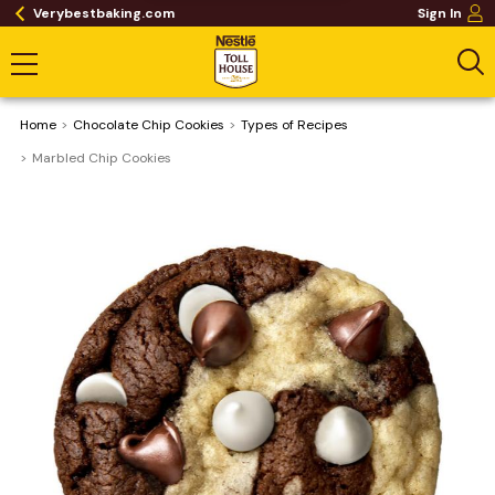
Verybestbaking.com
Sign In
Home
Chocolate Chip Cookies
​Types of Recipes
Marbled Chip Cookies