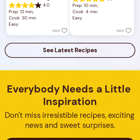
5.0
4.0
Prep: 10 min, 
out
4.0
Prep: 12 min, 
Cook: 4 min
of
out
Cook: 30 min
Easy
5
of
Easy
stars.
5
1
stars.
SAVE
SAVE
review
16
reviews
See Latest Recipes
Everybody Needs a Little 
Inspiration
Don't miss irresistible recipes, exciting 
news and sweet surprises.