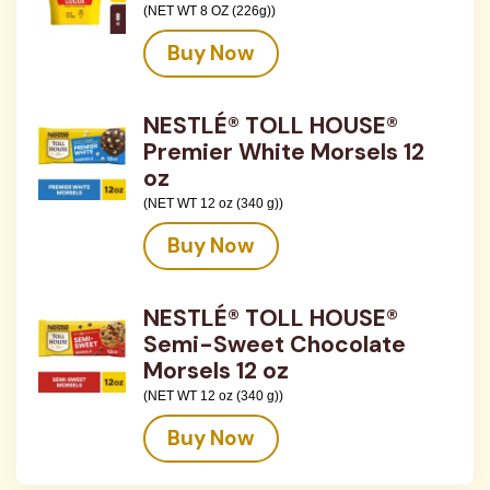
(NET WT 8 OZ (226g))
Buy Now
NESTLÉ® TOLL HOUSE®
Premier White Morsels 12
oz
(NET WT 12 oz (340 g))
Buy Now
NESTLÉ® TOLL HOUSE®
Semi-Sweet Chocolate
Morsels 12 oz
(NET WT 12 oz (340 g))
Buy Now