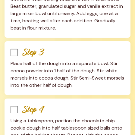
Beat butter, granulated sugar and vanilla extract in 
large mixer bowl until creamy. Add eggs, one at a 
time, beating well after each addition. Gradually 
beat in flour mixture.
Step 3
Place half of the dough into a separate bowl. Stir 
cocoa powder into 1 half of the dough. Stir white 
morsels into cocoa dough. Stir Semi-Sweet morsels 
into the other half of dough.
Step 4
Using a tablespoon, portion the chocolate chip 
cookie dough into half tablespoon sized balls onto 