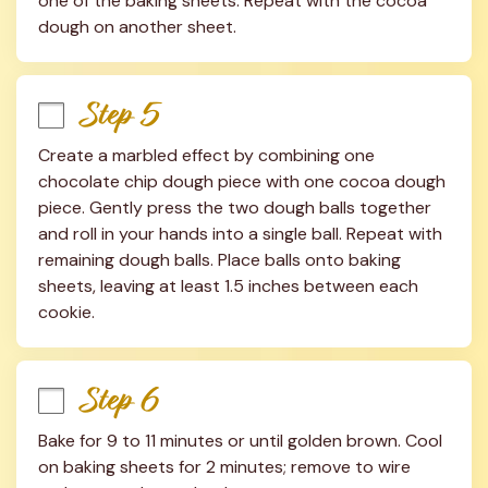
one of the baking sheets. Repeat with the cocoa 
dough on another sheet.
Step 5
Create a marbled effect by combining one 
chocolate chip dough piece with one cocoa dough 
piece. Gently press the two dough balls together 
and roll in your hands into a single ball. Repeat with 
remaining dough balls. Place balls onto baking 
sheets, leaving at least 1.5 inches between each 
cookie.
Step 6
Bake for 9 to 11 minutes or until golden brown. Cool 
on baking sheets for 2 minutes; remove to wire 