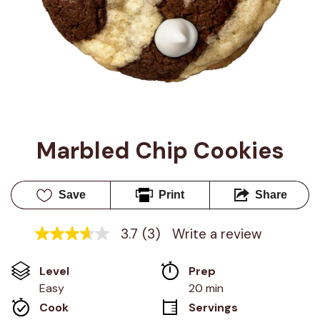
Marbled Chip Cookies
Save
Print
Share
3.7
(3)
Write a review
3.7
out
of
Level
Prep 
5
stars,
Easy
20 min
average
Cook 
Servings
rating
value.