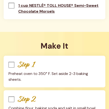
1 cup NESTLÉ® TOLL HOUSE® Semi-Sweet
Chocolate Morsels
Make It
Step 1
Preheat oven to 350° F. Set aside 2-3 baking 
sheets.
Step 2
Combine flour, baking soda and salt in small bowl. 