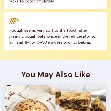
racks to cool completely.
TIP:
If dough seems very soft to the touch after 
creating dough balls, place in the refrigerator to 
firm slightly for 15-30 minutes prior to baking.
You May Also Like