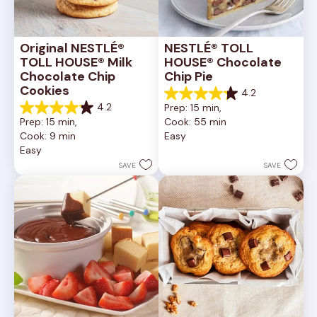
Original NESTLÉ® 
NESTLÉ® TOLL 
TOLL HOUSE® Milk 
HOUSE® Chocolate 
Chocolate Chip 
Chip Pie
Cookies
4.2
4.2
4.2
Prep: 15 min, 
out
4.2
Prep: 15 min, 
Cook: 55 min
of
out
Cook: 9 min
Easy
5
of
Easy
stars.
5
252
stars.
SAVE
SAVE
reviews
81
reviews