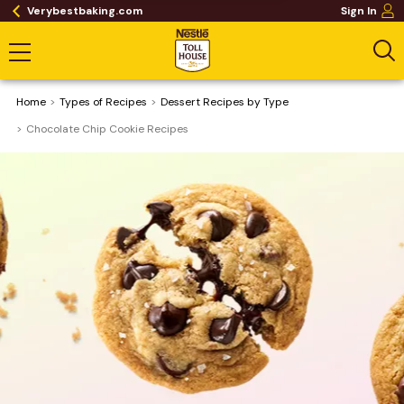
Verybestbaking.com
Sign In
Home
​Types of Recipes
Dessert Recipes by Type
Chocolate Chip Cookie Recipes