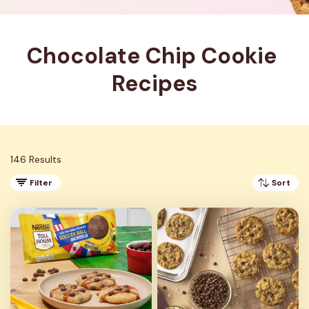
Chocolate Chip Cookie 
Recipes
146 Results
Filter
Sort