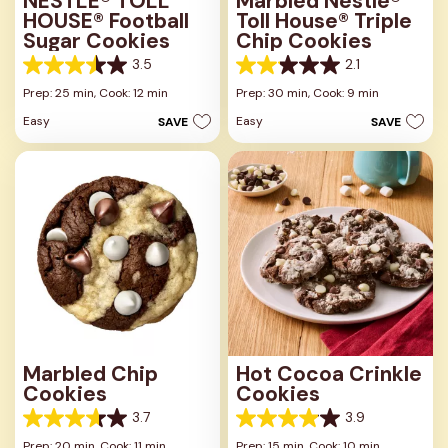
NESTLÉ® TOLL
Marbled Nestlé®
HOUSE® Football
Toll House® Triple
Sugar Cookies
Chip Cookies
3.5
2.1
3.5
2.1
out
out
Prep: 25 min,
Cook: 12 min
Prep: 30 min,
Cook: 9 min
of
of
Easy
Easy
SAVE
SAVE
5
5
stars.
stars.
2
21
reviews
reviews
Marbled Chip
Hot Cocoa Crinkle
Cookies
Cookies
3.7
3.9
3.7
3.9
out
out
Prep: 20 min,
Cook: 11 min
Prep: 15 min,
Cook: 10 min