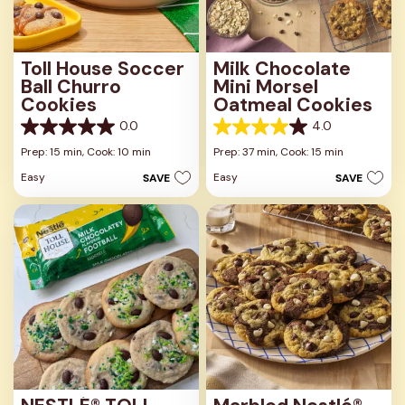
Toll House Soccer
Milk Chocolate
Ball Churro
Mini Morsel
Cookies
Oatmeal Cookies
0.0
4.0
0.0
4.0
out
out
Prep: 15 min,
Cook: 10 min
Prep: 37 min,
Cook: 15 min
of
of
Easy
Easy
SAVE
SAVE
5
5
stars.
stars.
1
review