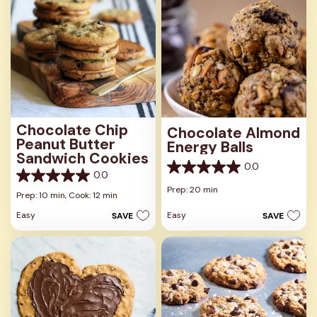
Chocolate Chip
Chocolate Almond
Peanut Butter
Energy Balls
Sandwich Cookies
0.0
0.0
0.0
0.0
out
Prep: 20 min
out
Prep: 10 min,
Cook: 12 min
of
of
5
Easy
Easy
SAVE
SAVE
5
stars.
stars.