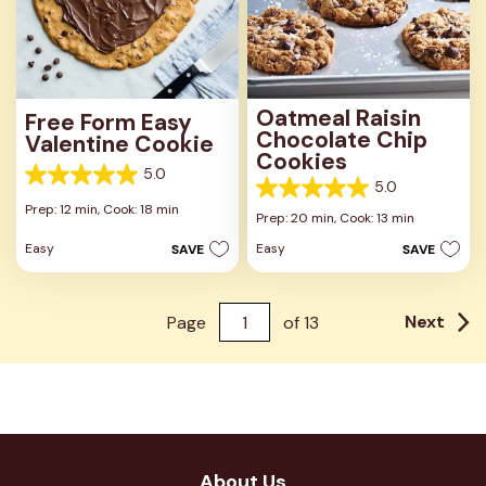
Oatmeal Raisin
Free Form Easy
Chocolate Chip
Valentine Cookie
Cookies
5.0
5.0
5.0
5.0
out
Prep: 12 min,
Cook: 18 min
out
Prep: 20 min,
Cook: 13 min
of
of
5
Easy
Easy
SAVE
SAVE
5
stars.
stars.
1
1
review
review
Next
Page
of
13
About Us