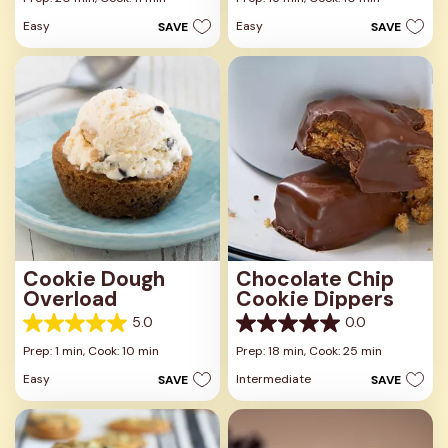
of
of
Easy
Easy
SAVE
SAVE
5
5
stars.
stars.
3
16
reviews
reviews
Cookie Dough
Chocolate Chip
Overload
Cookie Dippers
5.0
0.0
5.0
0.0
out
out
Prep: 1 min,
Cook: 10 min
Prep: 18 min,
Cook: 25 min
of
of
Easy
Intermediate
SAVE
SAVE
5
5
stars.
stars.
2
reviews