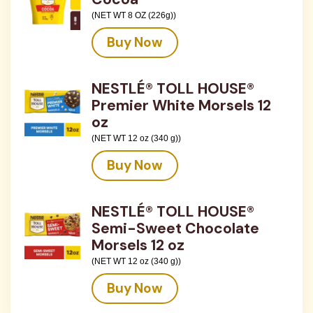
(NET WT 8 OZ (226g))
Buy Now
NESTLÉ® TOLL HOUSE®
Premier White Morsels 12
oz
(NET WT 12 oz (340 g))
Buy Now
NESTLÉ® TOLL HOUSE®
Semi-Sweet Chocolate
Morsels 12 oz
(NET WT 12 oz (340 g))
Buy Now