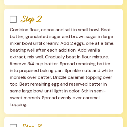
Step 2
Combine flour, cocoa and salt in small bowl. Beat 
butter, granulated sugar and brown sugar in large 
mixer bowl until creamy. Add 2 eggs, one at a time, 
beating well after each addition. Add vanilla 
extract; mix well. Gradually beat in flour mixture. 
Reserve 3/4 cup batter. Spread remaining batter 
into prepared baking pan. Sprinkle nuts and white 
morsels over batter. Drizzle caramel topping over 
top. Beat remaining egg and reserved batter in 
same large bowl until light in color. Stir in semi-
sweet morsels. Spread evenly over caramel 
topping.