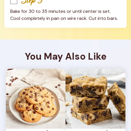
Step 3
Bake for 30 to 35 minutes or until center is set. 
Cool completely in pan on wire rack. Cut into bars.
You May Also Like