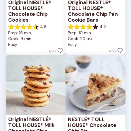
Original NESTLÉ® 
Original NESTLÉ® 
TOLL HOUSE® 
TOLL HOUSE® 
Chocolate Chip 
Chocolate Chip Pan 
Cookies
Cookie Bars
4.6
4.2
4.6
4.2
Prep: 15 min, 
Prep: 10 min, 
out
out
Cook: 9 min
Cook: 20 min
of
of
Easy
Easy
5
5
stars.
stars.
SAVE
SAVE
6335
378
reviews
reviews
Original NESTLÉ® 
NESTLÉ® TOLL 
TOLL HOUSE® Milk 
HOUSE® Chocolate 