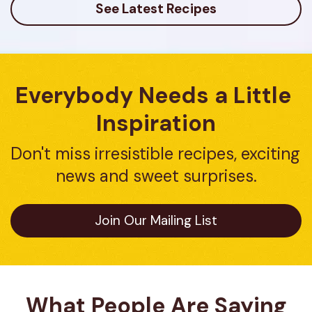
See Latest Recipes
Everybody Needs a Little 
Inspiration
Don't miss irresistible recipes, exciting 
news and sweet surprises.
Join Our Mailing List
What People Are Saying