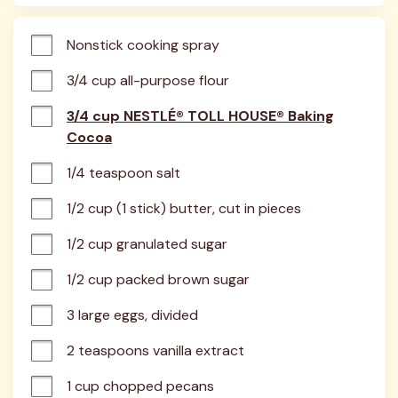
Nonstick cooking spray
3/4 cup all-purpose flour
3/4 cup NESTLÉ® TOLL HOUSE® Baking
Cocoa
1/4 teaspoon salt
1/2 cup (1 stick) butter, cut in pieces
1/2 cup granulated sugar
1/2 cup packed brown sugar
3 large eggs, divided
2 teaspoons vanilla extract
1 cup chopped pecans