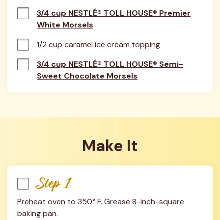
3/4 cup NESTLÉ® TOLL HOUSE® Premier
White Morsels
1/2 cup caramel ice cream topping
3/4 cup NESTLÉ® TOLL HOUSE® Semi-
Sweet Chocolate Morsels
Make It
Step 1
Preheat oven to 350° F. Grease 8-inch-square 
baking pan.