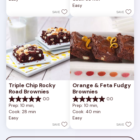
of
Easy
stars.
5
5
stars.
SAVE
SAVE
reviews
2
reviews
Triple Chip Rocky 
Orange & Feta Fudgy 
Road Brownies
Brownies
0.0
0.0
0.0
0.0
Prep: 10 min, 
Prep: 10 min, 
out
out
Cook: 28 min
Cook: 40 min
of
of
Easy
Easy
5
5
stars.
stars.
SAVE
SAVE