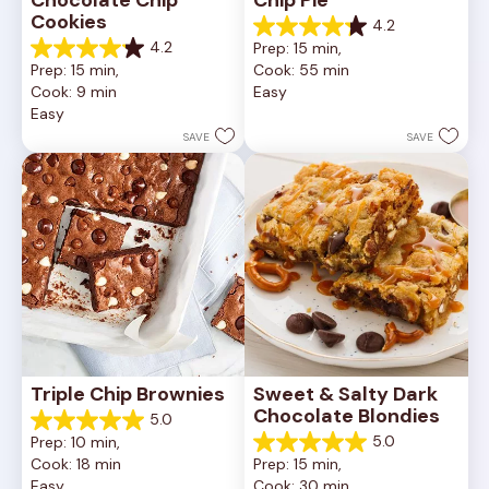
Chocolate Chip 
Chip Pie
Cookies
4.2
4.2
4.2
Prep: 15 min, 
out
4.2
Prep: 15 min, 
Cook: 55 min
of
out
Cook: 9 min
Easy
5
of
Easy
stars.
5
252
stars.
SAVE
SAVE
reviews
81
reviews
Triple Chip Brownies
Sweet & Salty Dark 
Chocolate Blondies
5.0
5.0
5.0
Prep: 10 min, 
out
5.0
Cook: 18 min
Prep: 15 min, 
of
out
Easy
Cook: 30 min
5