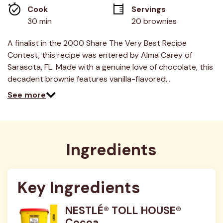
average
Cook 
Servings
rating
value.
30 min
20 brownies
Read
89
Reviews.
A finalist in the 2000 Share The Very Best Recipe
Same
Contest, this recipe was entered by Alma Carey of
page
link.
Sarasota, FL. Made with a genuine love of chocolate, this
decadent brownie features vanilla-flavored…
See more
Ingredients
Key Ingredients
NESTLÉ® TOLL HOUSE®
Cocoa