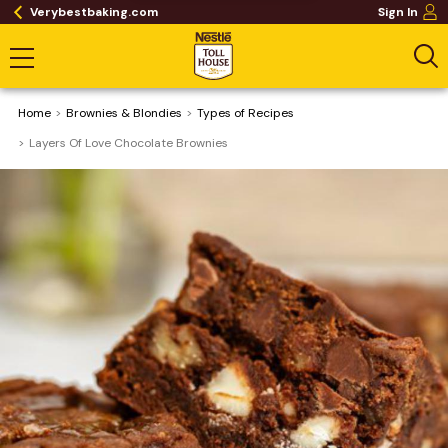
Verybestbaking.com
Sign In
Home
Brownies & Blondies
​Types of Recipes
Layers Of Love Chocolate Brownies