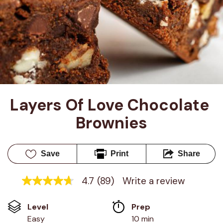
Layers Of Love Chocolate 
Brownies
Save
Print
Share
4.7
(89)
Write a review
4.7
out
of
Level
Prep 
5
stars,
Easy
10 min