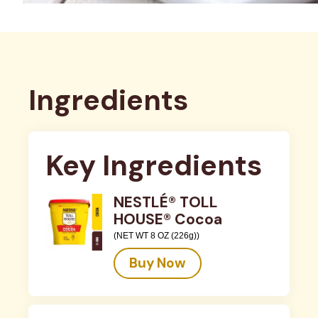
Ingredients
Key Ingredients
NESTLÉ® TOLL
HOUSE® Cocoa
(NET WT 8 OZ (226g))
Buy Now