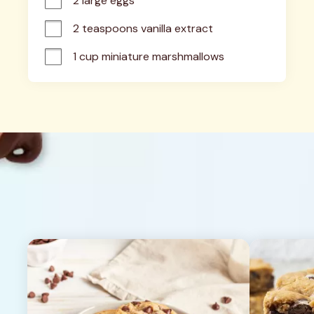
2 large eggs
2 teaspoons vanilla extract
1 cup miniature marshmallows