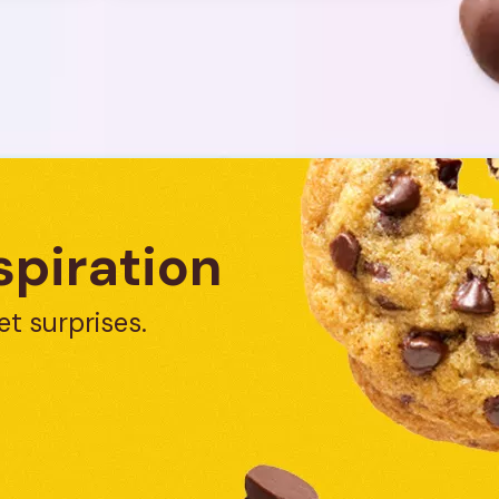
spiration
et surprises.