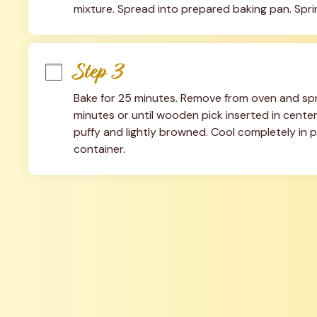
mixture. Spread into prepared baking pan. Sprin
Step 3
Bake for 25 minutes. Remove from oven and spri
minutes or until wooden pick inserted in cente
puffy and lightly browned. Cool completely in pan
container.