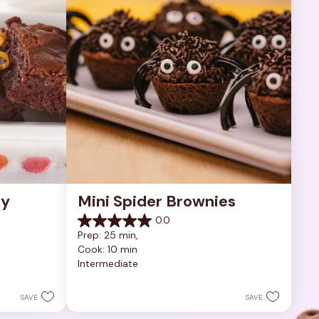
y 
Mini Spider Brownies
0.0
0.0
Prep: 25 min, 
out
Cook: 10 min
of
Intermediate
5
stars.
SAVE
SAVE