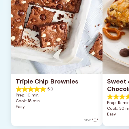
Triple Chip Brownies
Sweet &
Chocol
5.0
5.0
Prep: 10 min, 
out
5.0
Cook: 18 min
of
Prep: 15 min
out
Easy
5
Cook: 30 m
of
stars.
Easy
5
5
stars.
SAVE
reviews
2