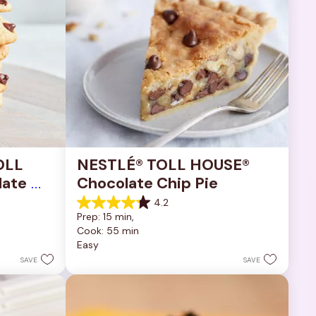
OLL 
NESTLÉ® TOLL HOUSE® 
ate 
Chocolate Chip Pie
4.2
4.2
Prep: 15 min, 
out
Cook: 55 min
of
Easy
5
stars.
SAVE
SAVE
252
reviews