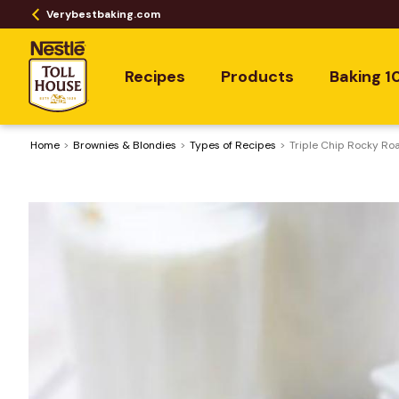
Verybestbaking.com
Recipes
Products
Baking 1
Home
Brownies & Blondies
​Types of Recipes
Triple Chip Rocky Ro