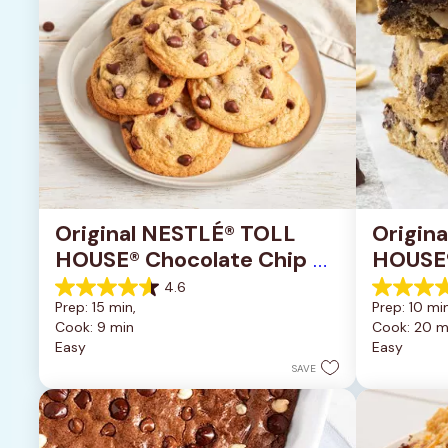
Original NESTLÉ® TOLL 
Origin
HOUSE® Chocolate Chip 
HOUSE®
Cookies
Pan Co
4.6
4.6
4.2
Prep: 15 min, 
Prep: 10 min
out
out
Cook: 9 min
Cook: 20 m
of
of
Easy
Easy
5
5
stars.
stars.
SAVE
6335
378
reviews
reviews