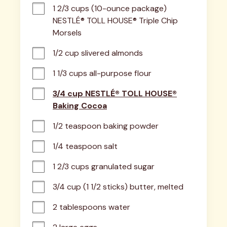
1 2/3 cups (10-ounce package) 
NESTLÉ® TOLL HOUSE® Triple Chip 
Morsels
1/2 cup slivered almonds
1 1/3 cups all-purpose flour
3/4 cup NESTLÉ® TOLL HOUSE®
Baking Cocoa
1/2 teaspoon baking powder
1/4 teaspoon salt
1 2/3 cups granulated sugar
3/4 cup (1 1/2 sticks) butter, melted
2 tablespoons water