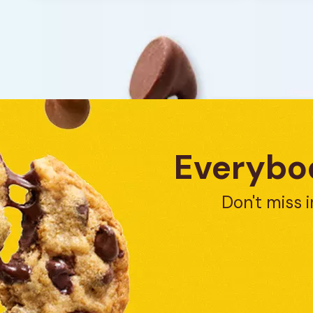
reviews
Everybod
Don't miss i