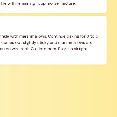
kle with remaining 1 cup morsel mixture.
nkle with marshmallows. Continue baking for 3 to 5 
r comes out slightly sticky and marshmallows are 
 on wire rack. Cut into bars. Store in airtight 