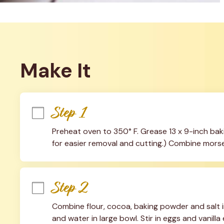
Make It
Step 1
Preheat oven to 350° F. Grease 13 x 9-inch bakin
for easier removal and cutting.) Combine morsel
Step 2
Combine flour, cocoa, baking powder and salt 
and water in large bowl. Stir in eggs and vanilla e