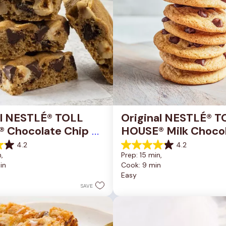
al NESTLÉ® TOLL 
Original NESTLÉ® T
 Chocolate Chip 
HOUSE® Milk Chocol
okie Bars
Chip Cookies
4.2
4.2
4.2
, 
Prep: 15 min, 
out
in
Cook: 9 min
of
Easy
5
stars.
SAVE
81
reviews