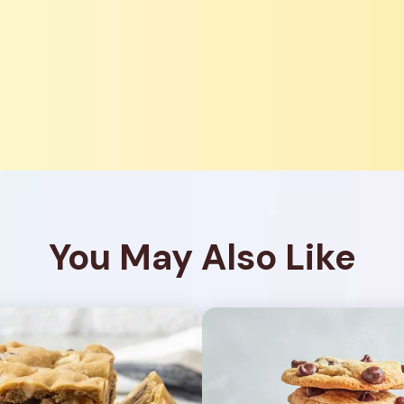
You May Also Like