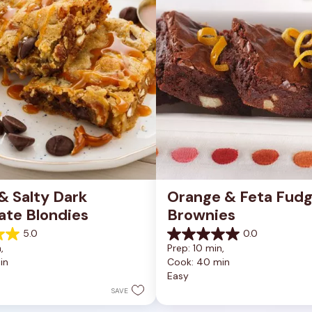
 Salty Dark 
Orange & Feta Fudg
ate Blondies
Brownies
5.0
0.0
0.0
, 
Prep: 10 min, 
out
in
Cook: 40 min
of
Easy
5
stars.
SAVE