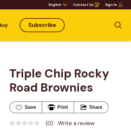
English
Contact Us
Sign In
Opens
in
a
new
window
Subscribe
Buy
Sea
Triple Chip Rocky 
Road Brownies
Save
Print
Share
(0)
Write a review
No
rating