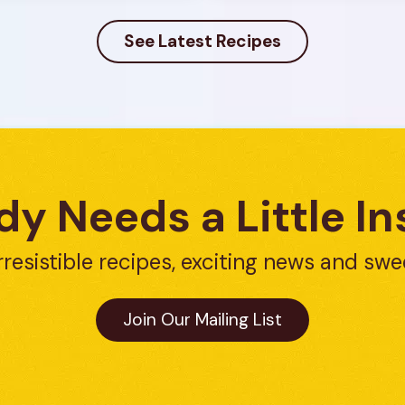
See Latest Recipes
y Needs a Little In
rresistible recipes, exciting news and swe
Join Our Mailing List