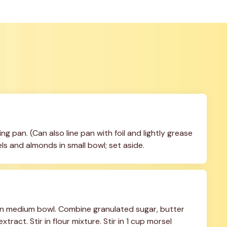
g pan. (Can also line pan with foil and lightly grease 
s and almonds in small bowl; set aside.
in medium bowl. Combine granulated sugar, butter 
xtract. Stir in flour mixture. Stir in 1 cup morsel 