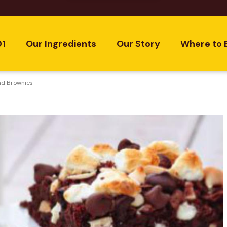
01
Our Ingredients
Our Story
Where to 
ad Brownies