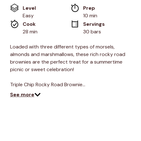
value
Level
Prep 
Same
page
Easy
10 min
link.
Cook 
Servings
28 min
30 bars
Loaded with three different types of morsels,
almonds and marshmallows, these rich rocky road
brownies are the perfect treat for a summertime
picnic or sweet celebration!
Triple Chip Rocky Road Brownie…
See more