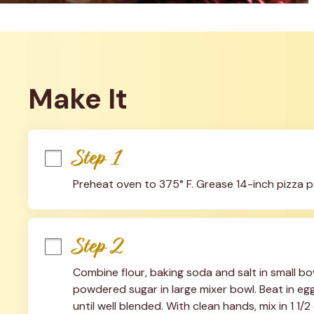
Make It
Step 1
Preheat oven to 375° F. Grease 14-inch pizza p
Step 2
Combine flour, baking soda and salt in small bo
powdered sugar in large mixer bowl. Beat in egg
until well blended. With clean hands, mix in 1 1