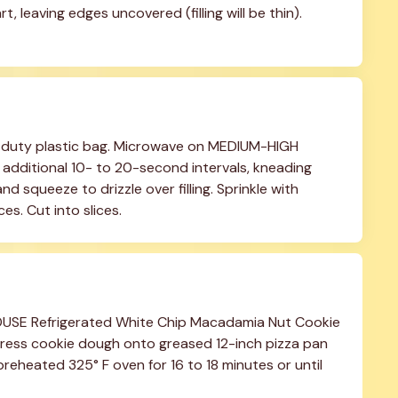
t, leaving edges uncovered (filling will be thin). 
y-duty plastic bag. Microwave on MEDIUM-HIGH 
additional 10- to 20-second intervals, kneading 
d squeeze to drizzle over filling. Sprinkle with 
es. Cut into slices.
OUSE Refrigerated White Chip Macadamia Nut Cookie 
Press cookie dough onto greased 12-inch pizza pan 
preheated 325° F oven for 16 to 18 minutes or until 