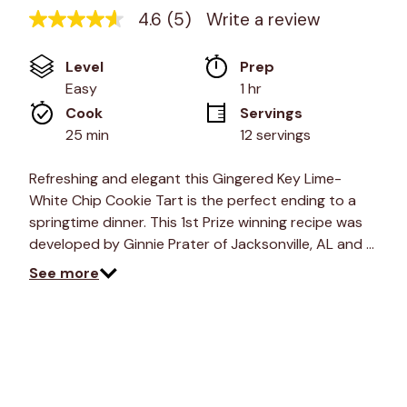
4.6
(5)
Write a review
4.6
out
of
Level
Prep 
5
stars,
Easy
1 hr
average
Cook 
Servings
rating
value.
25 min
12 servings
Read
5
Reviews.
Refreshing and elegant this Gingered Key Lime-
Same
White Chip Cookie Tart is the perfect ending to a
page
link.
springtime dinner. This 1st Prize winning recipe was
developed by Ginnie Prater of Jacksonville, AL and …
See more