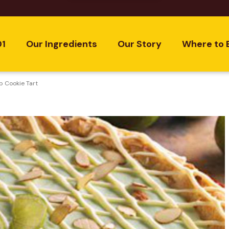
01
Our Ingredients
Our Story
Where to 
p Cookie Tart