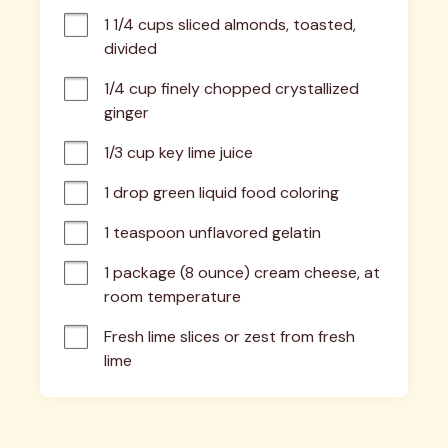
1 1/4 cups sliced almonds, toasted, 
divided
1/4 cup finely chopped crystallized 
ginger
1/3 cup key lime juice
1 drop green liquid food coloring
1 teaspoon unflavored gelatin
1 package (8 ounce) cream cheese, at 
room temperature
Fresh lime slices or zest from fresh 
lime