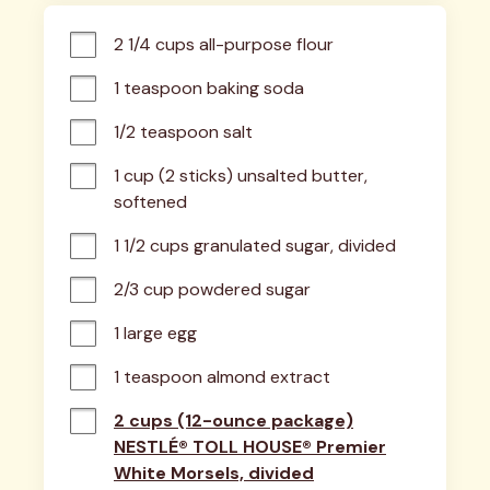
2 1/4 cups all-purpose flour
1 teaspoon baking soda
1/2 teaspoon salt
1 cup (2 sticks) unsalted butter, 
softened
1 1/2 cups granulated sugar, divided
2/3 cup powdered sugar
1 large egg
1 teaspoon almond extract
2 cups (12-ounce package)
NESTLÉ® TOLL HOUSE® Premier
White Morsels, divided