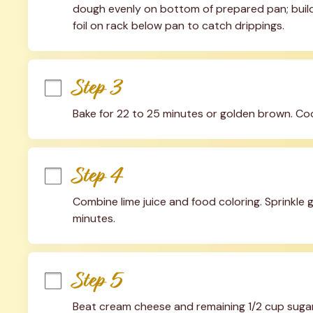
dough evenly on bottom of prepared pan; build 
foil on rack below pan to catch drippings.
Step 3
Bake for 22 to 25 minutes or golden brown. Coo
Step 4
Combine lime juice and food coloring. Sprinkle ge
minutes.
Step 5
Beat cream cheese and remaining 1/2 cup sugar i