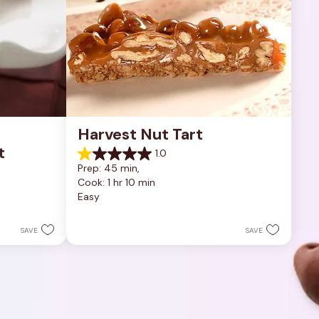
Harvest Nut Tart
t
1.0
1.0
Prep: 45 min, 
out
Cook: 1 hr 10 min
of
Easy
5
stars.
1
SAVE
SAVE
review