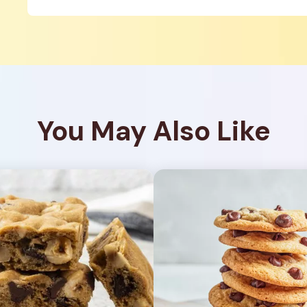
You May Also Like