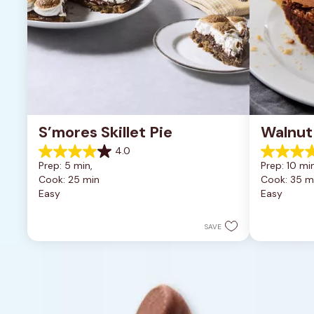
S’mores Skillet Pie
Walnut
4.0
4.0
5.0
Prep: 5 min, 
Prep: 10 min
out
out
Cook: 25 min
Cook: 35 m
of
of
Easy
Easy
5
5
stars.
stars.
1
2
SAVE
review
reviews