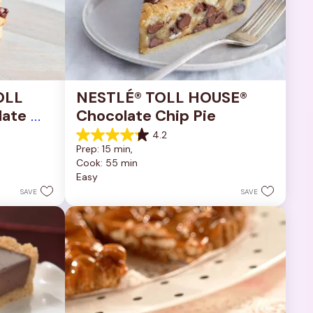
OLL 
NESTLÉ® TOLL HOUSE® 
ate 
Chocolate Chip Pie
4.2
4.2
Prep: 15 min, 
out
Cook: 55 min
of
Easy
5
stars.
SAVE
SAVE
252
reviews