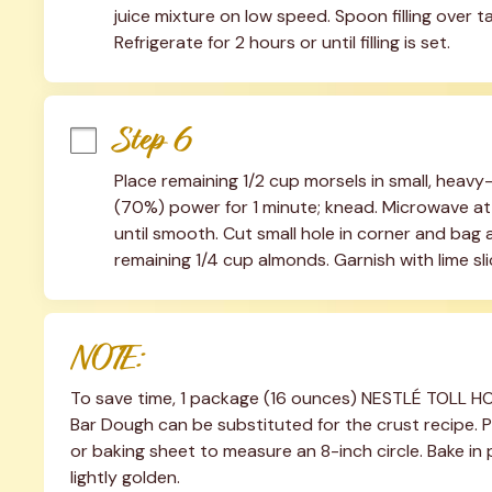
juice mixture on low speed. Spoon filling over tar
Refrigerate for 2 hours or until filling is set.
Step 6
Place remaining 1/2 cup morsels in small, heav
(70%) power for 1 minute; knead. Microwave at 
until smooth. Cut small hole in corner and bag an
remaining 1/4 cup almonds. Garnish with lime slic
NOTE:
To save time, 1 package (16 ounces) NESTLÉ TOLL H
Bar Dough can be substituted for the crust recipe. 
or baking sheet to measure an 8-inch circle. Bake in 
lightly golden.