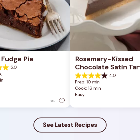
 Fudge Pie
Rosemary-Kissed 
Chocolate Satin Tar
5.0
, 
4.0
4.0
in
Prep: 10 min, 
out
Cook: 16 min
of
Easy
5
stars.
SAVE
10
reviews
See Latest Recipes