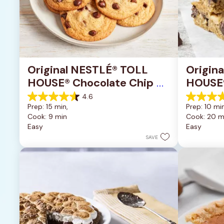
Original NESTLÉ® TOLL 
Origin
HOUSE® Chocolate Chip 
HOUSE®
Cookies
Pan Co
4.6
4.6
4.2
Prep: 15 min, 
Prep: 10 min
out
out
Cook: 9 min
Cook: 20 m
of
of
Easy
Easy
5
5
stars.
stars.
SAVE
6335
378
reviews
reviews