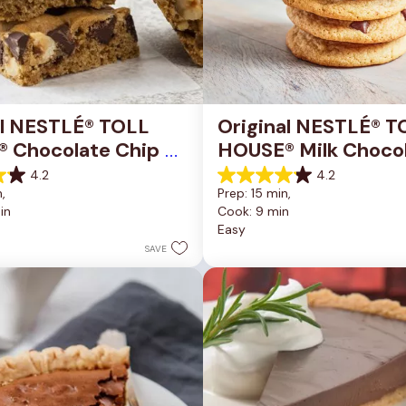
al NESTLÉ® TOLL 
Original NESTLÉ® T
 Chocolate Chip 
HOUSE® Milk Chocol
okie Bars
Chip Cookies
4.2
4.2
4.2
, 
Prep: 15 min, 
out
in
Cook: 9 min
of
Easy
5
stars.
SAVE
81
reviews