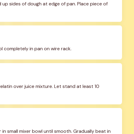
up sides of dough at edge of pan. Place piece of 
l completely in pan on wire rack.
latin over juice mixture. Let stand at least 10 
n small mixer bowl until smooth. Gradually beat in 