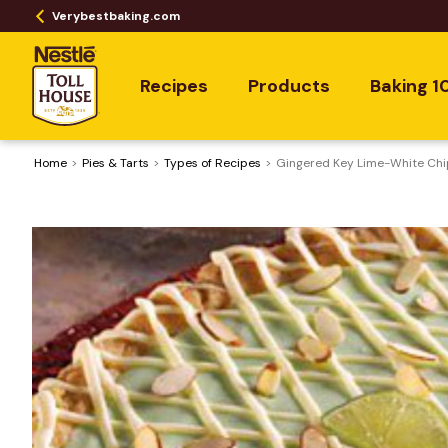
Verybestbaking.com
Recipes
Products
Baking 1
Home
Pies & Tarts
​Types of Recipes
Gingered Key Lime-White Chi