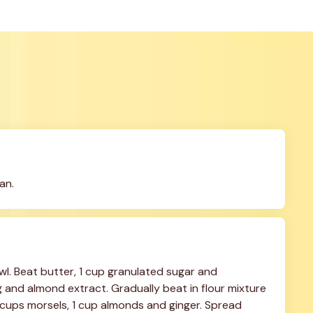
an.
wl. Beat butter, 1 cup granulated sugar and 
 and almond extract. Gradually beat in flour mixture 
/2 cups morsels, 1 cup almonds and ginger. Spread 