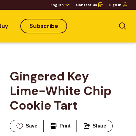
English
Contact Us
Sign In
Opens
in
a
new
window
Subscribe
Buy
Sea
Gingered Key 
Lime-White Chip 
Cookie Tart
Save
Print
Share