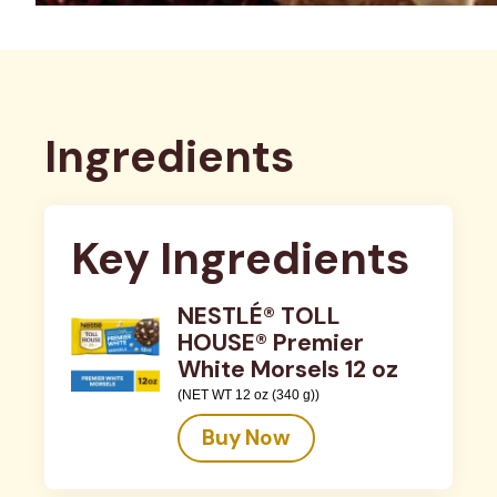
Ingredients
Key Ingredients
NESTLÉ® TOLL
HOUSE® Premier
White Morsels 12 oz
(NET WT 12 oz (340 g))
Buy Now