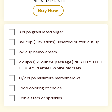
(NET WT 12 oz (340 g))
Buy Now
3 cups granulated sugar
3/4 cup (1 1/2 sticks) unsalted butter, cut up
2/3 cup heavy cream
2 cups (12-ounce package) NESTLÉ® TOLL
HOUSE® Premier White Morsels
1 1/2 cups miniature marshmallows
Food coloring of choice
Edible stars or sprinkles