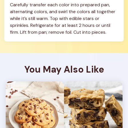
Carefully transfer each color into prepared pan, 
alternating colors, and swirl the colors all together 
while it’s still warm. Top with edible stars or 
sprinkles. Refrigerate for at least 2 hours or until 
firm. Lift from pan; remove foil. Cut into pieces.
You May Also Like