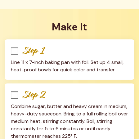
Make It
Step 1
Line 11 x 7-inch baking pan with foil. Set up 4 small, 
heat-proof bowls for quick color and transfer.
Step 2
Combine sugar, butter and heavy cream in medium, 
heavy-duty saucepan. Bring to a full rolling boil over 
medium heat, stirring constantly. Boil, stirring 
constantly for 5 to 6 minutes or until candy 
thermometer reaches 225° F.