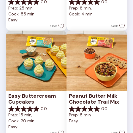
0.0
0.0
0.0
0.0
Prep: 25 min, 
Prep: 8 min, 
out
out
Cook: 55 min
Cook: 4 min
of
of
Easy
5
5
stars.
stars.
SAVE
SAVE
Easy Buttercream 
Peanut Butter Milk 
Cupcakes
Chocolate Trail Mix
0.0
0.0
0.0
0.0
Prep: 15 min, 
Prep: 5 min
out
out
Cook: 20 min
Easy
of
of
Easy
5
5
stars.
stars.