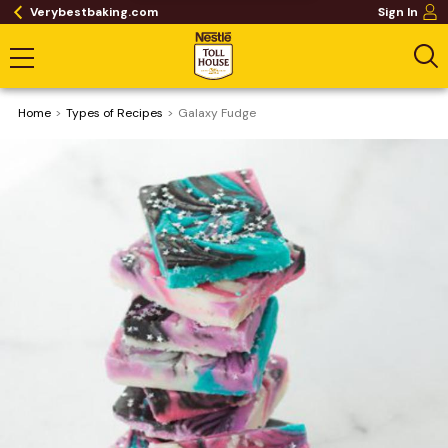
Verybestbaking.com
Sign In
Home
​Types of Recipes
Galaxy Fudge