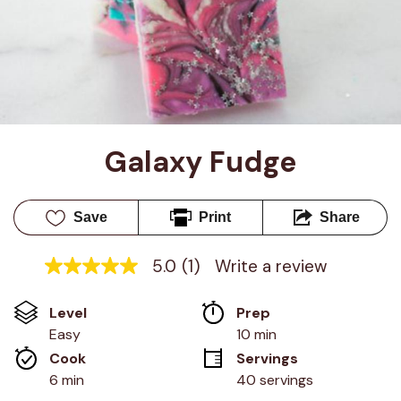
Galaxy Fudge
Save
Print
Share
5.0
(1)
Write a review
5.0
out
of
Level
Prep 
5
stars,
Easy
10 min
average
Cook 
Servings
rating
value.
6 min
40 servings
Read