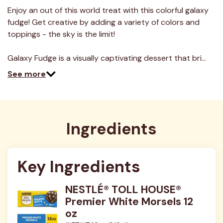
a
Review.
Enjoy an out of this world treat with this colorful galaxy
Same
fudge! Get creative by adding a variety of colors and
page
link.
toppings - the sky is the limit!
Galaxy Fudge is a visually captivating dessert that bri…
See more
Ingredients
Key Ingredients
NESTLÉ® TOLL HOUSE®
Premier White Morsels 12
oz