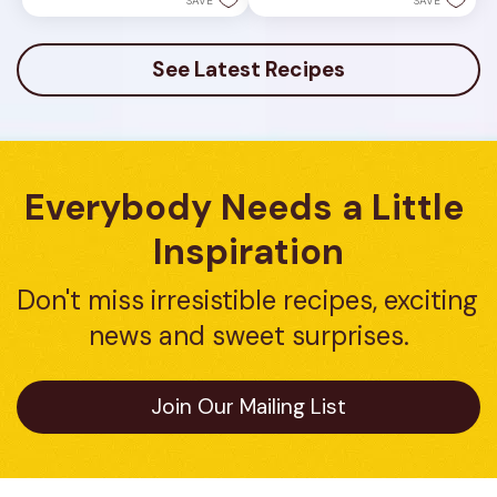
SAVE
SAVE
See Latest Recipes
Everybody Needs a Little 
Inspiration
Don't miss irresistible recipes, exciting 
news and sweet surprises.
Join Our Mailing List