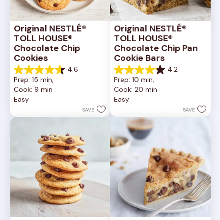
Original NESTLÉ® 
Original NESTLÉ® 
TOLL HOUSE® 
TOLL HOUSE® 
Chocolate Chip 
Chocolate Chip Pan 
Cookies
Cookie Bars
4.6
4.2
4.6
4.2
Prep: 15 min, 
Prep: 10 min, 
out
out
Cook: 9 min
Cook: 20 min
of
of
Easy
Easy
5
5
stars.
stars.
SAVE
SAVE
6335
378
reviews
reviews