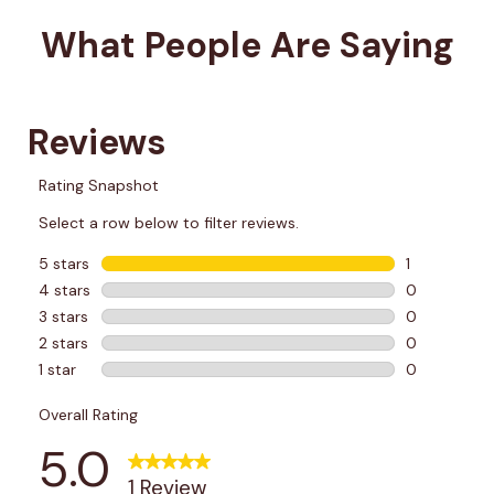
What People Are Saying