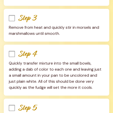
Step 3
Remove from heat and quickly stir in morsels and 
marshmallows until smooth.
Step 4
Quickly transfer mixture into the small bowls, 
adding a dab of color to each one and leaving just 
a small amount in your pan to be uncolored and 
just plain white. All of this should be done very 
quickly as the fudge will set the more it cools.
Step 5