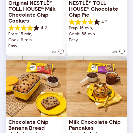
Original NESTLÉ® 
NESTLÉ® TOLL 
TOLL HOUSE® Milk 
HOUSE® Chocolate 
Chocolate Chip 
Chip Pie
Cookies
4.2
4.2
4.2
Prep: 15 min, 
out
4.2
Prep: 15 min, 
Cook: 55 min
of
out
Cook: 9 min
Easy
5
of
Easy
stars.
5
252
stars.
SAVE
SAVE
reviews
81
reviews
Chocolate Chip 
Milk Chocolate Chip 
Banana Bread
Pancakes