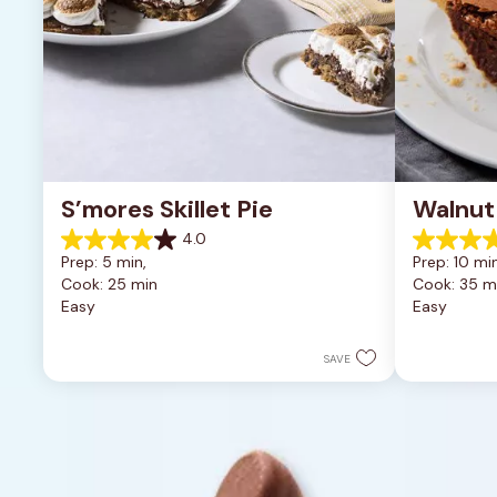
S’mores Skillet Pie
Walnut
4.0
4.0
5.0
Prep: 5 min, 
Prep: 10 min
out
out
Cook: 25 min
Cook: 35 m
of
of
Easy
Easy
5
5
stars.
stars.
1
2
SAVE
review
reviews