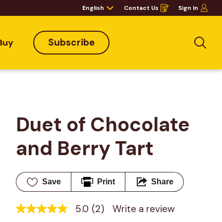
English
Contact Us
Sign In
Opens
in
a
new
window
Subscribe
Buy
Sea
Duet of Chocolate 
and Berry Tart
Save
Print
Share
5.0
(2)
Write a review
5.0
out