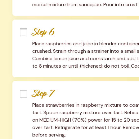
morsel mixture from saucepan. Pour into crust. 
Step 6
Place raspberries and juice in blender containe
crushed. Strain through a strainer into a small
Combine lemon juice and cornstarch and add to
to 6 minutes or until thickened; do not boil. C
Step 7
Place strawberries in raspberry mixture to coa
tart. Spoon raspberry mixture over tart. Rehea
on MEDIUM-HIGH (70%) power for 15 to 20 second
over tart. Refrigerate for at least 1 hour. Remov
before serving.