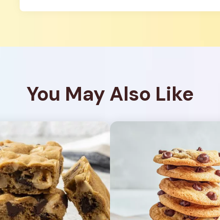
You May Also Like