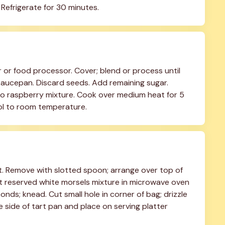
Refrigerate for 30 minutes.
r or food processor. Cover; blend or process until 
 saucepan. Discard seeds. Add remaining sugar. 
 raspberry mixture. Cook over medium heat for 5 
ool to room temperature.
t. Remove with slotted spoon; arrange over top of 
t reserved white morsels mixture in microwave oven 
s; knead. Cut small hole in corner of bag; drizzle 
e side of tart pan and place on serving platter 