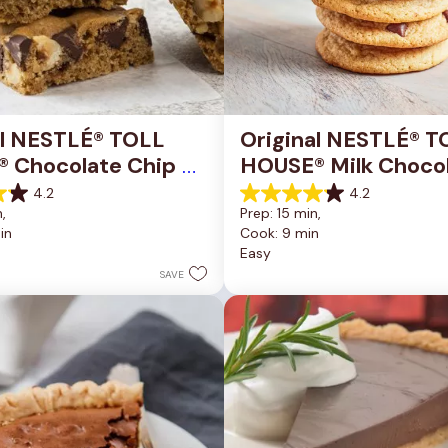
al NESTLÉ® TOLL 
Original NESTLÉ® T
 Chocolate Chip 
HOUSE® Milk Chocol
okie Bars
Chip Cookies
4.2
4.2
4.2
, 
Prep: 15 min, 
out
in
Cook: 9 min
of
Easy
5
stars.
SAVE
81
reviews