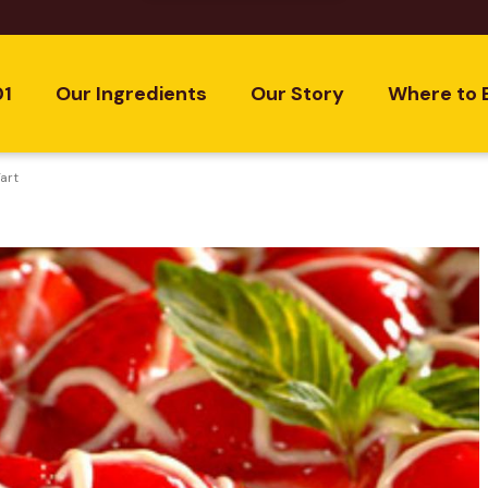
01
Our Ingredients
Our Story
Where to 
art