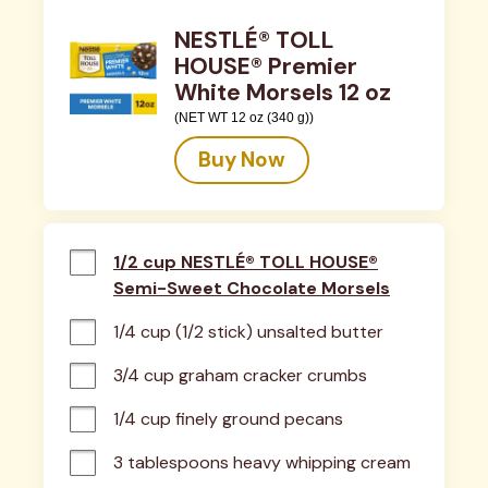
NESTLÉ® TOLL
HOUSE® Premier
White Morsels 12 oz
(NET WT 12 oz (340 g))
Buy Now
1/2 cup NESTLÉ® TOLL HOUSE®
Semi-Sweet Chocolate Morsels
1/4 cup (1/2 stick) unsalted butter
3/4 cup graham cracker crumbs
1/4 cup finely ground pecans
3 tablespoons heavy whipping cream