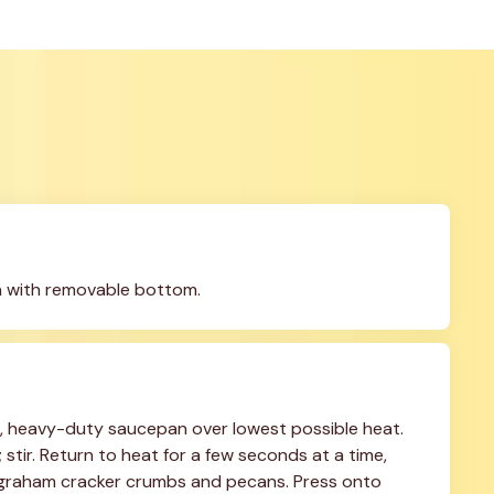
n with removable bottom.
 heavy-duty saucepan over lowest possible heat. 
tir. Return to heat for a few seconds at a time, 
in graham cracker crumbs and pecans. Press onto 