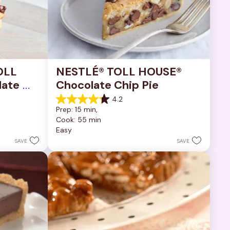
OLL 
NESTLÉ® TOLL HOUSE® 
ate 
Chocolate Chip Pie
4.2
4.2
Prep: 15 min, 
out
Cook: 55 min
of
Easy
5
stars.
SAVE
SAVE
252
reviews