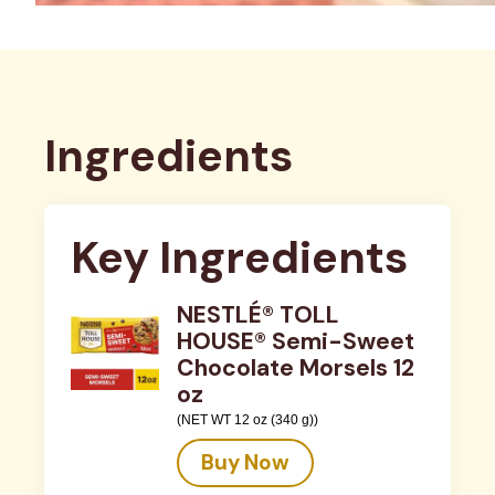
Ingredients
Key Ingredients
NESTLÉ® TOLL
HOUSE® Semi-Sweet
Chocolate Morsels 12
oz
(NET WT 12 oz (340 g))
Buy Now