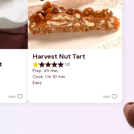
Harvest Nut Tart
t
1.0
1.0
Prep: 45 min, 
out
Cook: 1 hr 10 min
of
Easy
5
stars.
1
SAVE
SAVE
review