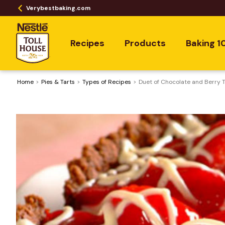
Verybestbaking.com
Recipes
Products
Baking 1
Home
Pies & Tarts
​Types of Recipes
Duet of Chocolate and Berry T