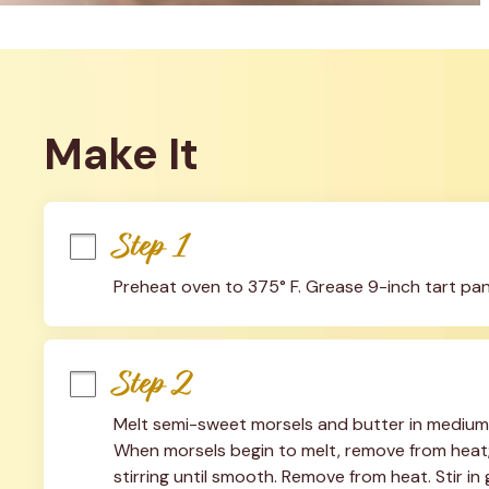
Make It
Step 1
Preheat oven to 375° F. Grease 9-inch tart pa
Step 2
Melt semi-sweet morsels and butter in medium,
When morsels begin to melt, remove from heat; s
stirring until smooth. Remove from heat. Stir 