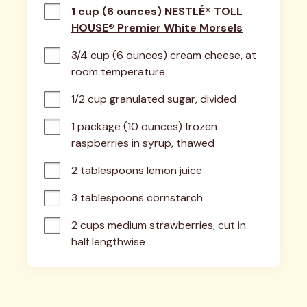
1 cup (6 ounces) NESTLÉ® TOLL
HOUSE® Premier White Morsels
3/4 cup (6 ounces) cream cheese, at 
room temperature
1/2 cup granulated sugar, divided
1 package (10 ounces) frozen 
raspberries in syrup, thawed
2 tablespoons lemon juice
3 tablespoons cornstarch
2 cups medium strawberries, cut in 
half lengthwise