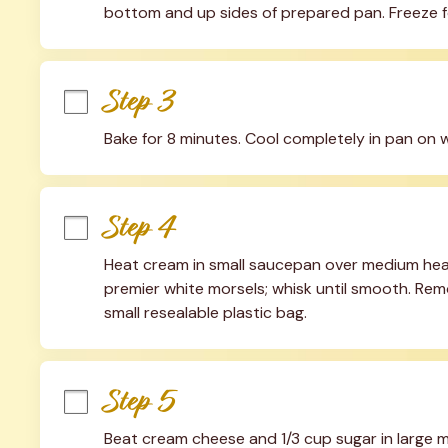
bottom and up sides of prepared pan. Freeze f
Step 3
Bake for 8 minutes. Cool completely in pan on w
Step 4
Heat cream in small saucepan over medium heat un
premier white morsels; whisk until smooth. Rem
small resealable plastic bag.
Step 5
Beat cream cheese and 1/3 cup sugar in large mix