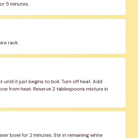
or 5 minutes.
ire rack.
til it just begins to boil. Turn off heat. Add 
ove from heat. Reserve 2 tablespoons mixture in 
er bowl for 2 minutes. Stir in remaining white 