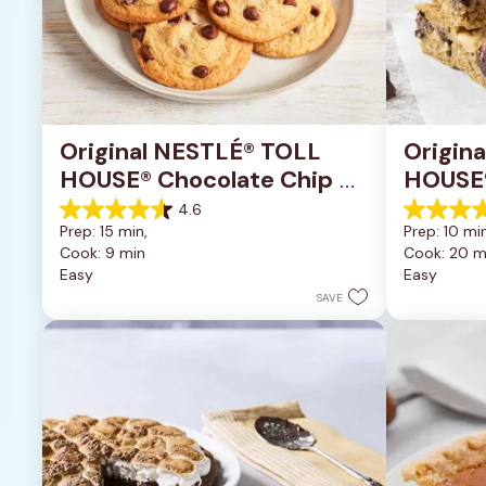
Original NESTLÉ® TOLL 
Origin
HOUSE® Chocolate Chip 
HOUSE®
Cookies
Pan Co
4.6
4.6
4.2
Prep: 15 min, 
Prep: 10 min
out
out
Cook: 9 min
Cook: 20 m
of
of
Easy
Easy
5
5
stars.
stars.
SAVE
6335
378
reviews
reviews