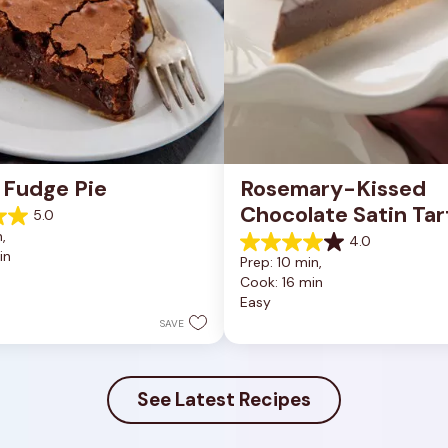
 Fudge Pie
Rosemary-Kissed 
Chocolate Satin Tar
5.0
, 
4.0
4.0
in
Prep: 10 min, 
out
Cook: 16 min
of
Easy
5
stars.
SAVE
10
reviews
See Latest Recipes