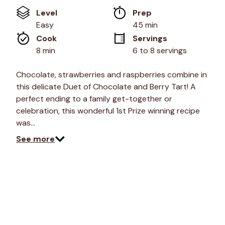
of
Level
Prep 
5
stars,
Easy
45 min
average
Cook 
Servings
rating
value.
8 min
6 to 8 servings
Read
2
Reviews.
Chocolate, strawberries and raspberries combine in
Same
this delicate Duet of Chocolate and Berry Tart! A
page
link.
perfect ending to a family get-together or
celebration, this wonderful 1st Prize winning recipe
was…
See more