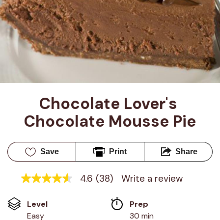
Chocolate Lover's 
Chocolate Mousse Pie
Save
Print
Share
4.6
(38)
Write a review
4.6
out
of
Level
Prep 
5
stars,
Easy
30 min