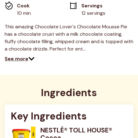
average
Cook 
Servings
rating
value.
10 min
12 servings
Read
38
Reviews.
This amazing Chocolate Lover's Chocolate Mousse Pie
Same
has a chocolate crust with a milk chocolate coating,
page
link.
fluffy chocolate filling, whipped cream and is topped with
a chocolate drizzle. Perfect for ent…
See more
Ingredients
Key Ingredients
NESTLÉ® TOLL HOUSE®
Cocoa