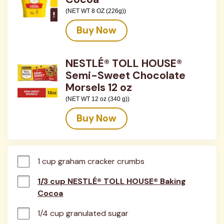
(NET WT 8 OZ (226g))
Buy Now
NESTLÉ® TOLL HOUSE®
Semi-Sweet Chocolate
Morsels 12 oz
(NET WT 12 oz (340 g))
Buy Now
1 cup graham cracker crumbs
1/3 cup NESTLÉ® TOLL HOUSE® Baking
Cocoa
1/4 cup granulated sugar