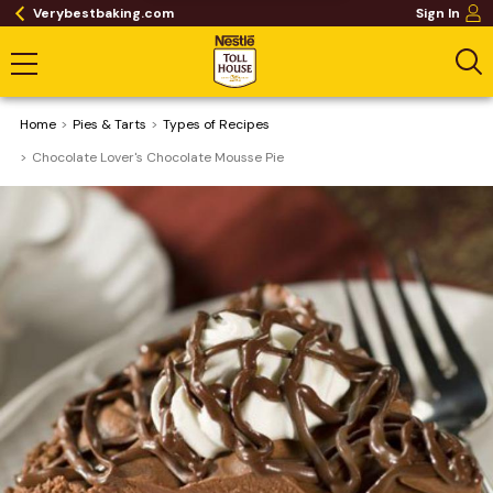
Verybestbaking.com
Sign In
Home
Pies & Tarts
​Types of Recipes
Chocolate Lover's Chocolate Mousse Pie