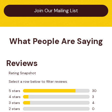
Join Our Mailing List
What People Are Saying