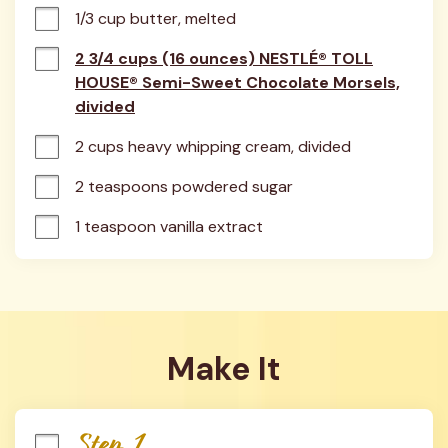
1/3 cup butter, melted
2 3/4 cups (16 ounces) NESTLÉ® TOLL
HOUSE® Semi-Sweet Chocolate Morsels,
divided
2 cups heavy whipping cream, divided
2 teaspoons powdered sugar
1 teaspoon vanilla extract
Make It
Step 1