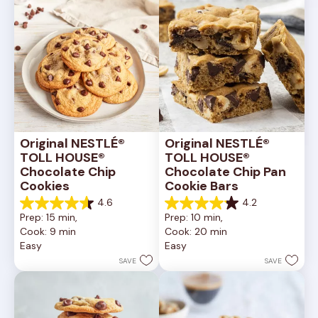
Original NESTLÉ® 
Original NESTLÉ® 
TOLL HOUSE® 
TOLL HOUSE® 
Chocolate Chip 
Chocolate Chip Pan 
Cookies
Cookie Bars
4.6
4.2
4.6
4.2
Prep: 15 min, 
Prep: 10 min, 
out
out
Cook: 9 min
Cook: 20 min
of
of
Easy
Easy
5
5
stars.
stars.
SAVE
SAVE
6335
378
reviews
reviews