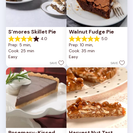
S’mores Skillet Pie
Walnut Fudge Pie
4.0
5.0
4.0
5.0
Prep: 5 min, 
Prep: 10 min, 
out
out
Cook: 25 min
Cook: 35 min
of
of
Easy
Easy
5
5
stars.
stars.
SAVE
SAVE
1
2
review
reviews
Rosemary-Kissed 
Harvest Nut Tart