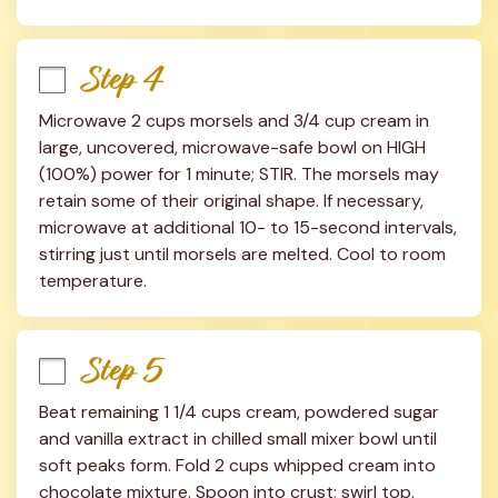
Step 4
Microwave 2 cups morsels and 3/4 cup cream in 
large, uncovered, microwave-safe bowl on HIGH 
(100%) power for 1 minute; STIR. The morsels may 
retain some of their original shape. If necessary, 
microwave at additional 10- to 15-second intervals, 
stirring just until morsels are melted. Cool to room 
temperature.
Step 5
Beat remaining 1 1/4 cups cream, powdered sugar 
and vanilla extract in chilled small mixer bowl until 
soft peaks form. Fold 2 cups whipped cream into 
chocolate mixture. Spoon into crust; swirl top. 