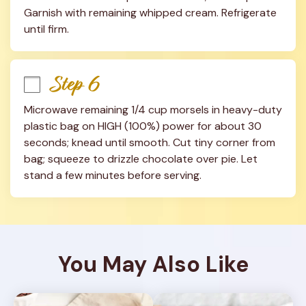
Garnish with remaining whipped cream. Refrigerate 
until firm.
Step 6
Microwave remaining 1/4 cup morsels in heavy-duty 
plastic bag on HIGH (100%) power for about 30 
seconds; knead until smooth. Cut tiny corner from 
bag; squeeze to drizzle chocolate over pie. Let 
stand a few minutes before serving.
You May Also Like