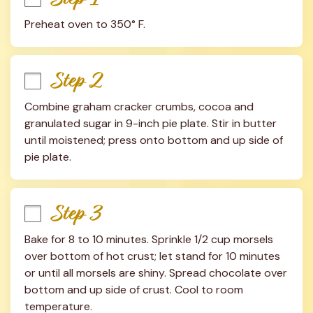
Preheat oven to 350° F.
Step 2
Combine graham cracker crumbs, cocoa and 
granulated sugar in 9-inch pie plate. Stir in butter 
until moistened; press onto bottom and up side of 
pie plate.
Step 3
Bake for 8 to 10 minutes. Sprinkle 1/2 cup morsels 
over bottom of hot crust; let stand for 10 minutes 
or until all morsels are shiny. Spread chocolate over 
bottom and up side of crust. Cool to room 
temperature.