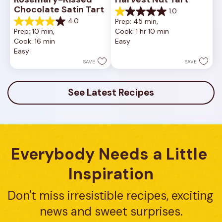
Chocolate Satin Tart
1.0
1.0
4.0
Prep: 45 min, 
out
4.0
Prep: 10 min, 
Cook: 1 hr 10 min
of
out
Cook: 16 min
Easy
5
of
Easy
stars.
5
1
stars.
SAVE
SAVE
review
10
reviews
See Latest Recipes
Everybody Needs a Little 
Inspiration
Don't miss irresistible recipes, exciting 
news and sweet surprises.