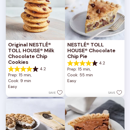
Original NESTLÉ® 
NESTLÉ® TOLL 
TOLL HOUSE® Milk 
HOUSE® Chocolate 
Chocolate Chip 
Chip Pie
Cookies
4.2
4.2
4.2
Prep: 15 min, 
out
4.2
Prep: 15 min, 
Cook: 55 min
of
out
Cook: 9 min
Easy
5
of
Easy
stars.
5
252
stars.
SAVE
SAVE
reviews
81
reviews