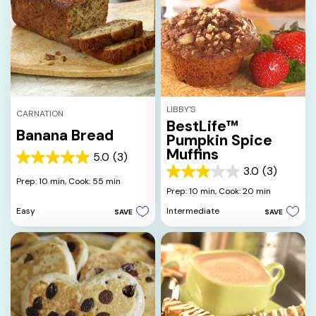
LIBBY'S
CARNATION
BestLife™
Banana Bread
Pumpkin Spice
Muffins
5.0
(3)
5.0
3.0
(3)
out
3.0
Prep: 10 min,
Cook: 55 min
of
out
Prep: 10 min,
Cook: 20 min
5
of
Easy
Intermediate
SAVE
SAVE
stars.
5
3
stars.
reviews
3
reviews