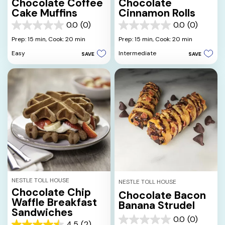
Chocolate Coffee
Chocolate
Cake Muffins
Cinnamon Rolls
0.0
(0)
0.0
(0)
0.0
0.0
out
out
Prep: 15 min,
Cook: 20 min
Prep: 15 min,
Cook: 20 min
of
of
Easy
Intermediate
SAVE
SAVE
5
5
stars.
stars.
NESTLE TOLL HOUSE
NESTLE TOLL HOUSE
Chocolate Chip
Chocolate Bacon
Waffle Breakfast
Banana Strudel
Sandwiches
0.0
(0)
0.0
4.5
(2)