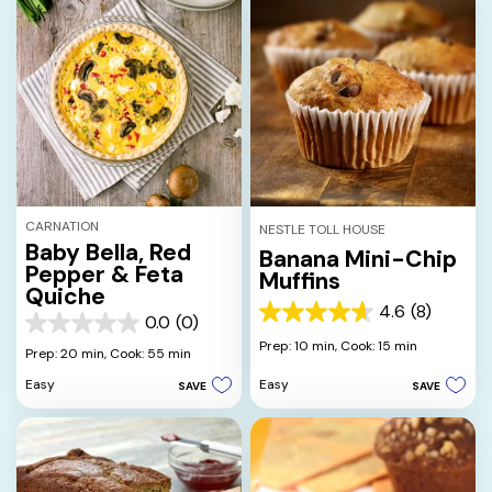
CARNATION
NESTLE TOLL HOUSE
Baby Bella, Red
Banana Mini-Chip
Pepper & Feta
Muffins
Quiche
4.6
(8)
4.6
0.0
(0)
0.0
out
Prep: 10 min,
Cook: 15 min
out
Prep: 20 min,
Cook: 55 min
of
of
5
Easy
Easy
SAVE
SAVE
5
stars.
stars.
8
reviews