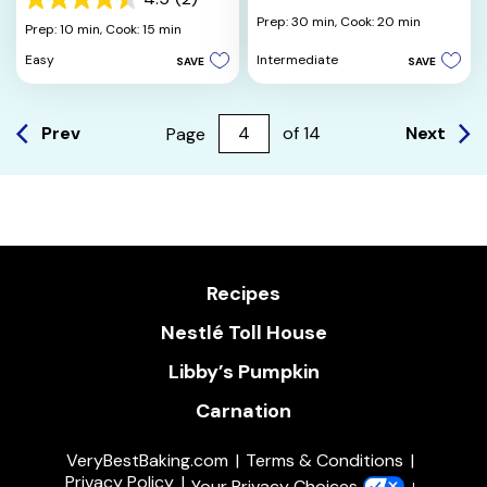
4.5
out
Prep: 30 min,
Cook: 20 min
out
Prep: 10 min,
Cook: 15 min
of
of
5
Intermediate
Easy
SAVE
SAVE
5
stars.
stars.
2
reviews
Prev
Next
Page
of
14
Recipes
Nestlé Toll House
Libby’s Pumpkin
Carnation
VeryBestBaking.com
Terms & Conditions
Privacy Policy
Your Privacy Choices