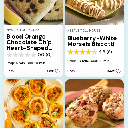
NESTLE TOLL HOUSE
NESTLE TOLL HOUSE
Blood Orange
Blueberry-White
Chocolate Chip
Morsels Biscotti
Heart-Shaped
4.3
(8)
Pancakes
4.3
0.0
(0)
0.0
out
Prep: 30 min,
Cook: 41 min
out
Prep: 5 min,
Cook: 5 min
of
of
5
Easy
Easy
SAVE
SAVE
5
stars.
stars.
8
reviews