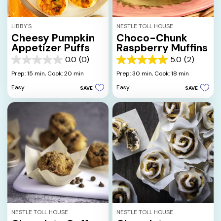
LIBBY'S
NESTLE TOLL HOUSE
Cheesy Pumpkin
Choco-Chunk
Appetizer Puffs
Raspberry Muffins
0.0
(0)
5.0
(2)
0.0
5.0
out
out
Prep: 15 min,
Cook: 20 min
Prep: 30 min,
Cook: 18 min
of
of
Easy
Easy
SAVE
SAVE
5
5
stars.
stars.
2
reviews
NESTLE TOLL HOUSE
NESTLE TOLL HOUSE