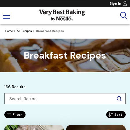
Sign In
Home
All Recipes
Breakfast Recipes
Breakfast Recipes
166 Results
Filter
Sort