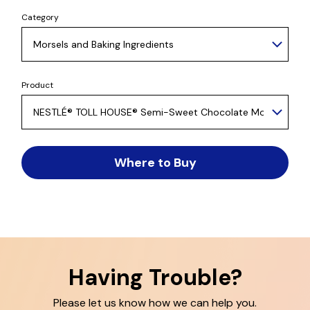
Category
Product
Where to Buy
Having Trouble?
Please let us know how we can help you.