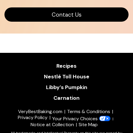
Opens
Contact Us
in
a
new
window
Recipes
Nestlé Toll House
Libby’s Pumpkin
Carnation
VeryBestBaking.com
Terms & Conditions
Privacy Policy
Your Privacy Choices
Notice at Collection
Site Map