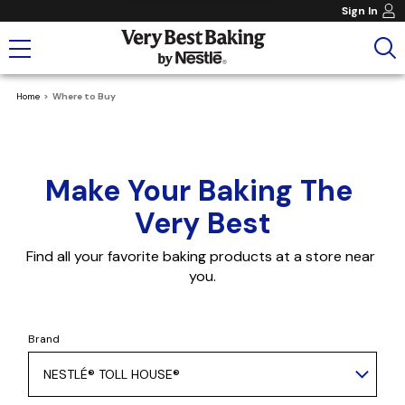
Sign In
Home
Where to Buy
Make Your Baking The 
Very Best
Find all your favorite baking products at a store near 
you.
Brand