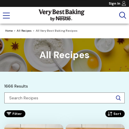
Sign In
Home
All Recipes
All Very Best Baking Recipes
All Recipes
1666 Results
Filter
Sort