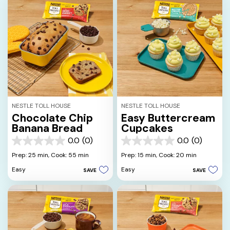
NESTLE TOLL HOUSE
NESTLE TOLL HOUSE
Chocolate Chip
Easy Buttercream
Banana Bread
Cupcakes
0.0
(0)
0.0
(0)
0.0
0.0
out
out
Prep: 25 min,
Cook: 55 min
Prep: 15 min,
Cook: 20 min
of
of
Easy
Easy
SAVE
SAVE
5
5
stars.
stars.