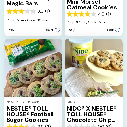
Mini Morsel
Magic Bars
Oatmeal Cookies
3.0
(1)
3.0
4.0
(1)
4.0
out
Prep: 15 min,
Cook: 30 min
out
Prep: 37 min,
Cook: 15 min
of
of
5
Easy
Easy
SAVE
SAVE
5
stars.
stars.
1
1
review
review
NESTLE TOLL HOUSE
NIDO
NESTLÉ® TOLL
NIDO® X NESTLÉ®
HOUSE® Football
TOLL HOUSE®
Sugar Cookies
Chocolate Chip
Cookies
3.5
(2)
0.0
(0)