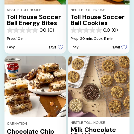
NESTLE TOLL HOUSE
NESTLE TOLL HOUSE
Toll House Soccer
Toll House Soccer
Ball Energy Bites
Ball Cookies
0.0
(0)
0.0
(0)
0.0
0.0
out
out
Prep: 10 min
Prep: 20 min,
Cook: 11 min
of
of
Easy
Easy
SAVE
SAVE
5
5
stars.
stars.
NESTLE TOLL HOUSE
CARNATION
Milk Chocolate
Chocolate Chip