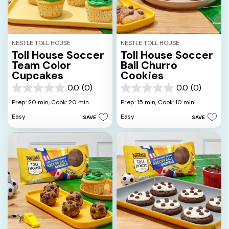
NESTLE TOLL HOUSE
NESTLE TOLL HOUSE
Toll House Soccer
Toll House Soccer
Team Color
Ball Churro
Cupcakes
Cookies
0.0
(0)
0.0
(0)
0.0
0.0
out
out
Prep: 20 min,
Cook: 20 min
Prep: 15 min,
Cook: 10 min
of
of
Easy
Easy
SAVE
SAVE
5
5
stars.
stars.