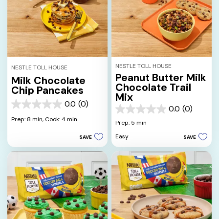
NESTLE TOLL HOUSE
NESTLE TOLL HOUSE
Peanut Butter Milk
Milk Chocolate
Chocolate Trail
Chip Pancakes
Mix
0.0
(0)
0.0
0.0
(0)
0.0
out
Prep: 8 min,
Cook: 4 min
out
Prep: 5 min
of
of
5
Easy
SAVE
SAVE
5
stars.
stars.