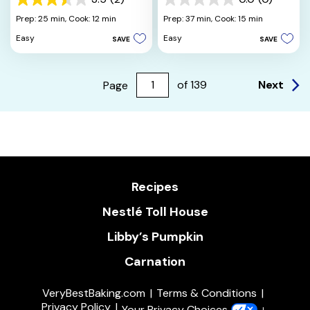
3.5
0.0
out
out
Prep: 25 min,
Cook: 12 min
Prep: 37 min,
Cook: 15 min
of
of
Easy
Easy
SAVE
SAVE
5
5
stars.
stars.
2
reviews
Next
Page
of
139
Recipes
Nestlé Toll House
Libby’s Pumpkin
Carnation
VeryBestBaking.com
Terms & Conditions
Privacy Policy
Your Privacy Choices