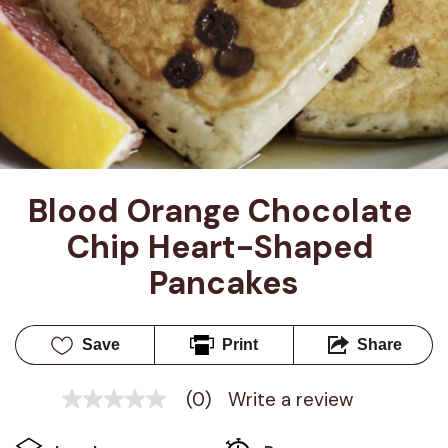
Blood Orange Chocolate 
Chip Heart-Shaped 
Pancakes
Save
Print
Share
(0)
Write a review
No
rating
value