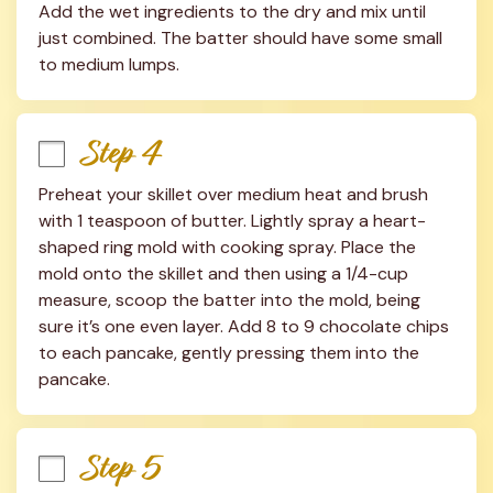
Add the wet ingredients to the dry and mix until 
just combined. The batter should have some small 
to medium lumps.
Step 4
Preheat your skillet over medium heat and brush 
with 1 teaspoon of butter. Lightly spray a heart-
shaped ring mold with cooking spray. Place the 
mold onto the skillet and then using a 1/4-cup 
measure, scoop the batter into the mold, being 
sure it’s one even layer. Add 8 to 9 chocolate chips 
to each pancake, gently pressing them into the 
pancake.
Step 5