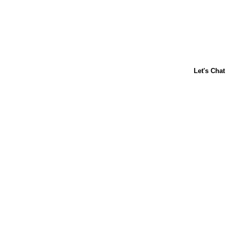
About Us
Contact Us
Baking 101
Carnation
Libby's
FAQ