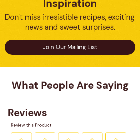
Inspiration
Don't miss irresistible recipes, exciting 
news and sweet surprises.
Join Our Mailing List
What People Are Saying