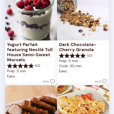
Yogurt Parfait 
Dark Chocolate-
featuring Nestlé Toll 
Cherry Granola
House Semi-Sweet 
0.0
0.0
Morsels
Prep: 5 min, 
out
0.0
Cook: 30 min
of
0.0
Prep: 5 min
Easy
5
out
Easy
stars.
of
5
SAVE
SAVE
stars.