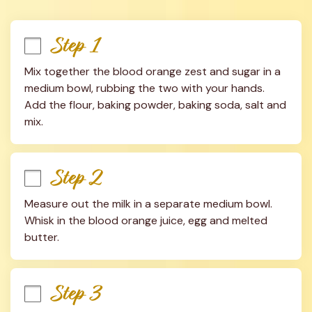
Step 1
Mix together the blood orange zest and sugar in a 
medium bowl, rubbing the two with your hands. 
Add the flour, baking powder, baking soda, salt and 
mix.
Step 2
Measure out the milk in a separate medium bowl. 
Whisk in the blood orange juice, egg and melted 
butter.
Step 3