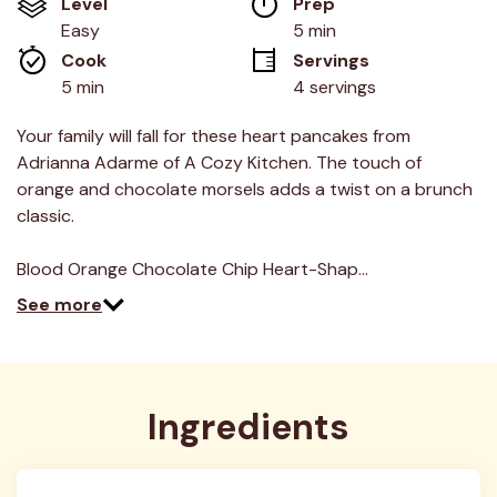
Level
Prep 
Same
page
Easy
5 min
link.
Cook 
Servings
5 min
4 servings
Your family will fall for these heart pancakes from
Adrianna Adarme of A Cozy Kitchen. The touch of
orange and chocolate morsels adds a twist on a brunch
classic.
Blood Orange Chocolate Chip Heart-Shap…
See more
Ingredients