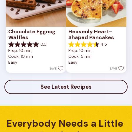
Chocolate Eggnog 
Heavenly Heart-
Waffles
Shaped Pancakes
0.0
4.5
0.0
4.5
Prep: 10 min, 
Prep: 10 min, 
out
out
Cook: 10 min
Cook: 5 min
of
of
Easy
Easy
5
5
stars.
stars.
SAVE
SAVE
12
reviews
See Latest Recipes
Everybody Needs a Little 