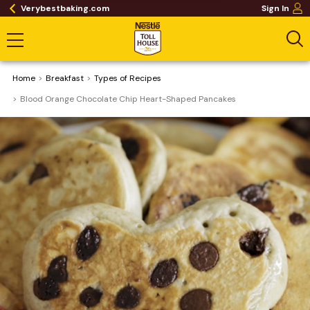
Verybestbaking.com
Sign In
Home
Breakfast
​Types of Recipes
Blood Orange Chocolate Chip Heart-Shaped Pancakes