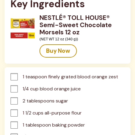
Key Ingredients
NESTLÉ® TOLL HOUSE®
Semi-Sweet Chocolate
Morsels 12 oz
(NET WT 12 oz (340 g))
Buy Now
1 teaspoon finely grated blood orange zest
1/4 cup blood orange juice
2 tablespoons sugar
1 1/2 cups all-purpose flour
1 tablespoon baking powder