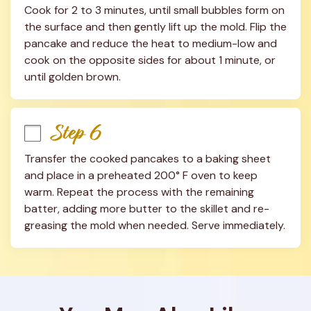
Cook for 2 to 3 minutes, until small bubbles form on 
the surface and then gently lift up the mold. Flip the 
pancake and reduce the heat to medium-low and 
cook on the opposite sides for about 1 minute, or 
until golden brown.
Step 6
Transfer the cooked pancakes to a baking sheet 
and place in a preheated 200° F oven to keep 
warm. Repeat the process with the remaining 
batter, adding more butter to the skillet and re-
greasing the mold when needed. Serve immediately.