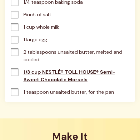
1/4 teaspoon baking soda
Pinch of salt
1 cup whole milk
1 large egg
2 tablespoons unsalted butter, melted and 
cooled
1/3 cup NESTLÉ® TOLL HOUSE® Semi-
Sweet Chocolate Morsels
1 teaspoon unsalted butter, for the pan
Make It