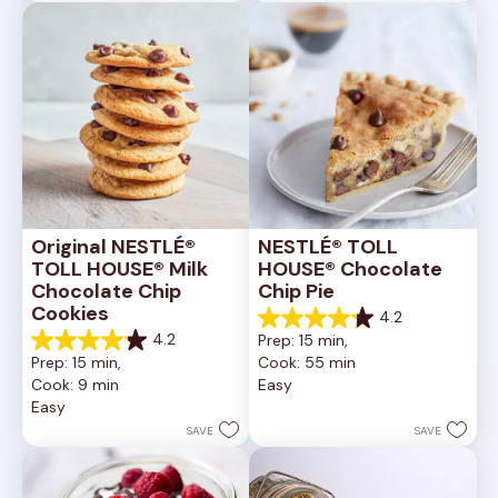
6335
378
reviews
reviews
Original NESTLÉ® 
NESTLÉ® TOLL 
TOLL HOUSE® Milk 
HOUSE® Chocolate 
Chocolate Chip 
Chip Pie
Cookies
4.2
4.2
4.2
Prep: 15 min, 
out
4.2
Prep: 15 min, 
Cook: 55 min
of
out
Cook: 9 min
Easy
5
of
Easy
stars.
5
252
stars.
SAVE
SAVE
reviews
81
reviews