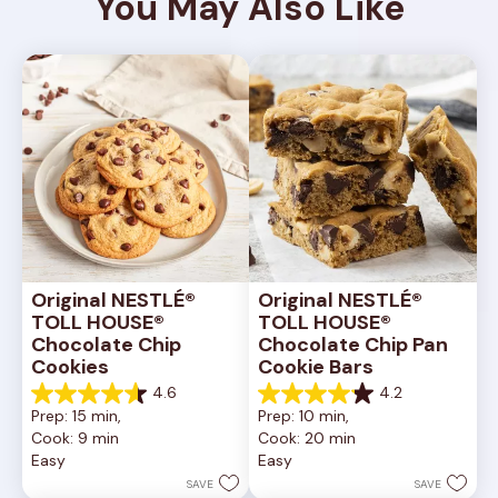
You May Also Like
Original NESTLÉ® 
Original NESTLÉ® 
TOLL HOUSE® 
TOLL HOUSE® 
Chocolate Chip 
Chocolate Chip Pan 
Cookies
Cookie Bars
4.6
4.2
4.6
4.2
Prep: 15 min, 
Prep: 10 min, 
out
out
Cook: 9 min
Cook: 20 min
of
of
Easy
Easy
5
5
stars.
stars.
SAVE
SAVE