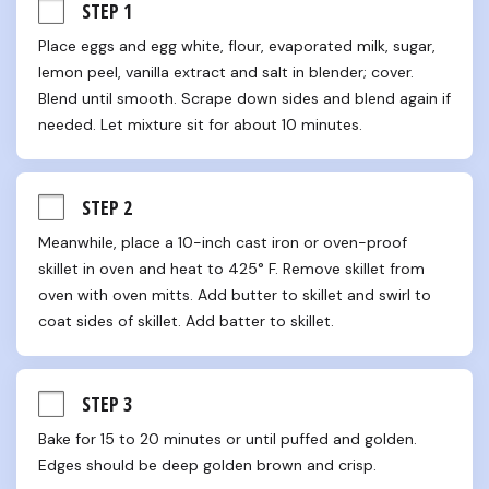
STEP 1
Place eggs and egg white, flour, evaporated milk, sugar, 
lemon peel, vanilla extract and salt in blender; cover. 
Blend until smooth. Scrape down sides and blend again if 
needed. Let mixture sit for about 10 minutes.
STEP 2
Meanwhile, place a 10-inch cast iron or oven-proof 
skillet in oven and heat to 425° F. Remove skillet from 
oven with oven mitts. Add butter to skillet and swirl to 
coat sides of skillet. Add batter to skillet.
STEP 3
Bake for 15 to 20 minutes or until puffed and golden. 
Edges should be deep golden brown and crisp.