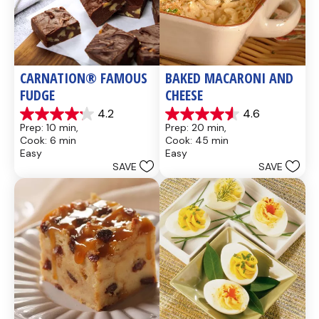
CARNATION® FAMOUS 
BAKED MACARONI AND 
FUDGE
CHEESE
4.2
4.6
4.2
4.6
Prep: 10 min, 
Prep: 20 min, 
out
out
Cook: 6 min
Cook: 45 min
of
of
Easy
Easy
5
5
SAVE
SAVE
stars.
stars.
437
28
reviews
reviews