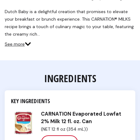
Dutch Baby is a delightful creation that promises to elevate
your breakfast or brunch experience. This CARNATION® MILKS
recipe brings a touch of culinary magic to your table, featuring
the creamy rich…
See more
INGREDIENTS
KEY INGREDIENTS
CARNATION Evaporated Lowfat
2% Milk 12 fl. oz. Can
(NET 12 fl oz (354 mL))