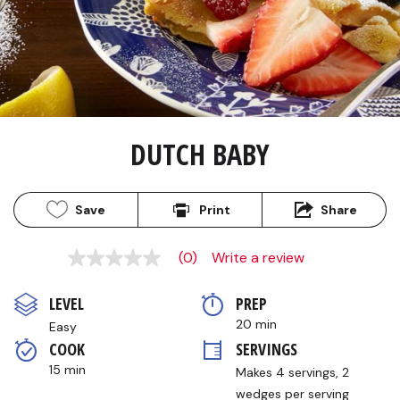
DUTCH BABY
Save
Print
Share
(0)
Write a review
No
rating
value
LEVEL
PREP 
Same
page
20 min
Easy
link.
COOK 
SERVINGS
15 min
Makes 4 servings, 2 
wedges per serving