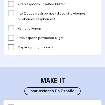
2 tablespoons unsalted butter
1 to 2 cups fresh berries (sliced strawberries, 
blueberries, raspberries)
Half of a lemon
1 tablespoon powdered sugar
Maple syrup (optional)
MAKE IT
Instrucciones En Español