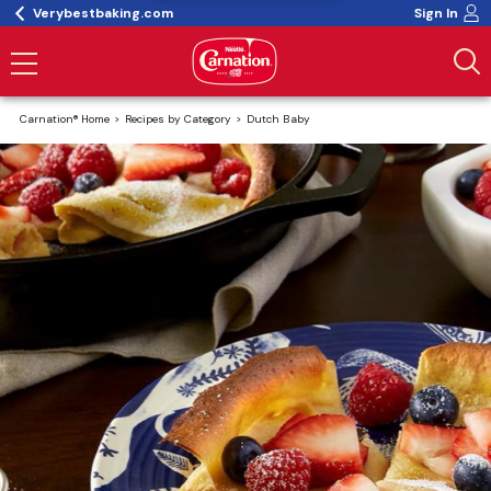
Verybestbaking.com
Sign In
Carnation® Home
Recipes by Category
Dutch Baby