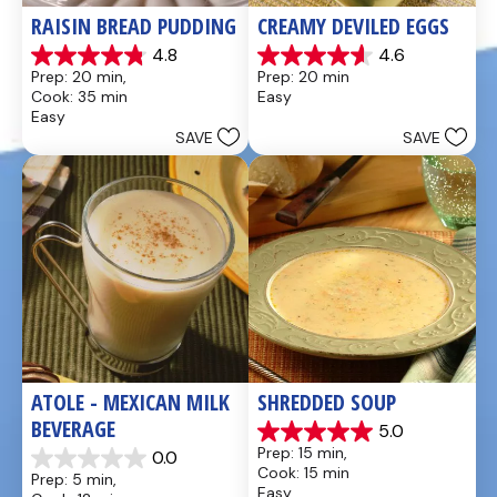
RAISIN BREAD PUDDING
CREAMY DEVILED EGGS
4.8
4.6
4.8
4.6
Prep: 20 min, 
Prep: 20 min
out
out
Cook: 35 min
Easy
of
of
Easy
5
5
SAVE
SAVE
stars.
stars.
49
5
reviews
reviews
ATOLE - MEXICAN MILK 
SHREDDED SOUP
BEVERAGE
5.0
5.0
Prep: 15 min, 
0.0
out
0.0
Cook: 15 min
Prep: 5 min, 
of
out
Easy