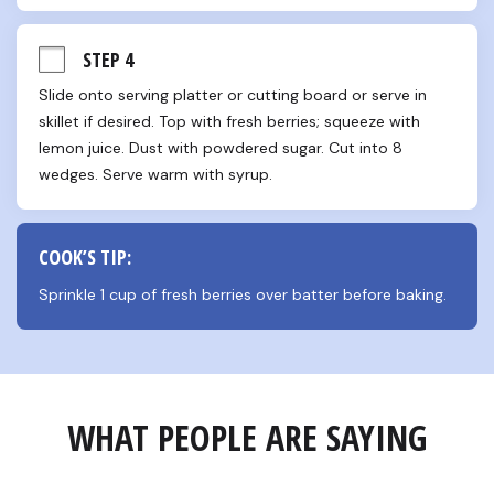
STEP 4
Slide onto serving platter or cutting board or serve in 
skillet if desired. Top with fresh berries; squeeze with 
lemon juice. Dust with powdered sugar. Cut into 8 
wedges. Serve warm with syrup.
COOK’S TIP:
Sprinkle 1 cup of fresh berries over batter before baking.
WHAT PEOPLE ARE SAYING