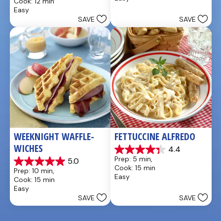
Cook: 12 min
5
of
Easy
stars.
5
SAVE
SAVE
1
stars.
review
WEEKNIGHT WAFFLE-
FETTUCCINE ALFREDO
WICHES
4.4
4.4
Prep: 5 min, 
5.0
out
5.0
Cook: 15 min
Prep: 10 min, 
of
out
Easy
Cook: 15 min
5
of
Easy
stars.
5
SAVE
SAVE
11
stars.
reviews
4
reviews