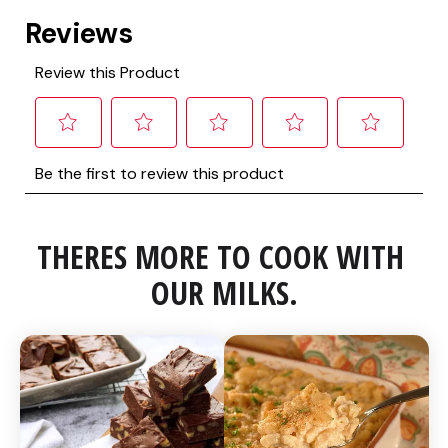
THERES MORE TO COOK WITH 
OUR MILKS.