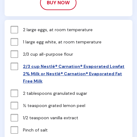
BUY NOW
2 large eggs, at room temperature
1 large egg white, at room temperature
2/3 cup all-purpose flour
2/3 cup Nestlé® Carnation® Evaporated Lowfat
2% Milk or Nestlé® Carnation® Evaporated Fat
Free Milk
2 tablespoons granulated sugar
½ teaspoon grated lemon peel
1/2 teaspoon vanilla extract
Pinch of salt