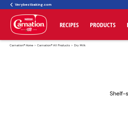
Verybestbaking.com
RECIPES
PRODUCTS
Carnation® Home
Carnation® All Products
Dry Milk
Shelf-