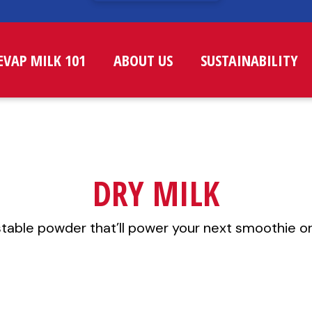
EVAP MILK 101
ABOUT US
SUSTAINABILITY
DRY MILK
stable powder that’ll power your next smoothie or