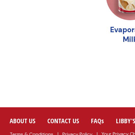
ABOUT US
CONTACT US
FAQs
LIBBY'
Your Privacy C
Terms & Conditions
Privacy Policy