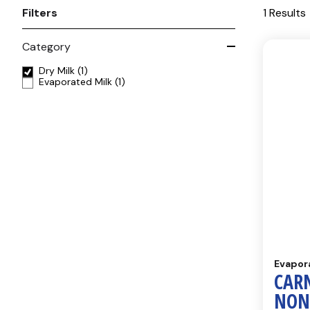
Filters
1 Results
Category
Dry Milk
(1)
Evaporated Milk
(1)
Evapor
CAR
NON