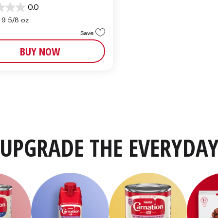
0.0
9 5/8 oz
Save
BUY NOW