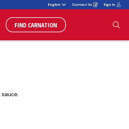
English
Contact Us
Sign In
Opens
in
a
new
window
FIND CARNATION
Sea
 sauce.