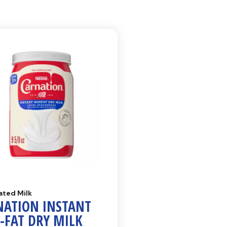
ated Milk
NATION INSTANT
-FAT DRY MILK