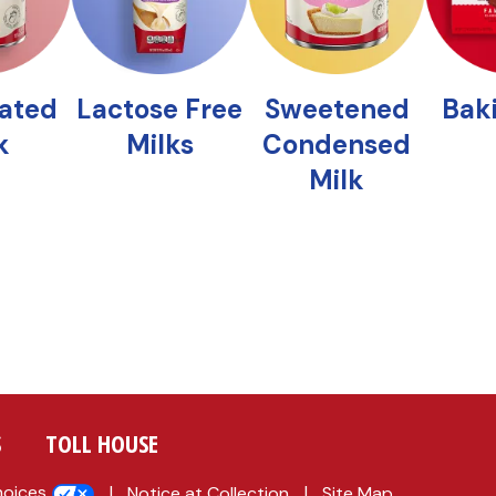
S
TOLL HOUSE
hoices
Notice at Collection
Site Map