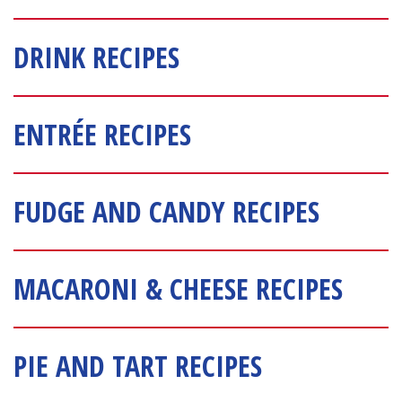
DRINK RECIPES
ENTRÉE RECIPES
FUDGE AND CANDY RECIPES
MACARONI & CHEESE RECIPES
PIE AND TART RECIPES