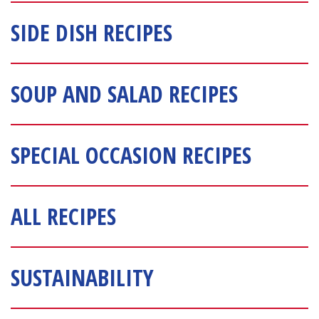
SIDE DISH RECIPES
SOUP AND SALAD RECIPES
SPECIAL OCCASION RECIPES
ALL RECIPES
SUSTAINABILITY