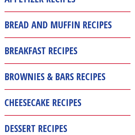
BREAD AND MUFFIN RECIPES
BREAKFAST RECIPES
BROWNIES & BARS RECIPES
CHEESECAKE RECIPES
DESSERT RECIPES