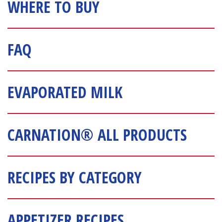
WHERE TO BUY
FAQ
EVAPORATED MILK
CARNATION® ALL PRODUCTS
RECIPES BY CATEGORY
APPETIZER RECIPES