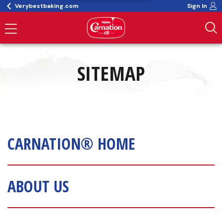
Verybestbaking.com
Sign In
SITEMAP
CARNATION® HOME
ABOUT US