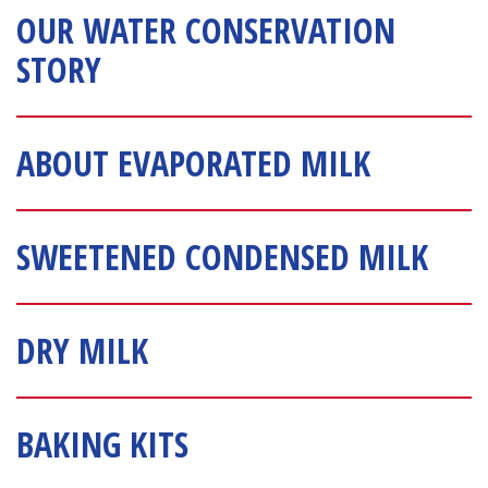
OUR WATER CONSERVATION 
STORY
ABOUT EVAPORATED MILK
SWEETENED CONDENSED MILK
DRY MILK
BAKING KITS