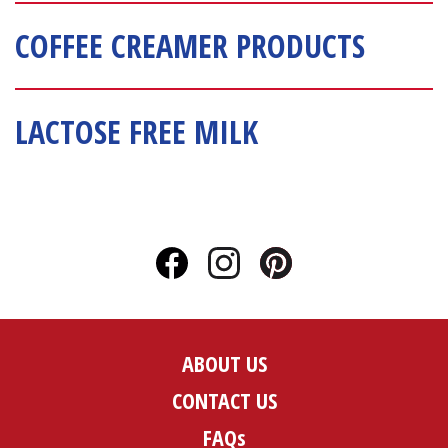
COFFEE CREAMER PRODUCTS
LACTOSE FREE MILK
ABOUT US
CONTACT US
FAQs