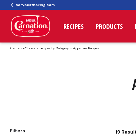
Verybestbaking.com
RECIPES
PRODUCTS
Carnation® Home
Recipes by Category
Appetizer Recipes
Filters
19 Resul