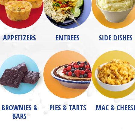
APPETIZERS
ENTREES
SIDE DISHES
BROWNIES &
PIES & TARTS
MAC & CHEES
BARS