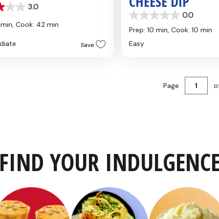
CHEESE DIP
3.0
0.0
0.0
 min,
Cook: 42 min
out
Prep: 10 min,
Cook: 10 min
of
diate
Easy
Save
5
stars.
Page
o
FIND YOUR INDULGENC