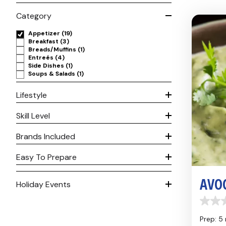
Category
Appetizer
(19)
Breakfast
(3)
Breads/Muffins
(1)
Entreés
(4)
Side Dishes
(1)
Soups & Salads
(1)
Lifestyle
Skill Level
Brands Included
Easy To Prepare
AVO
Holiday Events
0.0
out
Prep: 5
of