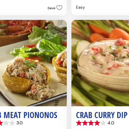
5
Easy
Save
stars.
B MEAT PIONONOS
CRAB CURRY DIP
3.0
4.0
4.0