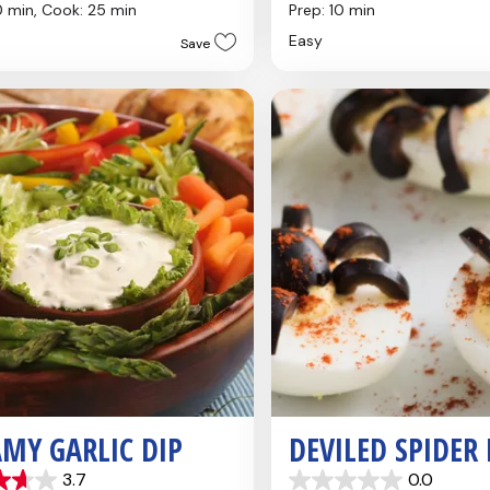
out
0 min,
Cook: 25 min
Prep: 10 min
of
Easy
Save
5
stars.
4
reviews
MY GARLIC DIP
DEVILED SPIDER
3.7
0.0
0.0