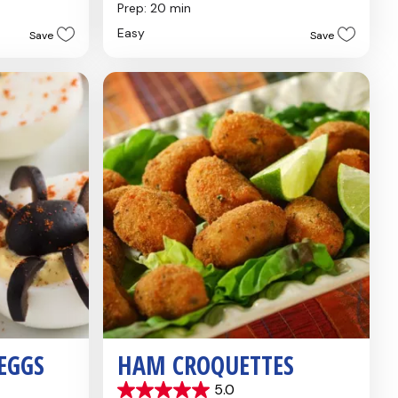
out
Prep: 20 min
of
Easy
Save
Save
5
stars.
5
reviews
 EGGS
HAM CROQUETTES
5.0
5.0