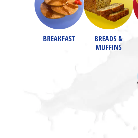
BREAKFAST
BREADS &
MUFFINS