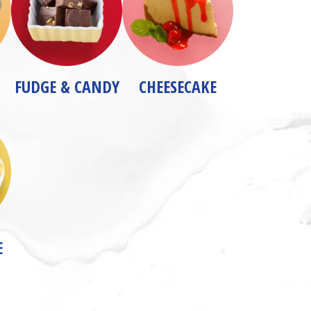
FUDGE & CANDY
CHEESECAKE
E