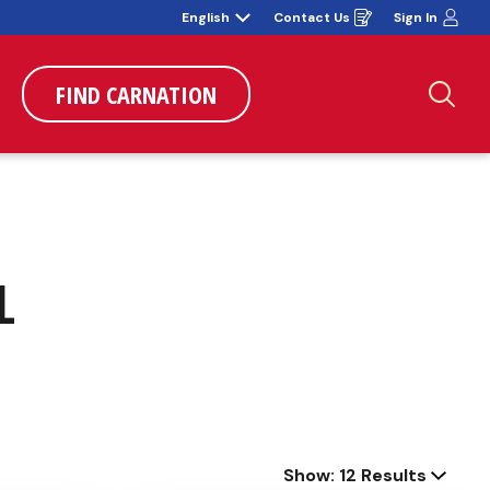
English
Contact Us
Sign In
Opens
in
a
new
window
FIND CARNATION
Sea
L
Show: 12 Results