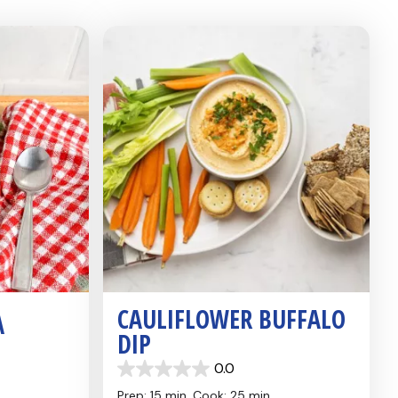
CAULIFLOWER BUFFALO
A
DIP
0.0
0.0
out
Prep: 15 min,
Cook: 25 min