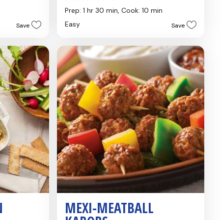
out
Prep: 1 hr 30 min,
Cook: 10 min
of
Easy
Save
Save
5
stars.
4
reviews
N
MEXI-MEATBALL