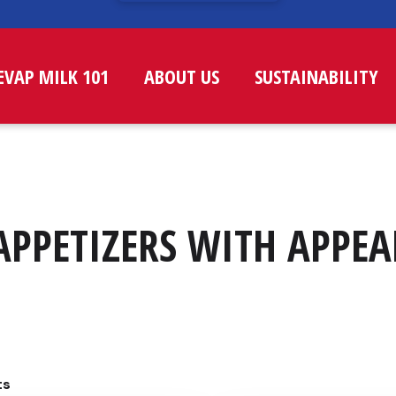
EVAP MILK 101
ABOUT US
SUSTAINABILITY
APPETIZERS WITH APPEA
ts