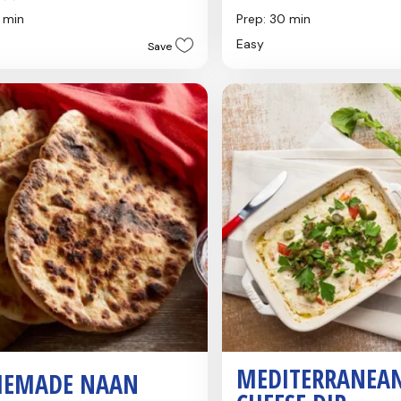
out
0 min
Prep: 30 min
of
Easy
Save
5
stars.
s
MEDITERRANEA
EMADE NAAN