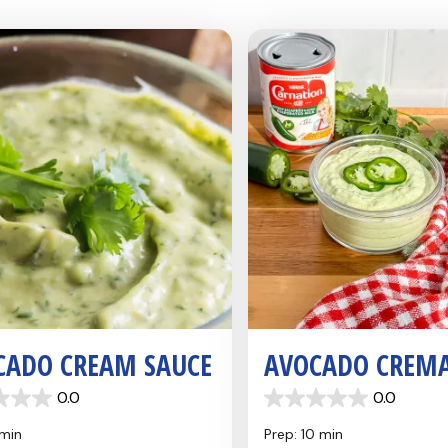
CADO CREAM SAUCE
AVOCADO CREM
0.0
0.0
0.0
out
 min
Prep: 10 min
of