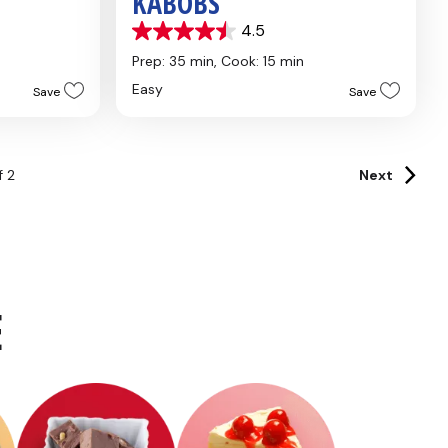
KABOBS
4.5
4.5
out
Prep: 35 min,
Cook: 15 min
of
Easy
Save
Save
5
stars.
4
reviews
f
2
Next
E