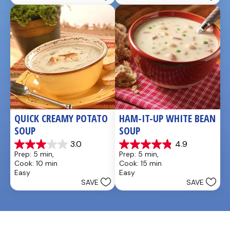
QUICK CREAMY POTATO 
HAM-IT-UP WHITE BEAN 
SOUP
SOUP
3.0
4.9
3.0
4.9
Prep: 5 min, 
Prep: 5 min, 
out
out
Cook: 10 min
Cook: 15 min
of
of
Easy
Easy
5
5
SAVE
SAVE
stars.
stars.
2
7
reviews
reviews