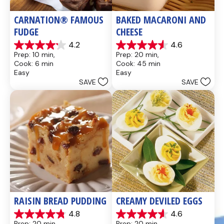
CARNATION® FAMOUS 
BAKED MACARONI AND 
FUDGE
CHEESE
4.2
4.6
4.2
4.6
Prep: 10 min, 
Prep: 20 min, 
out
out
Cook: 6 min
Cook: 45 min
of
of
Easy
Easy
5
5
SAVE
SAVE
stars.
stars.
437
28
reviews
reviews
RAISIN BREAD PUDDING
CREAMY DEVILED EGGS
4.8
4.6
4.8
4.6
Prep: 20 min, 
Prep: 20 min