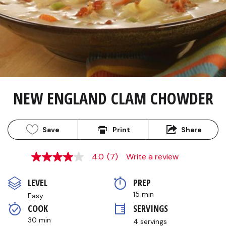
NEW ENGLAND CLAM CHOWDER
Save
Print
Share
4.0
(7)
Write a review
4.0
out
of
LEVEL
PREP 
5
stars,
15 min
Easy
average
COOK 
SERVINGS
rating
value.
30 min
4 servings
Read