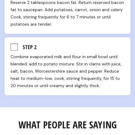
Reserve 2 tablespoons bacon fat. Return reserved bacon 
fat to saucepan. Add potatoes, carrot, onion and celery. 
Cook, stirring frequently for 6 to 7 minutes or until 
potatoes are tender.
STEP 2
Combine evaporated milk and flour in small bowl until 
blended; add to potato mixture. Stir in clams with juice, 
salt, bacon, Worcestershire sauce and pepper. Reduce 
heat to medium-low; cook, stirring frequently, for 15 to 
20 minutes or until creamy and slightly thick.
WHAT PEOPLE ARE SAYING