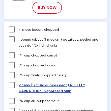
BUY NOW
4 slices bacon, chopped
1 pound (about 3 medium) potatoes, peeled and 
cut into 1/2-inch chunks
1/4 cup chopped carrot
1/4 cup chopped onion
1/4 cup finely chopped celery
2 cans (12 fluid ounces each) NESTLÉ®
CARNATION® Evaporated Milk
1/4 cup all-purpose flour
2 cans (6.5 ounces each) chopped or minced 