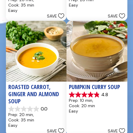
out
out
Cook: 35 min
Easy
of
of
Easy
5
5
SAVE
SAVE
stars.
stars.
49
5
reviews
reviews
ROASTED CARROT, 
PUMPKIN CURRY SOUP
GINGER AND ALMOND 
4.8
4.9
SOUP
Prep: 10 min, 
out
Cook: 20 min
of
0.0
Easy
0.0
5
Prep: 20 min, 
out
stars.
Cook: 35 min
of
20
Easy
5
reviews
SAVE
SAVE
stars.