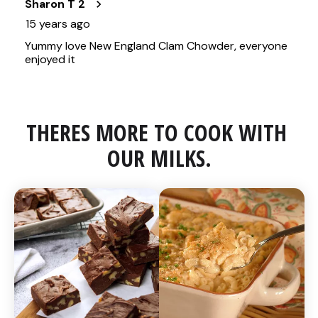
THERES MORE TO COOK WITH 
OUR MILKS.