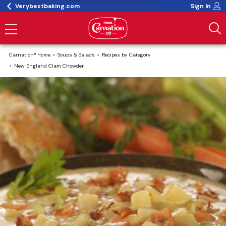
Verybestbaking.com
Sign In
Carnation® Home
Soups & Salads
Recipes by Category
New England Clam Chowder