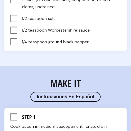
clams, undrained
1/2 teaspoon salt
1/2 teaspoon Worcestershire sauce
1/4 teaspoon ground black pepper
MAKE IT
Instrucciones En Español
STEP 1
Cook bacon in medium saucepan until crisp; drain. 