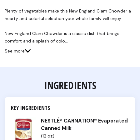
7
Reviews.
Plenty of vegetables make this New England Clam Chowder a
Same
hearty and colorful selection your whole family will enjoy.
page
link.
New England Clam Chowder is a classic dish that brings
comfort and a splash of colo…
See more
INGREDIENTS
KEY INGREDIENTS
NESTLÉ® CARNATION® Evaporated
Canned Milk
(12 oz)