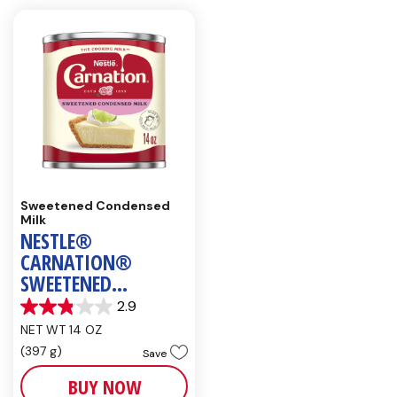
Sweetened Condensed
Milk
NESTLE®
CARNATION®
SWEETENED
CONDENSED MILK
2.9
2.9
NET WT 14 OZ
out
of
(397 g)
Save
5
stars.
BUY NOW
7