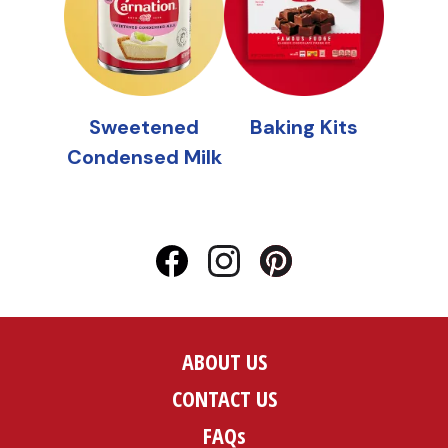
ABOUT US
CONTACT US
FAQs