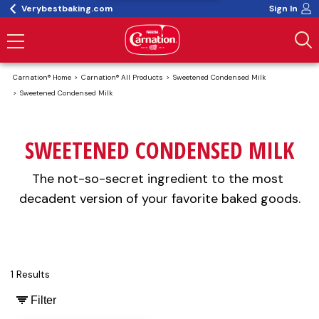
Verybestbaking.com
Sign In
Carnation® Home
Carnation® All Products
Sweetened Condensed Milk
Sweetened Condensed Milk
SWEETENED CONDENSED MILK
The not-so-secret ingredient to the most 
decadent version of your favorite baked goods.
1 Results
Filter