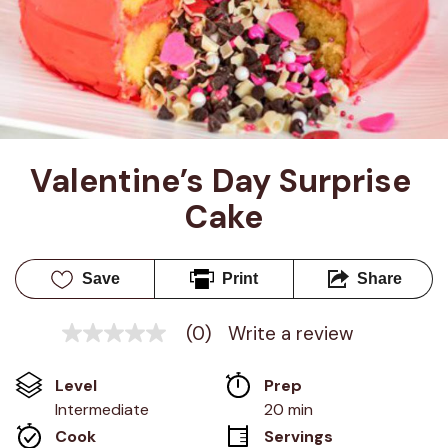
Valentine’s Day Surprise 
Cake
Save
Print
Share
(0)
Write a review
No
rating
value
Level
Prep 
Same
page
Intermediate
20 min
link.
Cook 
Servings