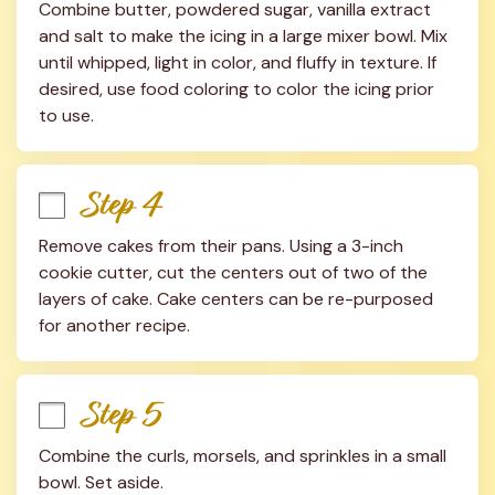
Combine butter, powdered sugar, vanilla extract 
and salt to make the icing in a large mixer bowl. Mix 
until whipped, light in color, and fluffy in texture. If 
desired, use food coloring to color the icing prior 
to use.
Step 4
Remove cakes from their pans. Using a 3-inch 
cookie cutter, cut the centers out of two of the 
layers of cake. Cake centers can be re-purposed 
for another recipe.
Step 5
Combine the curls, morsels, and sprinkles in a small 
bowl. Set aside.