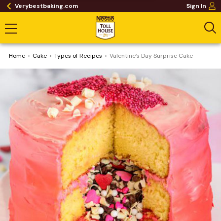
Verybestbaking.com
Sign In
Home
Cake
​Types of Recipes
Valentine’s Day Surprise Cake