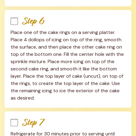
Step 6
Place one of the cake rings on a serving platter. 
Place 4 dollops of icing on top of the ring, smooth 
the surface, and then place the other cake ring on 
top of the bottom one. Fill the center hole with the 
sprinkle mixture. Place more icing on top of the 
second cake ring, and smooth it like the bottom 
layer. Place the top layer of cake (uncut), on top of 
the rings, to create the top layer of the cake. Use 
the remaining icing to ice the exterior of the cake 
as desired.
Step 7
Refrigerate for 30 minutes prior to serving until 