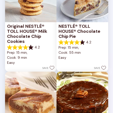
Original NESTLÉ® 
NESTLÉ® TOLL 
TOLL HOUSE® Milk 
HOUSE® Chocolate 
Chocolate Chip 
Chip Pie
Cookies
4.2
4.2
4.2
Prep: 15 min, 
out
4.2
Prep: 15 min, 
Cook: 55 min
of
out
Cook: 9 min
Easy
5
of
Easy
stars.
5
252
stars.
SAVE
SAVE
reviews
81
reviews