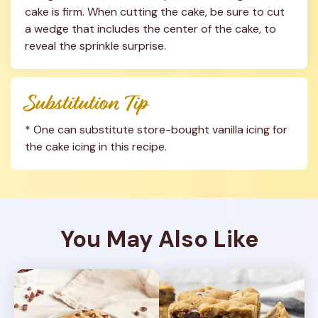
cake is firm. When cutting the cake, be sure to cut 
a wedge that includes the center of the cake, to 
reveal the sprinkle surprise.
Substitution Tip
* One can substitute store-bought vanilla icing for 
the cake icing in this recipe.
You May Also Like