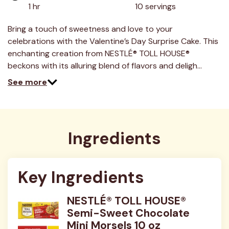
1 hr
10 servings
Bring a touch of sweetness and love to your
celebrations with the Valentine’s Day Surprise Cake. This
enchanting creation from NESTLÉ® TOLL HOUSE®
beckons with its alluring blend of flavors and deligh…
See more
Ingredients
Key Ingredients
NESTLÉ® TOLL HOUSE®
Semi-Sweet Chocolate
Mini Morsels 10 oz