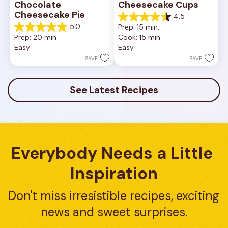
Chocolate 
Cheesecake Cups
Cheesecake Pie
4.5
4.5
5.0
Prep: 15 min, 
out
5.0
Prep: 20 min
Cook: 15 min
of
out
Easy
Easy
5
of
stars.
5
SAVE
SAVE
23
stars.
reviews
7
reviews
See Latest Recipes
Everybody Needs a Little 
Inspiration
Don't miss irresistible recipes, exciting 
news and sweet surprises.