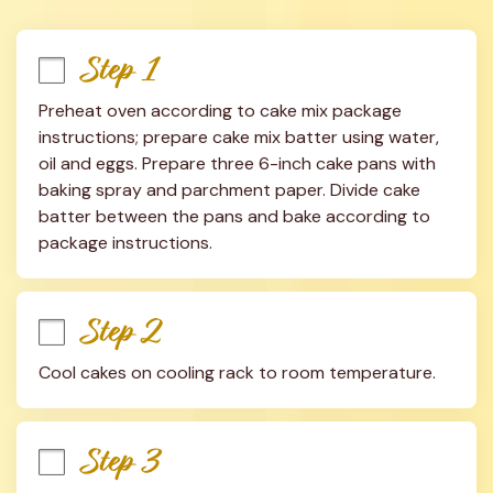
Step 1
Preheat oven according to cake mix package 
instructions; prepare cake mix batter using water, 
oil and eggs. Prepare three 6-inch cake pans with 
baking spray and parchment paper. Divide cake 
batter between the pans and bake according to 
package instructions.
Step 2
Cool cakes on cooling rack to room temperature.
Step 3