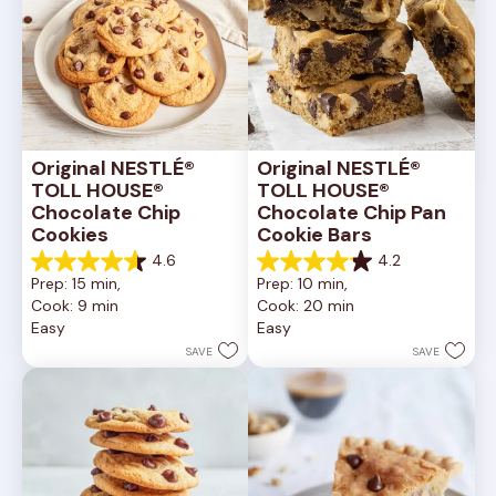
Original NESTLÉ® 
Original NESTLÉ® 
TOLL HOUSE® 
TOLL HOUSE® 
Chocolate Chip 
Chocolate Chip Pan 
Cookies
Cookie Bars
4.6
4.2
4.6
4.2
Prep: 15 min, 
Prep: 10 min, 
out
out
Cook: 9 min
Cook: 20 min
of
of
Easy
Easy
5
5
stars.
stars.
SAVE
SAVE
6335
378
reviews
reviews