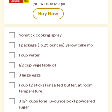
(NET WT 10 oz (283 g))
Buy Now
Nonstick cooking spray
1 package (15.25 ounces) yellow cake mix
1 cup water
1/2 cup vegetable oil
3 large eggs
1 cup (2 sticks) unsalted butter, at room 
temperature
3 3/4 cups (one 16-ounce box) powdered 
sugar