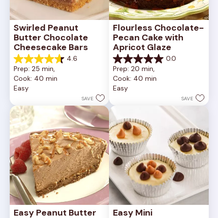
Swirled Peanut 
Flourless Chocolate-
Butter Chocolate 
Pecan Cake with 
Cheesecake Bars
Apricot Glaze
4.6
0.0
4.6
0.0
Prep: 25 min, 
Prep: 20 min, 
out
out
Cook: 40 min
Cook: 40 min
of
of
Easy
Easy
5
5
stars.
stars.
SAVE
SAVE
11
reviews
Easy Peanut Butter 
Easy Mini 