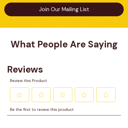
Join Our Mailing List
What People Are Saying