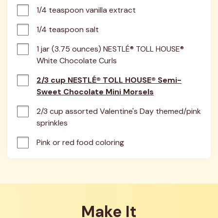
1/4 teaspoon vanilla extract
1/4 teaspoon salt
1 jar (3.75 ounces) NESTLÉ® TOLL HOUSE® 
White Chocolate Curls
2/3 cup NESTLÉ® TOLL HOUSE® Semi-
Sweet Chocolate Mini Morsels
2/3 cup assorted Valentine's Day themed/pink 
sprinkles
Pink or red food coloring
Make It