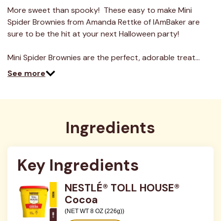
More sweet than spooky! These easy to make Mini
Spider Brownies from Amanda Rettke of IAmBaker are
sure to be the hit at your next Halloween party!
Mini Spider Brownies are the perfect, adorable treat…
See more
Ingredients
Key Ingredients
NESTLÉ® TOLL HOUSE®
Cocoa
(NET WT 8 OZ (226g))