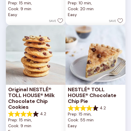
Prep: 15 min, 
Prep: 10 min, 
out
out
Cook: 9 min
Cook: 20 min
of
of
Easy
Easy
5
5
stars.
stars.
SAVE
SAVE
6335
378
reviews
reviews
Original NESTLÉ® 
NESTLÉ® TOLL 
TOLL HOUSE® Milk 
HOUSE® Chocolate 
Chocolate Chip 
Chip Pie
Cookies
4.2
4.2
4.2
Prep: 15 min, 
out
4.2
Prep: 15 min, 
Cook: 55 min
of
out
Cook: 9 min
Easy
5
of