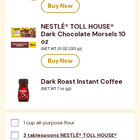
Buy Now
NESTLÉ® TOLL HOUSE®
Dark Chocolate Morsels 10
oz
(NET WT 10 OZ (283 g))
Buy Now
Dark Roast Instant Coffee
(NET WT 7 oz (g))
1 cup all-purpose flour
3 tablespoons NESTLÉ® TOLL HOUSE®