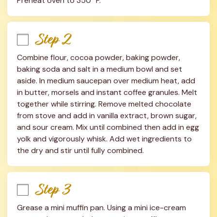
Preheat oven to 350° F.
Step 2
Combine flour, cocoa powder, baking powder, 
baking soda and salt in a medium bowl and set 
aside. In medium saucepan over medium heat, add 
in butter, morsels and instant coffee granules. Melt 
together while stirring. Remove melted chocolate 
from stove and add in vanilla extract, brown sugar, 
and sour cream. Mix until combined then add in egg 
yolk and vigorously whisk. Add wet ingredients to 
the dry and stir until fully combined.
Step 3
Grease a mini muffin pan. Using a mini ice-cream 