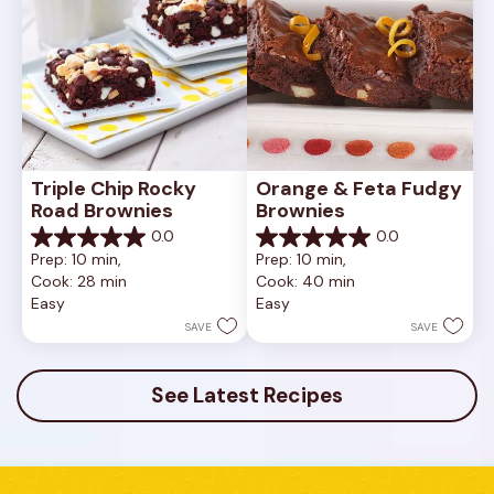
Triple Chip Rocky 
Orange & Feta Fudgy 
Road Brownies
Brownies
0.0
0.0
0.0
0.0
Prep: 10 min, 
Prep: 10 min, 
out
out
Cook: 28 min
Cook: 40 min
of
of
Easy
Easy
5
5
stars.
stars.
SAVE
SAVE
See Latest Recipes