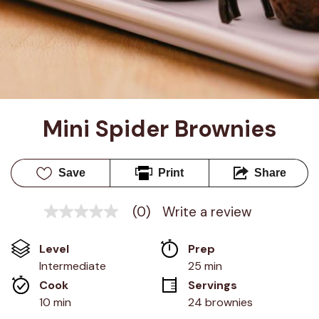
Mini Spider Brownies
Save
Print
Share
(0)
Write a review
No
rating
value
Level
Prep 
Same
page
Intermediate
25 min
link.
Cook 
Servings
10 min
24 brownies