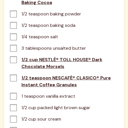
Baking Cocoa
1/2 teaspoon baking powder
1/2 teaspoon baking soda
1/4 teaspoon salt
3 tablespoons unsalted butter
1/2 cup NESTLÉ® TOLL HOUSE® Dark
Chocolate Morsels
1/2 teaspoon NESCAFÉ® CLASICO® Pure
Instant Coffee Granules
1 teaspoon vanilla extract
1/2 cup packed light brown sugar
1/2 cup sour cream