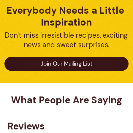
Everybody Needs a Little 
Inspiration
Don't miss irresistible recipes, exciting 
news and sweet surprises.
Join Our Mailing List
What People Are Saying