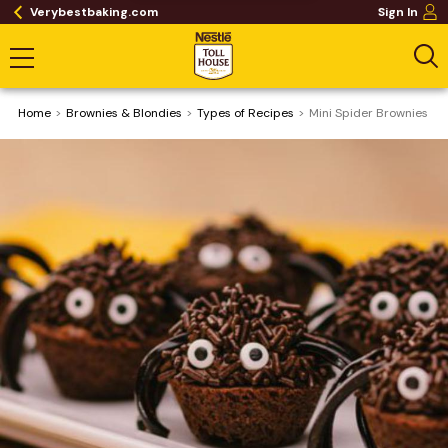
Verybestbaking.com
Sign In
Home
Brownies & Blondies
​Types of Recipes
Mini Spider Brownies