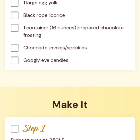
1 large egg yolk
Black rope licorice
1 container (16 ounces) prepared chocolate 
frosting
Chocolate jimmies/sprinkles
Googly eye candies
Make It
Step 1