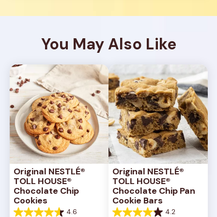
You May Also Like
Original NESTLÉ® 
Original NESTLÉ® 
TOLL HOUSE® 
TOLL HOUSE® 
Chocolate Chip 
Chocolate Chip Pan 
Cookies
Cookie Bars
4.6
4.2
4.6
4.2