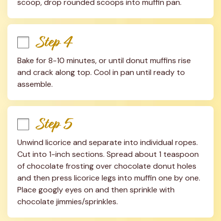
scoop, drop rounded scoops into muffin pan.
Step 4
Bake for 8-10 minutes, or until donut muffins rise 
and crack along top. Cool in pan until ready to 
assemble.
Step 5
Unwind licorice and separate into individual ropes. 
Cut into 1-inch sections. Spread about 1 teaspoon 
of chocolate frosting over chocolate donut holes 
and then press licorice legs into muffin one by one. 
Place googly eyes on and then sprinkle with 
chocolate jimmies/sprinkles.