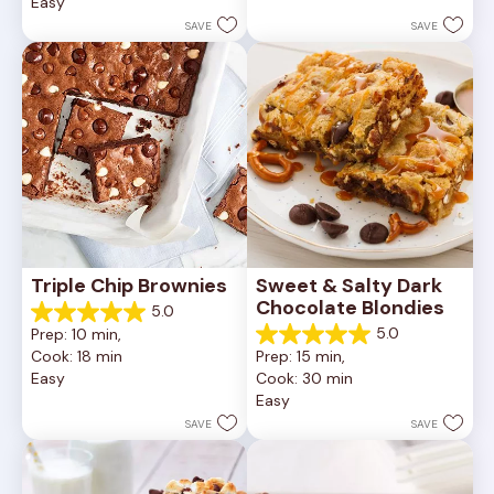
Easy
stars.
5
252
stars.
SAVE
SAVE
reviews
81
reviews
Triple Chip Brownies
Sweet & Salty Dark 
Chocolate Blondies
5.0
5.0
5.0
Prep: 10 min, 
out
5.0
Cook: 18 min
Prep: 15 min, 
of
out
Easy
Cook: 30 min
5
of
Easy
stars.
5
5
stars.
SAVE
SAVE
reviews
2
reviews