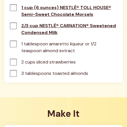
1 cup (6 ounces) NESTLÉ® TOLL HOUSE®
Semi-Sweet Chocolate Morsels
2/3 cup NESTLÉ® CARNATION® Sweetened
Condensed Milk
1 tablespoon amaretto liqueur or 1/2 
teaspoon almond extract
2 cups sliced strawberries
3 tablespoons toasted almonds
Make It