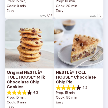
Prep: 15 min, 
Prep: 10 min, 
out
out
Cook: 9 min
Cook: 20 min
of
of
Easy
Easy
5
5
stars.
stars.
SAVE
SAVE
6335
378
reviews
reviews
Original NESTLÉ® 
NESTLÉ® TOLL 
TOLL HOUSE® Milk 
HOUSE® Chocolate 
Chocolate Chip 
Chip Pie
Cookies
4.2
4.2
4.2
Prep: 15 min, 
out
4.2
Prep: 15 min, 
Cook: 55 min
of
out
Cook: 9 min
Easy
5
of
Easy
stars.
5