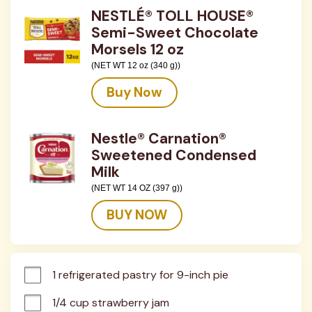
NESTLÉ® TOLL HOUSE®
Semi-Sweet Chocolate
Morsels 12 oz
(NET WT 12 oz (340 g))
Buy Now
Nestle® Carnation®
Sweetened Condensed
Milk
(NET WT 14 OZ (397 g))
BUY NOW
1 refrigerated pastry for 9-inch pie
1/4 cup strawberry jam