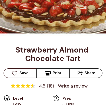
Strawberry Almond 
Chocolate Tart
Save
Print
Share
4.5
(18)
Write a review
4.5
out
of
Level
Prep 
5
stars,
Easy
30 min