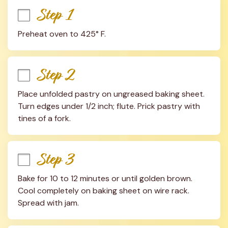
Step 1
Preheat oven to 425° F.
Step 2
Place unfolded pastry on ungreased baking sheet. 
Turn edges under 1/2 inch; flute. Prick pastry with 
tines of a fork.
Step 3
Bake for 10 to 12 minutes or until golden brown. 
Cool completely on baking sheet on wire rack. 
Spread with jam.