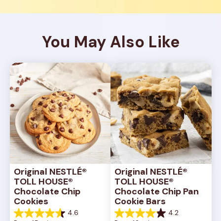
You May Also Like
Original NESTLÉ® 
Original NESTLÉ® 
TOLL HOUSE® 
TOLL HOUSE® 
Chocolate Chip 
Chocolate Chip Pan 
Cookies
Cookie Bars
4.6
4.2
4.6
4.2