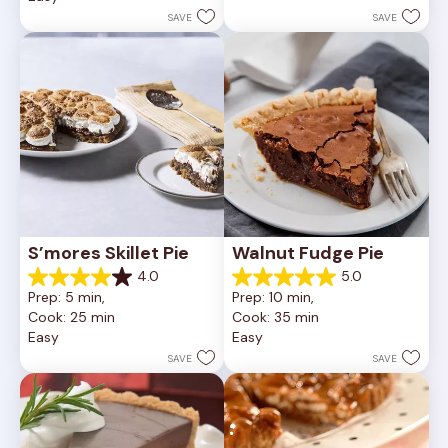
252
stars.
SAVE
SAVE
reviews
81
reviews
S’mores Skillet Pie
Walnut Fudge Pie
4.0
5.0
4.0
5.0
Prep: 5 min, 
Prep: 10 min, 
out
out
Cook: 25 min
Cook: 35 min
of
of
Easy
Easy
5
5
stars.
stars.
SAVE
SAVE
1
2
review
reviews