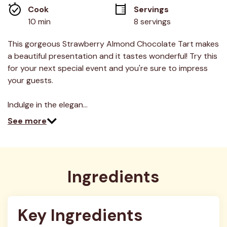
average
Cook 
Servings
rating
value.
10 min
8 servings
Read
18
Reviews.
This gorgeous Strawberry Almond Chocolate Tart makes
Same
a beautiful presentation and it tastes wonderful! Try this
page
link.
for your next special event and you're sure to impress
your guests.
Indulge in the elegan…
See more
Ingredients
Key Ingredients