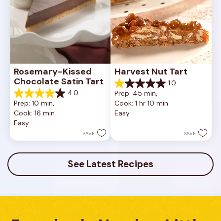
Rosemary-Kissed 
Harvest Nut Tart
Chocolate Satin Tart
1.0
1.0
4.0
Prep: 45 min, 
out
4.0
Prep: 10 min, 
Cook: 1 hr 10 min
of
out
Cook: 16 min
Easy
5
of
Easy
stars.
5
1
stars.
SAVE
SAVE
review
10
reviews
See Latest Recipes