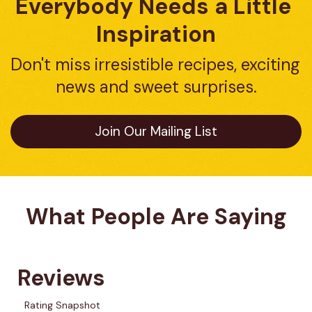
Everybody Needs a Little 
Inspiration
Don't miss irresistible recipes, exciting 
news and sweet surprises.
Join Our Mailing List
What People Are Saying