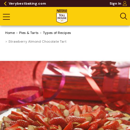
Verybestbaking.com
Sign In
Home
Pies & Tarts
​Types of Recipes
Strawberry Almond Chocolate Tart