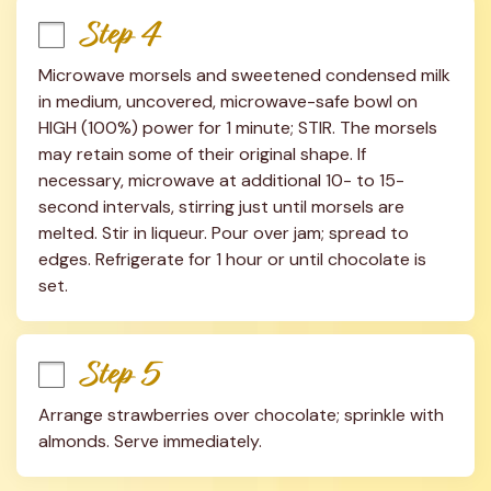
Step 4
Microwave morsels and sweetened condensed milk 
in medium, uncovered, microwave-safe bowl on 
HIGH (100%) power for 1 minute; STIR. The morsels 
may retain some of their original shape. If 
necessary, microwave at additional 10- to 15-
second intervals, stirring just until morsels are 
melted. Stir in liqueur. Pour over jam; spread to 
edges. Refrigerate for 1 hour or until chocolate is 
set.
Step 5
Arrange strawberries over chocolate; sprinkle with 
almonds. Serve immediately.