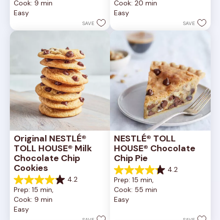
Cook: 9 min
Cook: 20 min
of
of
Easy
Easy
5
5
stars.
stars.
SAVE
SAVE
6335
378
reviews
reviews
Original NESTLÉ® 
NESTLÉ® TOLL 
TOLL HOUSE® Milk 
HOUSE® Chocolate 
Chocolate Chip 
Chip Pie
Cookies
4.2
4.2
4.2
Prep: 15 min, 
out
4.2
Prep: 15 min, 
Cook: 55 min
of
out
Cook: 9 min
Easy
5
of
Easy
stars.
5
252
stars.
SAVE
SAVE