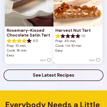
Rosemary-Kissed 
Harvest Nut Tart
Chocolate Satin Tart
1.0
1.0
4.0
Prep: 45 min, 
out
4.0
Prep: 10 min, 
Cook: 1 hr 10 min
of
out
Cook: 16 min
Easy
5
of
Easy
stars.
5
1
stars.
SAVE
SAVE
review
10
reviews
See Latest Recipes
Everybody Needs a Little 