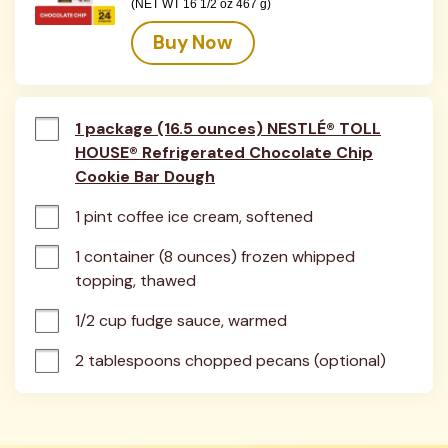
(NET WT 16 1/2 oz 467 g)
Buy Now
1 package (16.5 ounces) NESTLÉ® TOLL
HOUSE® Refrigerated Chocolate Chip
Cookie Bar Dough
1 pint coffee ice cream, softened
1 container (8 ounces) frozen whipped 
topping, thawed
1/2 cup fudge sauce, warmed
2 tablespoons chopped pecans (optional)