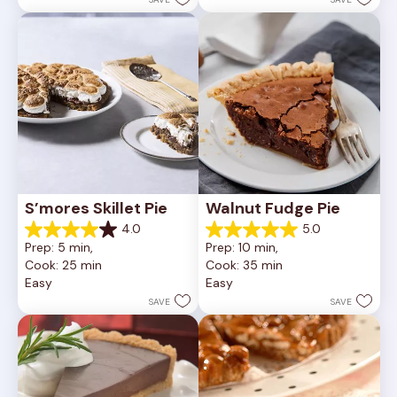
reviews
81
reviews
S’mores Skillet Pie
Walnut Fudge Pie
4.0
5.0
4.0
5.0
Prep: 5 min, 
Prep: 10 min, 
out
out
Cook: 25 min
Cook: 35 min
of
of
Easy
Easy
5
5
stars.
stars.
SAVE
SAVE
1
2
review
reviews