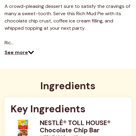
4
Reviews.
A crowd-pleasing dessert sure to satisfy the cravings of
Same
many a sweet-tooth. Serve this Rich Mud Pie with its
page
link.
chocolate chip crust, coffee ice cream filling, and
whipped topping at your next party.
Ric…
See more
Ingredients
Key Ingredients
NESTLÉ® TOLL HOUSE®
Chocolate Chip Bar