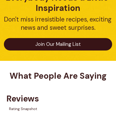
Inspiration
Don't miss irresistible recipes, exciting 
news and sweet surprises.
Join Our Mailing List
What People Are Saying