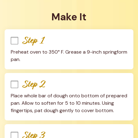
Make It
Step 1
Preheat oven to 350° F. Grease a 9-inch springform 
pan.
Step 2
Place whole bar of dough onto bottom of prepared 
pan. Allow to soften for 5 to 10 minutes. Using 
fingertips, pat dough gently to cover bottom.
Step 3