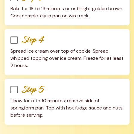
Bake for 18 to 19 minutes or until light golden brown. 
Cool completely in pan on wire rack.
Step 4
Spread ice cream over top of cookie. Spread 
whipped topping over ice cream. Freeze for at least 
2 hours.
Step 5
Thaw for 5 to 10 minutes; remove side of 
springform pan. Top with hot fudge sauce and nuts 
before serving.