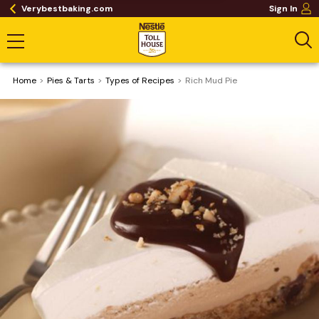
Verybestbaking.com
Sign In
Home
Pies & Tarts
​Types of Recipes
Rich Mud Pie