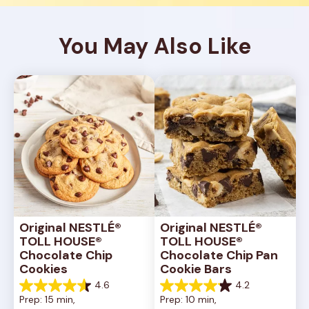
You May Also Like
Original NESTLÉ® 
Original NESTLÉ® 
TOLL HOUSE® 
TOLL HOUSE® 
Chocolate Chip 
Chocolate Chip Pan 
Cookies
Cookie Bars
4.6
4.2
4.6
4.2
Prep: 15 min, 
Prep: 10 min, 
out
out