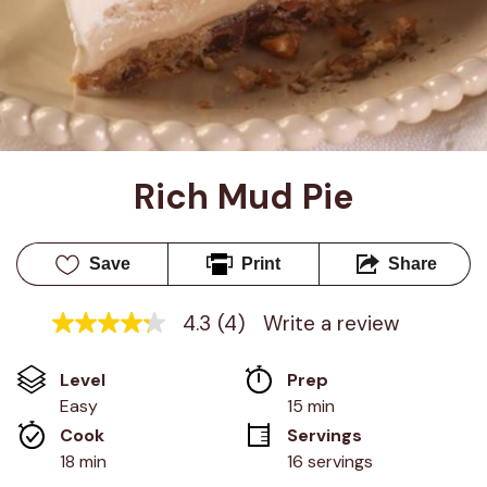
Rich Mud Pie
Save
Print
Share
4.3
(4)
Write a review
4.3
out
of
Level
Prep 
5
stars,
Easy
15 min
average
Cook 
Servings
rating
value.
18 min
16 servings
Read