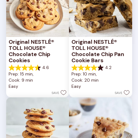
Original NESTLÉ® 
Original NESTLÉ® 
TOLL HOUSE® 
TOLL HOUSE® 
Chocolate Chip 
Chocolate Chip Pan 
Cookies
Cookie Bars
4.6
4.2
4.6
4.2
Prep: 15 min, 
Prep: 10 min, 
out
out
Cook: 9 min
Cook: 20 min
of
of
Easy
Easy
5
5
stars.
stars.
SAVE
SAVE
6335
378
reviews
reviews