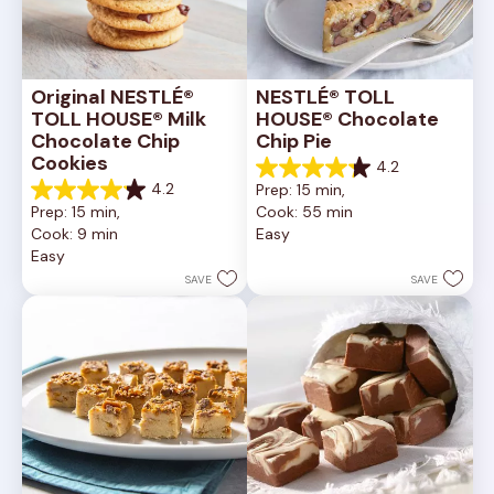
Original NESTLÉ® 
NESTLÉ® TOLL 
TOLL HOUSE® Milk 
HOUSE® Chocolate 
Chocolate Chip 
Chip Pie
Cookies
4.2
4.2
4.2
Prep: 15 min, 
out
4.2
Prep: 15 min, 
Cook: 55 min
of
out
Cook: 9 min
Easy
5
of
Easy
stars.
5
252
stars.
SAVE
SAVE
reviews
81
reviews