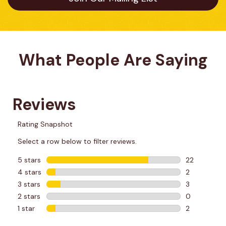
What People Are Saying