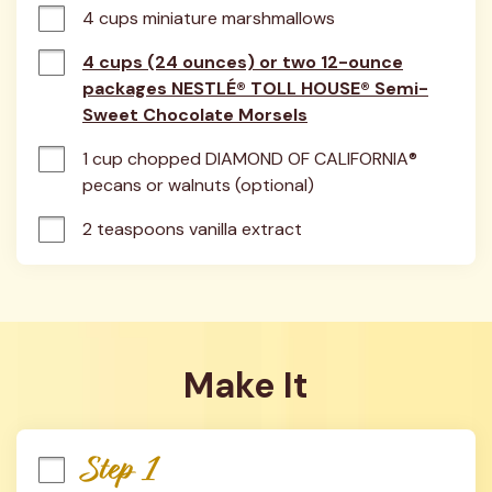
4 cups miniature marshmallows
4 cups (24 ounces) or two 12-ounce
packages NESTLÉ® TOLL HOUSE® Semi-
Sweet Chocolate Morsels
1 cup chopped DIAMOND OF CALIFORNIA® 
pecans or walnuts (optional)
2 teaspoons vanilla extract
Make It
Step 1