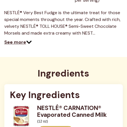
per serving)
29
Reviews.
Same
NESTLÉ® Very Best Fudge is the ultimate treat for those
page
link.
special moments throughout the year. Crafted with rich,
velvety NESTLÉ® TOLL HOUSE® Semi-Sweet Chocolate
Morsels and made extra creamy with NEST…
See more
Ingredients
Key Ingredients
NESTLÉ® CARNATION®
Evaporated Canned Milk
(12 oz)