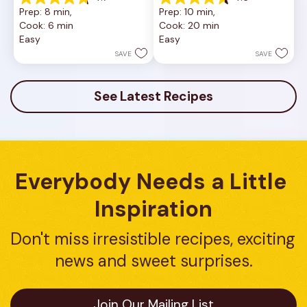
4.7
4.6
Prep: 8 min, 
Prep: 10 min, 
out
out
Cook: 6 min
Cook: 20 min
of
of
Easy
Easy
5
5
stars.
stars.
SAVE
SAVE
23
5
reviews
reviews
See Latest Recipes
Everybody Needs a Little 
Inspiration
Don't miss irresistible recipes, exciting 
news and sweet surprises.
Join Our Mailing List