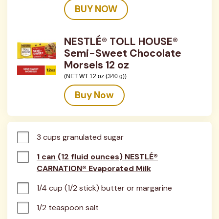
BUY NOW
NESTLÉ® TOLL HOUSE®
Semi-Sweet Chocolate
Morsels 12 oz
(NET WT 12 oz (340 g))
Buy Now
3 cups granulated sugar
1 can (12 fluid ounces) NESTLÉ®
CARNATION® Evaporated Milk
1/4 cup (1/2 stick) butter or margarine
1/2 teaspoon salt