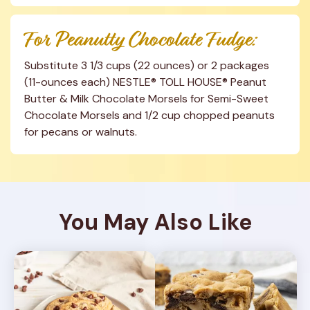
For Peanutty Chocolate Fudge:
Substitute 3 1/3 cups (22 ounces) or 2 packages 
(11-ounces each) NESTLE® TOLL HOUSE® Peanut 
Butter & Milk Chocolate Morsels for Semi-Sweet 
Chocolate Morsels and 1/2 cup chopped peanuts 
for pecans or walnuts.
You May Also Like