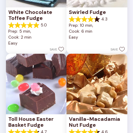
White Chocolate 
Swirled Fudge
Toffee Fudge
4.3
4.3
5.0
Prep: 10 min, 
out
5.0
Prep: 5 min, 
Cook: 6 min
of
out
Cook: 2 min
Easy
5
of
Easy
stars.
5
4
stars.
SAVE
SAVE
reviews
1
review
Toll House Easter 
Vanilla-Macadamia 
Basket Fudge
Nut Fudge
4.7
4.6