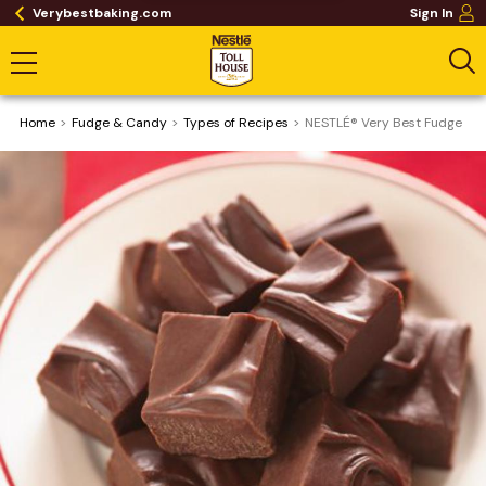
Verybestbaking.com
Sign In
Home
Fudge & Candy
​Types of Recipes
NESTLÉ® Very Best Fudge