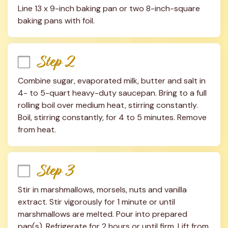
Line 13 x 9-inch baking pan or two 8-inch-square 
baking pans with foil.
Step 2
Combine sugar, evaporated milk, butter and salt in 
4- to 5-quart heavy-duty saucepan. Bring to a full 
rolling boil over medium heat, stirring constantly. 
Boil, stirring constantly, for 4 to 5 minutes. Remove 
from heat.
Step 3
Stir in marshmallows, morsels, nuts and vanilla 
extract. Stir vigorously for 1 minute or until 
marshmallows are melted. Pour into prepared 
pan(s). Refrigerate for 2 hours or until firm. Lift from 