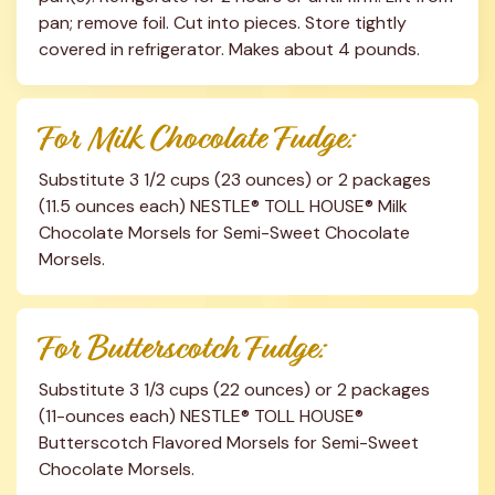
pan; remove foil. Cut into pieces. Store tightly 
covered in refrigerator. Makes about 4 pounds.
For Milk Chocolate Fudge:
Substitute 3 1/2 cups (23 ounces) or 2 packages 
(11.5 ounces each) NESTLE® TOLL HOUSE® Milk 
Chocolate Morsels for Semi-Sweet Chocolate 
Morsels.
For Butterscotch Fudge:
Substitute 3 1/3 cups (22 ounces) or 2 packages 
(11-ounces each) NESTLE® TOLL HOUSE® 
Butterscotch Flavored Morsels for Semi-Sweet 
Chocolate Morsels.