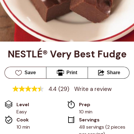
NESTLÉ® Very Best Fudge
Save
Print
Share
4.4
(29)
Write a review
4.4
out
of
Level
Prep 
5
stars,
Easy
10 min
average
Cook 
Servings
rating
value.
10 min
48 servings (2 pieces 
Read