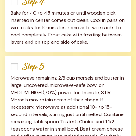
Step 4
Bake for 40 to 45 minutes or until wooden pick 
inserted in center comes out clean. Cool in pans on 
wire racks for 10 minutes; remove to wire racks to 
cool completely. Frost cake with frosting between 
layers and on top and side of cake.
Step 5
Microwave remaining 2/3 cup morsels and butter in 
large, uncovered, microwave-safe bowl on 
MEDIUM-HIGH (70%) power for 1 minute; STIR. 
Morsels may retain some of their shape. If 
necessary, microwave at additional 10- to 15-
second intervals, stirring just until melted. Combine 
remaining tablespoon Taster’s Choice and 1 1/2 
teaspoons water in small bowl. Beat cream cheese 