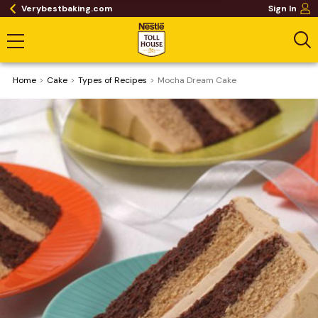
Verybestbaking.com
Sign In
Home
Cake
​Types of Recipes
Mocha Dream Cake