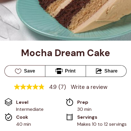
Mocha Dream Cake
Save
Print
Share
4.9
(7)
Write a review
4.9
out
of
Level
Prep 
5
stars,
Intermediate
30 min
average
Cook 
Servings
rating
value.
40 min
Makes 10 to 12 servings
Read