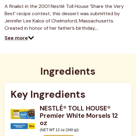
7
Reviews.
A finalist in the 2001 Nestlé Toll House ’Share the Very
Same
Best’ recipe contest, this dessert was submitted by
page
link.
Jennifer Lee Kalos of Chelmsford, Massachusetts.
Created in honor of her father’s birthday,…
See more
Ingredients
Key Ingredients
NESTLÉ® TOLL HOUSE®
Premier White Morsels 12
oz
(NET WT 12 oz (340 g))