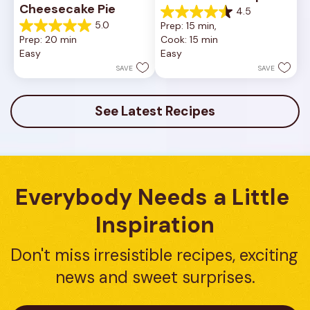
Cheesecake Pie
4.5
4.5
5.0
Prep: 15 min, 
out
5.0
Prep: 20 min
Cook: 15 min
of
out
Easy
Easy
5
of
stars.
5
SAVE
SAVE
23
stars.
reviews
7
reviews
See Latest Recipes
Everybody Needs a Little 
Inspiration
Don't miss irresistible recipes, exciting 
news and sweet surprises.