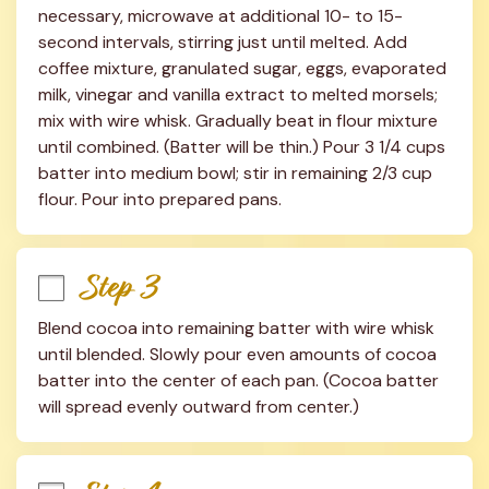
necessary, microwave at additional 10- to 15-
second intervals, stirring just until melted. Add 
coffee mixture, granulated sugar, eggs, evaporated 
milk, vinegar and vanilla extract to melted morsels; 
mix with wire whisk. Gradually beat in flour mixture 
until combined. (Batter will be thin.) Pour 3 1/4 cups 
batter into medium bowl; stir in remaining 2/3 cup 
flour. Pour into prepared pans.
Step 3
Blend cocoa into remaining batter with wire whisk 
until blended. Slowly pour even amounts of cocoa 
batter into the center of each pan. (Cocoa batter 
will spread evenly outward from center.)