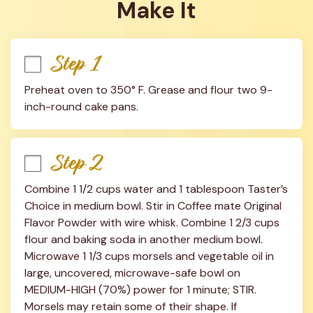
Make It
Step 1
Preheat oven to 350° F. Grease and flour two 9-
inch-round cake pans.
Step 2
Combine 1 1/2 cups water and 1 tablespoon Taster’s 
Choice in medium bowl. Stir in Coffee mate Original 
Flavor Powder with wire whisk. Combine 1 2/3 cups 
flour and baking soda in another medium bowl. 
Microwave 1 1/3 cups morsels and vegetable oil in 
large, uncovered, microwave-safe bowl on 
MEDIUM-HIGH (70%) power for 1 minute; STIR. 
Morsels may retain some of their shape. If 