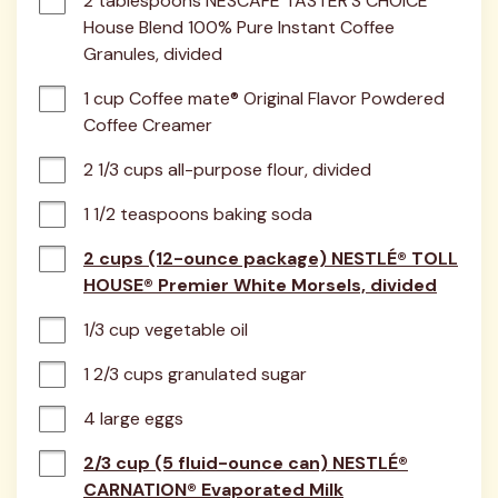
2 tablespoons NESCAFÉ TASTER'S CHOICE 
House Blend 100% Pure Instant Coffee 
Granules, divided
1 cup Coffee mate® Original Flavor Powdered 
Coffee Creamer
2 1/3 cups all-purpose flour, divided
1 1/2 teaspoons baking soda
2 cups (12-ounce package) NESTLÉ® TOLL
HOUSE® Premier White Morsels, divided
1/3 cup vegetable oil
1 2/3 cups granulated sugar
4 large eggs
2/3 cup (5 fluid-ounce can) NESTLÉ®
CARNATION® Evaporated Milk