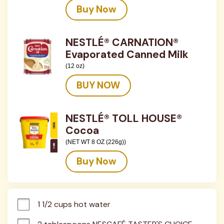
Buy Now
NESTLÉ® CARNATION®
Evaporated Canned Milk
(12 oz)
BUY NOW
NESTLÉ® TOLL HOUSE®
Cocoa
(NET WT 8 OZ (226g))
Buy Now
1 1/2 cups hot water