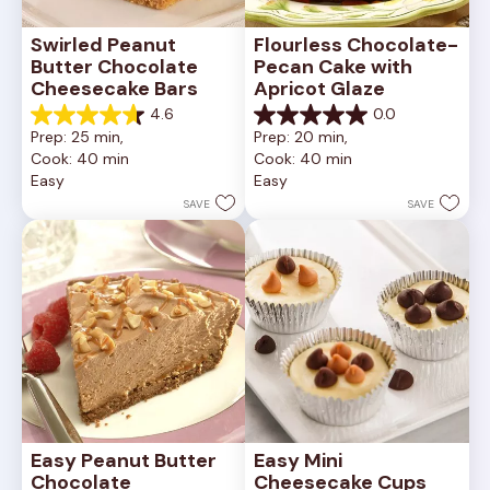
Swirled Peanut 
Flourless Chocolate-
Butter Chocolate 
Pecan Cake with 
Cheesecake Bars
Apricot Glaze
4.6
0.0
4.6
0.0
Prep: 25 min, 
Prep: 20 min, 
out
out
Cook: 40 min
Cook: 40 min
of
of
Easy
Easy
5
5
stars.
stars.
SAVE
SAVE
11
reviews
Easy Peanut Butter 
Easy Mini 
Chocolate 
Cheesecake Cups