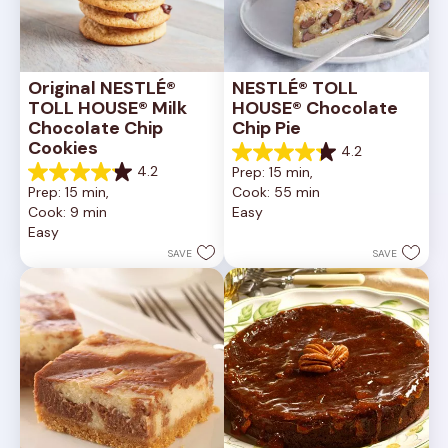
Original NESTLÉ® 
NESTLÉ® TOLL 
TOLL HOUSE® Milk 
HOUSE® Chocolate 
Chocolate Chip 
Chip Pie
Cookies
4.2
4.2
4.2
Prep: 15 min, 
out
4.2
Prep: 15 min, 
Cook: 55 min
of
out
Cook: 9 min
Easy
5
of
Easy
stars.
5
252
stars.
SAVE
SAVE
reviews
81
reviews