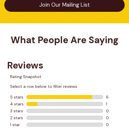
Join Our Mailing List
What People Are Saying