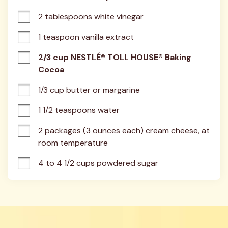
2 tablespoons white vinegar
1 teaspoon vanilla extract
2/3 cup NESTLÉ® TOLL HOUSE® Baking
Cocoa
1/3 cup butter or margarine
1 1/2 teaspoons water
2 packages (3 ounces each) cream cheese, at 
room temperature
4 to 4 1/2 cups powdered sugar