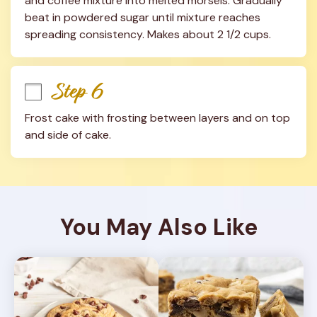
and coffee mixture into melted morsels. Gradually 
beat in powdered sugar until mixture reaches 
spreading consistency. Makes about 2 1/2 cups.
Step 6
Frost cake with frosting between layers and on top 
and side of cake.
You May Also Like