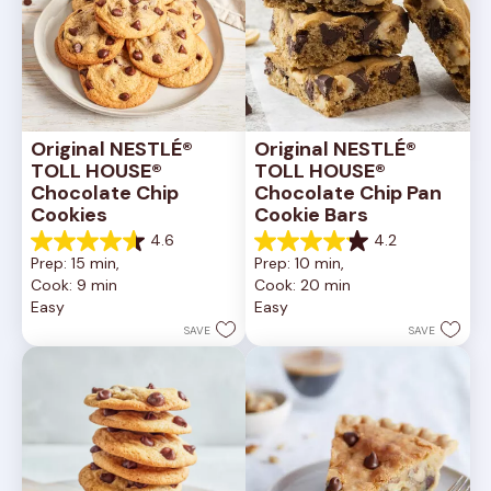
Original NESTLÉ® 
Original NESTLÉ® 
TOLL HOUSE® 
TOLL HOUSE® 
Chocolate Chip 
Chocolate Chip Pan 
Cookies
Cookie Bars
4.6
4.2
4.6
4.2
Prep: 15 min, 
Prep: 10 min, 
out
out
Cook: 9 min
Cook: 20 min
of
of
Easy
Easy
5
5
stars.
stars.
SAVE
SAVE
6335
378
reviews
reviews