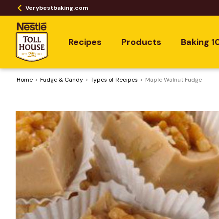
Verybestbaking.com
Recipes
Products
Baking 1
Home
Fudge & Candy
​Types of Recipes
Maple Walnut Fudge