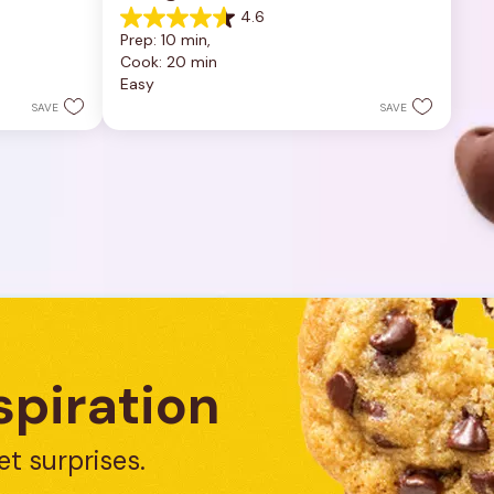
4.6
4.6
Prep: 10 min, 
out
Cook: 20 min
of
Easy
5
stars.
SAVE
SAVE
5
reviews
spiration
et surprises.