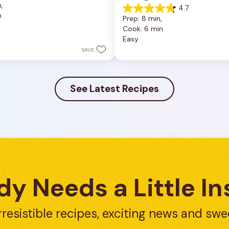
, 
4.7
4.7
n
Prep: 8 min, 
out
Cook: 6 min
of
Easy
5
stars.
SAVE
23
reviews
See Latest Recipes
y Needs a Little In
rresistible recipes, exciting news and swe