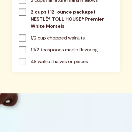
2 cups miniature marshmallows
2 cups (12-ounce package)
NESTLÉ® TOLL HOUSE® Premier
White Morsels
1/2 cup chopped walnuts
1 1/2 teaspoons maple flavoring
48 walnut halves or pieces