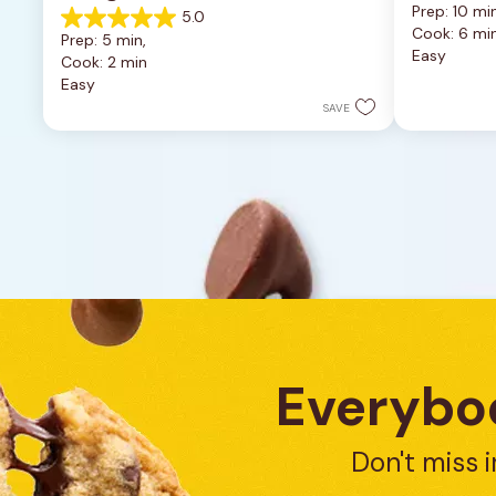
Prep: 10 min
5.0
out
5.0
Cook: 6 mi
of
Prep: 5 min, 
out
Easy
5
Cook: 2 min
of
stars.
Easy
5
4
stars.
SAVE
reviews
1
review
Everybod
Don't miss i