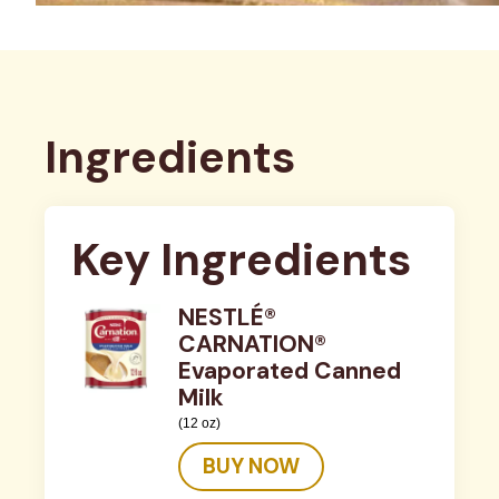
Ingredients
Key Ingredients
NESTLÉ®
CARNATION®
Evaporated Canned
Milk
(12 oz)
BUY NOW