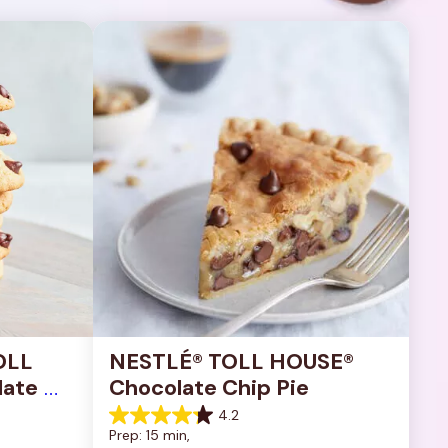
OLL 
NESTLÉ® TOLL HOUSE® 
ate 
Chocolate Chip Pie
4.2
4.2
Prep: 15 min, 
out