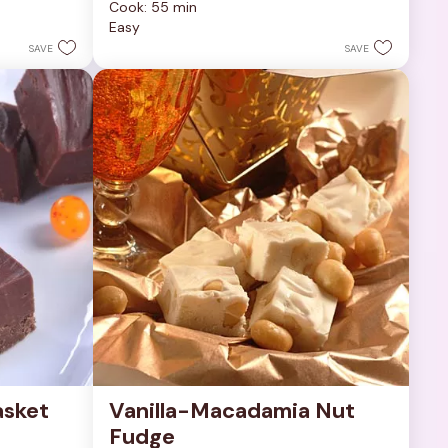
Cook: 55 min
of
Easy
5
stars.
SAVE
SAVE
252
reviews
sket 
Vanilla-Macadamia Nut 
Fudge