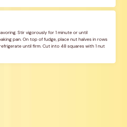
oring. Stir vigorously for 1 minute or until 
king pan. On top of fudge, place nut halves in rows 
efrigerate until firm. Cut into 48 squares with 1 nut 