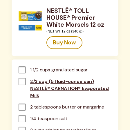
NESTLÉ® TOLL
HOUSE® Premier
White Morsels 12 oz
(NET WT 12 oz (340 g))
Buy Now
1 1/2 cups granulated sugar
2/3 cup (5 fluid-ounce can)
NESTLÉ® CARNATION® Evaporated
Milk
2 tablespoons butter or margarine
1/4 teaspoon salt