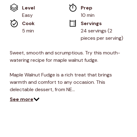
of
Level
Prep 
5
stars,
Easy
10 min
average
Cook 
Servings
rating
value.
5 min
24 servings (2 
Read
pieces per serving)
24
Reviews.
Same
Sweet, smooth and scrumptious. Try this mouth-
page
link.
watering recipe for maple walnut fudge.
Maple Walnut Fudge is a rich treat that brings
warmth and comfort to any occasion. This
delectable dessert, from NE…
See more