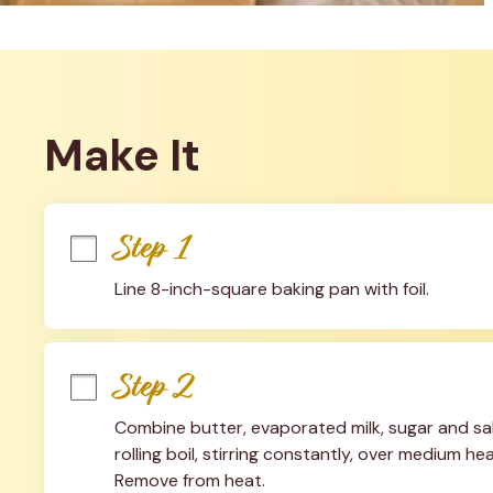
Make It
Step 1
Line 8-inch-square baking pan with foil.
Step 2
Combine butter, evaporated milk, sugar and salt
rolling boil, stirring constantly, over medium heat
Remove from heat.