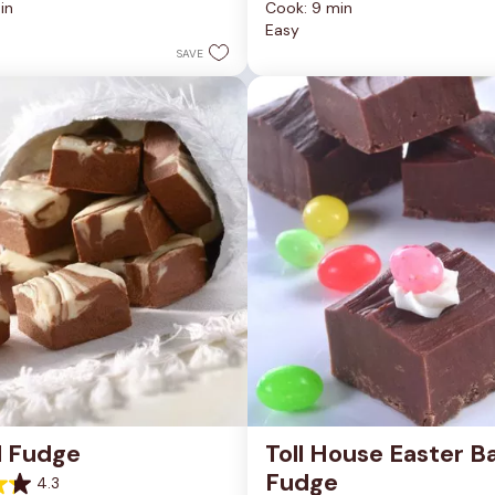
in
Cook: 9 min
of
Easy
5
stars.
SAVE
81
reviews
d Fudge
Toll House Easter Ba
Fudge
4.3