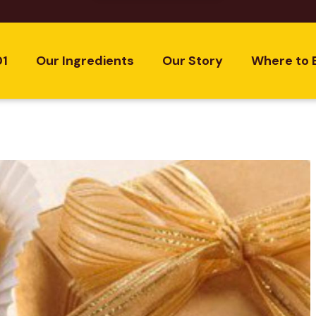
01
Our Ingredients
Our Story
Where to 