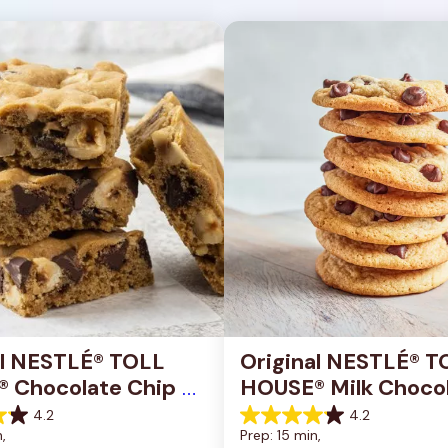
al NESTLÉ® TOLL 
Original NESTLÉ® T
 Chocolate Chip 
HOUSE® Milk Chocol
okie Bars
Chip Cookies
4.2
4.2
4.2
, 
Prep: 15 min, 
out