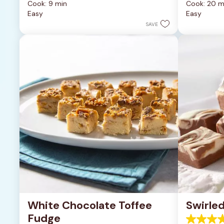
Cook: 9 min
Cook: 20 m
of
of
Easy
Easy
5
5
stars.
stars.
SAVE
6335
378
reviews
reviews
White Chocolate Toffee 
Swirle
Fudge
4.3