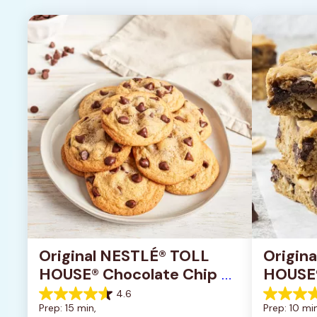
Original NESTLÉ® TOLL 
Origin
HOUSE® Chocolate Chip 
HOUSE®
Cookies
Pan Co
4.6
4.6
4.2
Prep: 15 min, 
Prep: 10 min
out
out