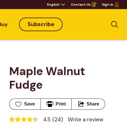
English
Contact Us
Sign In
Opens
in
a
new
window
Subscribe
Buy
Sea
Maple Walnut 
Fudge
Save
Print
Share
4.5
(24)
Write a review
4.5
out