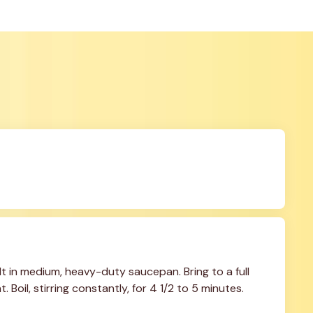
 in medium, heavy-duty saucepan. Bring to a full 
. Boil, stirring constantly, for 4 1/2 to 5 minutes. 