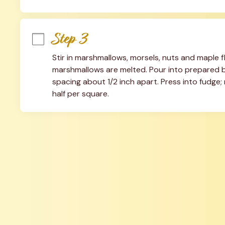
Step 3
Stir in marshmallows, morsels, nuts and maple flav
marshmallows are melted. Pour into prepared ba
spacing about 1/2 inch apart. Press into fudge; r
half per square.