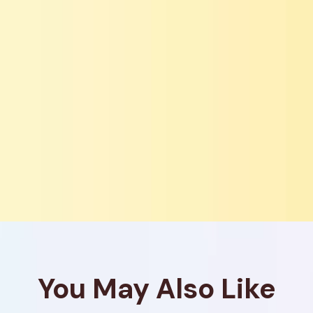
You May Also Like