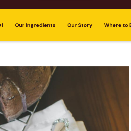
01
Our Ingredients
Our Story
Where to 