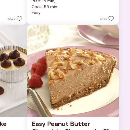
Prep: 15 min, 
out
Cook: 55 min
of
Easy
5
stars.
SAVE
SAVE
252
reviews
ke 
Easy Peanut Butter 