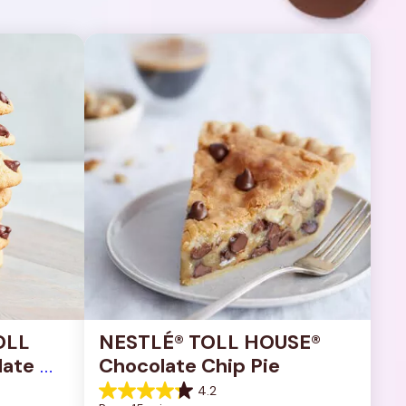
OLL 
NESTLÉ® TOLL HOUSE® 
ate 
Chocolate Chip Pie
4.2
4.2