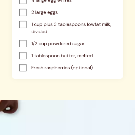
4 large egg whites
2 large eggs
1 cup plus 3 tablespoons lowfat milk, 
divided
1/2 cup powdered sugar
1 tablespoon butter, melted
Fresh raspberries (optional)