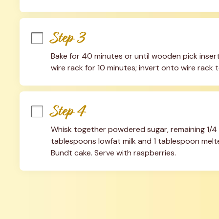
Step 3
Bake for 40 minutes or until wooden pick inser
wire rack for 10 minutes; invert onto wire rack 
Step 4
Whisk together powdered sugar, remaining 1/4
tablespoons lowfat milk and 1 tablespoon melte
Bundt cake. Serve with raspberries.