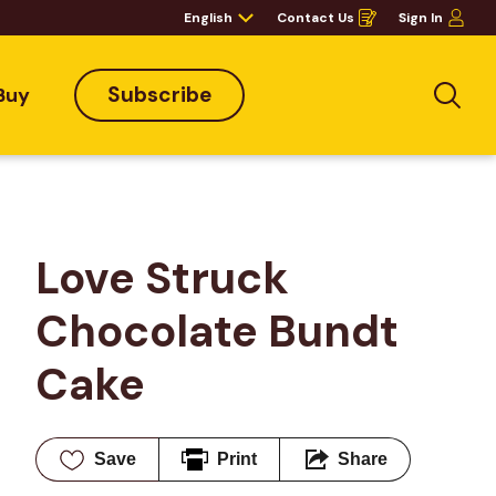
English
Contact Us
Sign In
Opens
in
a
new
window
Subscribe
Buy
Sea
Love Struck 
Chocolate Bundt 
Cake
Save
Print
Share