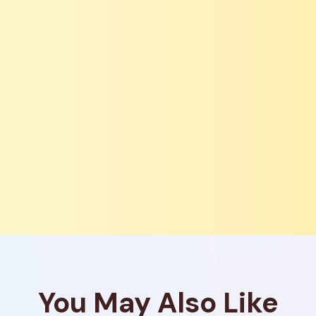
You May Also Like