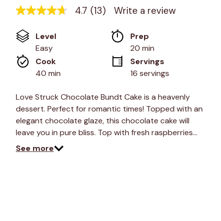
4.7
(13)
Write a review
4.7
out
of
Level
Prep 
5
stars,
Easy
20 min
average
Cook 
Servings
rating
value.
40 min
16 servings
Read
13
Reviews.
Love Struck Chocolate Bundt Cake is a heavenly
Same
dessert. Perfect for romantic times! Topped with an
page
link.
elegant chocolate glaze, this chocolate cake will
leave you in pure bliss. Top with fresh raspberries…
See more