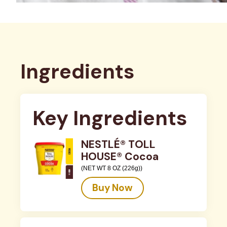
Ingredients
Key Ingredients
NESTLÉ® TOLL
HOUSE® Cocoa
(NET WT 8 OZ (226g))
Buy Now