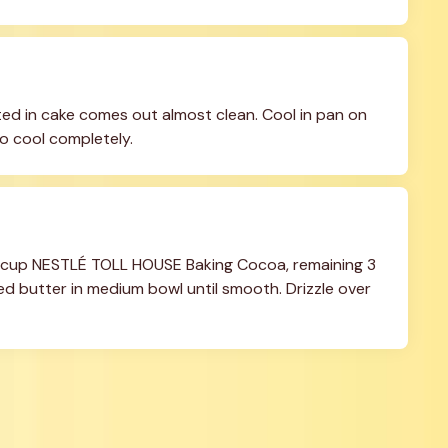
ted in cake comes out almost clean. Cool in pan on 
to cool completely.
 cup NESTLÉ TOLL HOUSE Baking Cocoa, remaining 3 
d butter in medium bowl until smooth. Drizzle over 