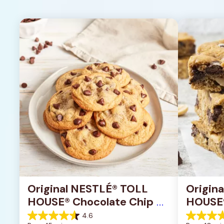
Original NESTLÉ® TOLL 
Origin
HOUSE® Chocolate Chip 
HOUSE®
Cookies
Pan Co
4.6
4.6
4.2