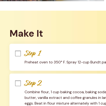
Make It
Step 1
Preheat oven to 350° F. Spray 12-cup Bundt pa
Step 2
Combine flour, 1 cup baking cocoa, baking soda 
butter, vanilla extract and coffee granules in l
eggs. Beat in flour mixture alternately with 1 c