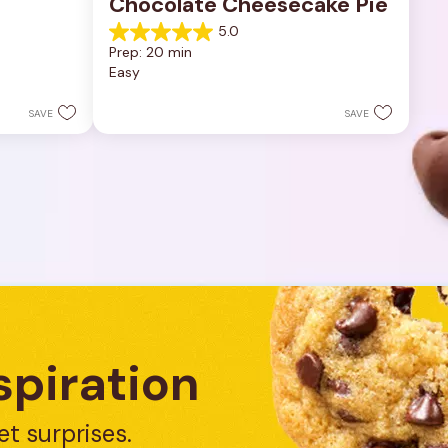
Chocolate Cheesecake Pie
5.0
5.0
Prep: 20 min
out
Easy
of
5
stars.
SAVE
SAVE
7
reviews
spiration
et surprises.