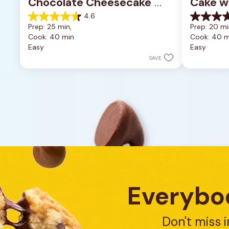
Chocolate Cheesecake 
Cake w
Bars
4.6
4.6
0.0
Prep: 25 min, 
Prep: 20 mi
out
out
Cook: 40 min
Cook: 40 m
of
of
Easy
Easy
5
5
stars.
stars.
SAVE
11
reviews
Everybod
Don't miss i