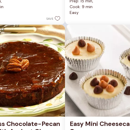
, 
Prep: 15 min, 
out
in
Cook: 9 min
of
Easy
5
stars.
SAVE
81
reviews
ss Chocolate-Pecan 
Easy Mini Cheeseca