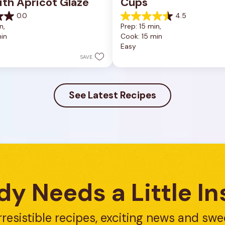
ith Apricot Glaze
Cups
0.0
4.5
4.5
n, 
Prep: 15 min, 
out
in
Cook: 15 min
of
Easy
5
stars.
SAVE
23
reviews
See Latest Recipes
y Needs a Little In
rresistible recipes, exciting news and swe