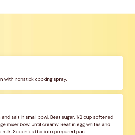
n with nonstick cooking spray.
and salt in small bowl. Beat sugar, 1/2 cup softened 
arge mixer bowl until creamy. Beat in egg whites and 
up milk. Spoon batter into prepared pan.