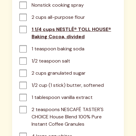
Nonstick cooking spray
2 cups all-purpose flour
1 1/4 cups NESTLÉ® TOLL HOUSE®
Baking Cocoa, divided
1 teaspoon baking soda
1/2 teaspoon salt
2 cups granulated sugar
1/2 cup (1 stick) butter, softened
1 tablespoon vanilla extract
2 teaspoons NESCAFÉ TASTER'S 
CHOICE House Blend 100% Pure 
Instant Coffee Granules