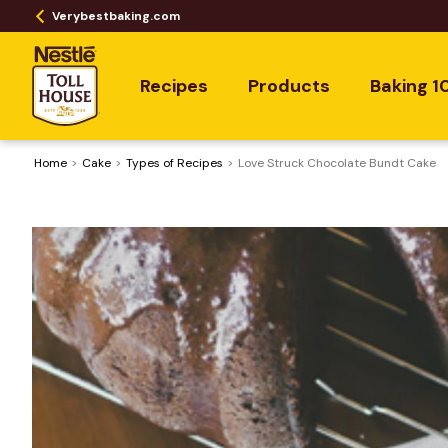
Verybestbaking.com
Recipes
Products
Baking 1
Home
Cake
​Types of Recipes
Love Struck Chocolate Bundt Cake