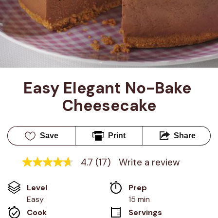
Easy Elegant No-Bake 
Cheesecake
Save
Print
Share
4.7
(17)
Write a review
4.7
out
of
Level
Prep 
5
stars,
Easy
15 min
average
Cook 
Servings
rating