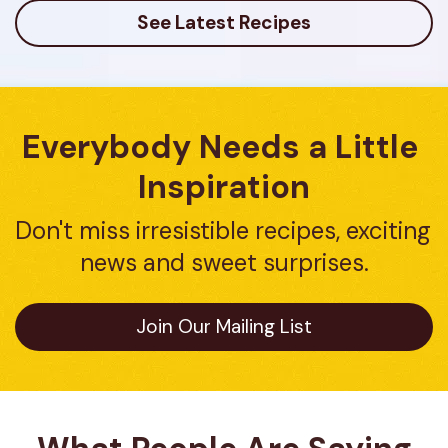
reviews
See Latest Recipes
Everybody Needs a Little 
Inspiration
Don't miss irresistible recipes, exciting 
news and sweet surprises.
Join Our Mailing List