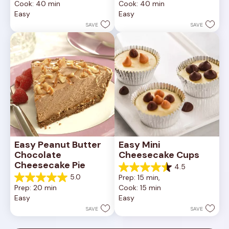
Cook: 40 min
Cook: 40 min
of
of
Easy
Easy
5
5
stars.
stars.
SAVE
SAVE
11
reviews
Easy Peanut Butter 
Easy Mini 
Chocolate 
Cheesecake Cups
Cheesecake Pie
4.5
4.5
5.0
Prep: 15 min, 
out
5.0
Prep: 20 min
Cook: 15 min
of
out
Easy
Easy
5
of
stars.
5
SAVE
SAVE
23
stars.
reviews
7