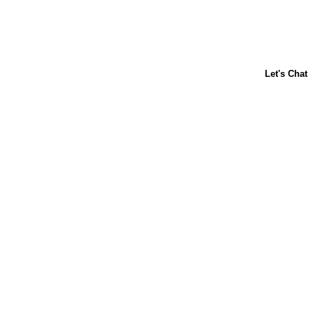
About Us
Contact Us
Baking 101
Carnation
Libby's
FAQ
Sustainability