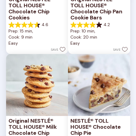
TOLL HOUSE® 
TOLL HOUSE® 
Chocolate Chip 
Chocolate Chip Pan 
Cookies
Cookie Bars
4.6
4.2
4.6
4.2
Prep: 15 min, 
Prep: 10 min, 
out
out
Cook: 9 min
Cook: 20 min
of
of
Easy
Easy
5
5
stars.
stars.
SAVE
SAVE
6335
378
reviews
reviews
Original NESTLÉ® 
NESTLÉ® TOLL 
TOLL HOUSE® Milk 
HOUSE® Chocolate 
Chocolate Chip 
Chip Pie