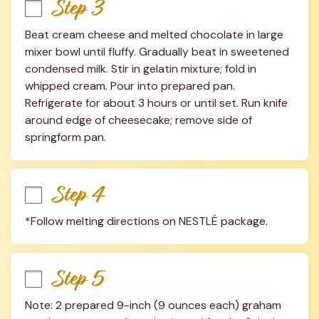
Step 3
Beat cream cheese and melted chocolate in large 
mixer bowl until fluffy. Gradually beat in sweetened 
condensed milk. Stir in gelatin mixture; fold in 
whipped cream. Pour into prepared pan. 
Refrigerate for about 3 hours or until set. Run knife 
around edge of cheesecake; remove side of 
springform pan.
Step 4
*Follow melting directions on NESTLÉ package.
Step 5
Note: 2 prepared 9-inch (9 ounces each) graham 