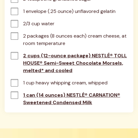
1 envelope (.25 ounce) unflavored gelatin
2/3 cup water
2 packages (8 ounces each) cream cheese, at 
room temperature
2 cups (12-ounce package) NESTLÉ® TOLL
HOUSE® Semi-Sweet Chocolate Morsels,
melted* and cooled
1 cup heavy whipping cream, whipped
1 can (14 ounces) NESTLÉ® CARNATION®
Sweetened Condensed Milk