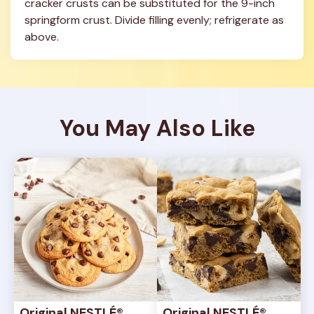
cracker crusts can be substituted for the 9-inch 
springform crust. Divide filling evenly; refrigerate as 
above.
You May Also Like
Original NESTLÉ® 
Original NESTLÉ® 