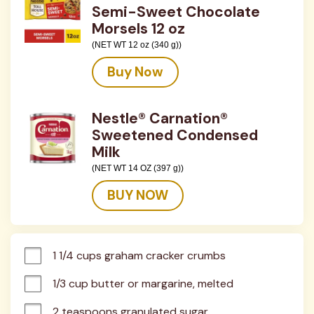
Semi-Sweet Chocolate
Morsels 12 oz
(NET WT 12 oz (340 g))
Buy Now
Nestle® Carnation®
Sweetened Condensed
Milk
(NET WT 14 OZ (397 g))
BUY NOW
1 1/4 cups graham cracker crumbs
1/3 cup butter or margarine, melted
2 teaspoons granulated sugar