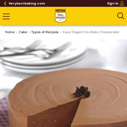
Verybestbaking.com
Sign In
Home
Cake
​Types of Recipes
Easy Elegant No-Bake Cheesecake