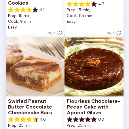
Cookies
4.2
4.2
4.2
Prep: 15 min, 
out
4.2
Prep: 15 min, 
Cook: 55 min
of
out
Cook: 9 min
Easy
5
of
Easy
stars.
5
252
stars.
SAVE
SAVE
reviews
81
reviews
Swirled Peanut 
Flourless Chocolate-
Butter Chocolate 
Pecan Cake with 
Cheesecake Bars
Apricot Glaze
4.6
0.0
4.6
0.0
Prep: 25 min, 
Prep: 20 min, 
out
out