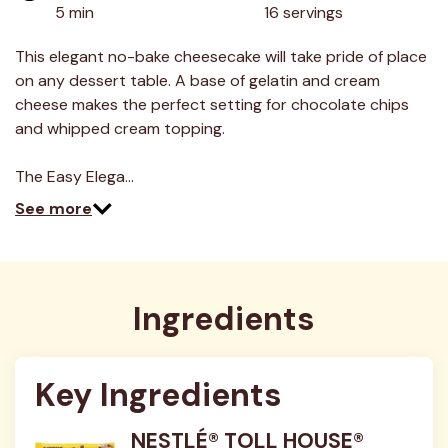
value.
5 min
16 servings
Read
17
Reviews.
This elegant no-bake cheesecake will take pride of place
Same
on any dessert table. A base of gelatin and cream
page
link.
cheese makes the perfect setting for chocolate chips
and whipped cream topping.
The Easy Elega…
See more
Ingredients
Key Ingredients
NESTLÉ® TOLL HOUSE®