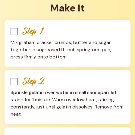
Make It
Step 1
Mix graham cracker crumbs, butter and sugar 
together in ungreased 9-inch springform pan; 
press firmly onto bottom.
Step 2
Sprinkle gelatin over water in small saucepan; let 
stand for 1 minute. Warm over low heat, stirring 
constantly, just until gelatin dissolves. Remove from 
heat.