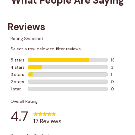
What People Are Saying