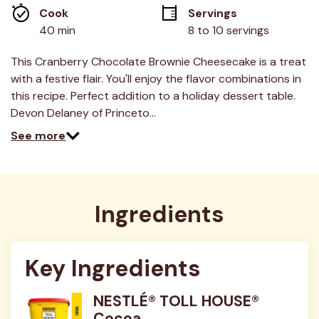
link.
Cook 
Servings
40 min
8 to 10 servings
This Cranberry Chocolate Brownie Cheesecake is a treat
with a festive flair. You'll enjoy the flavor combinations in
this recipe. Perfect addition to a holiday dessert table.
Devon Delaney of Princeto…
See more
Ingredients
Key Ingredients
NESTLÉ® TOLL HOUSE®
Cocoa