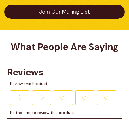
Join Our Mailing List
What People Are Saying