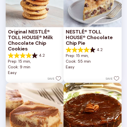
Original NESTLÉ® 
NESTLÉ® TOLL 
TOLL HOUSE® Milk 
HOUSE® Chocolate 
Chocolate Chip 
Chip Pie
Cookies
4.2
4.2
4.2
Prep: 15 min, 
out
4.2
Prep: 15 min, 
Cook: 55 min
of
out
Cook: 9 min
Easy
5
of
Easy
stars.
5
252
stars.
SAVE
SAVE
reviews
81
reviews