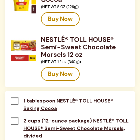
(NET WT 8 OZ (226g))
Buy Now
NESTLÉ® TOLL HOUSE®
Semi-Sweet Chocolate
Morsels 12 oz
(NET WT 12 oz (340 g))
Buy Now
1 tablespoon NESTLÉ® TOLL HOUSE®
Baking Cocoa
2 cups (12-ounce package) NESTLÉ® TOLL
HOUSE® Semi-Sweet Chocolate Morsels,
divided