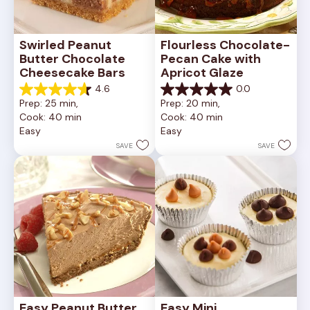
Swirled Peanut 
Flourless Chocolate-
Butter Chocolate 
Pecan Cake with 
Cheesecake Bars
Apricot Glaze
4.6
0.0
4.6
0.0
Prep: 25 min, 
Prep: 20 min, 
out
out
Cook: 40 min
Cook: 40 min
of
of
Easy
Easy
5
5
stars.
stars.
SAVE
SAVE
11
reviews
Easy Peanut Butter 
Easy Mini 