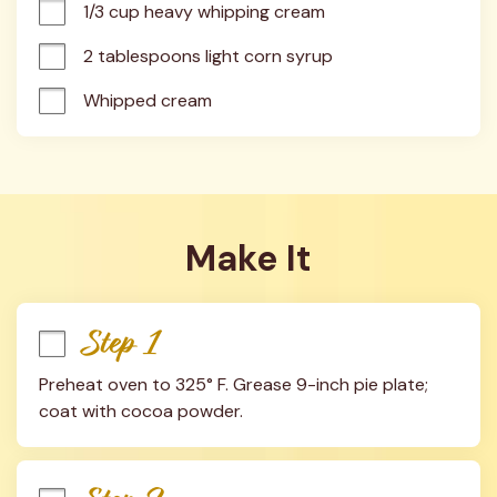
1/3 cup heavy whipping cream
2 tablespoons light corn syrup
Whipped cream
Make It
Step 1
Preheat oven to 325° F. Grease 9-inch pie plate; 
coat with cocoa powder.