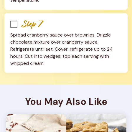
temperature.
Step 7
Spread cranberry sauce over brownies. Drizzle 
chocolate mixture over cranberry sauce. 
Refrigerate until set. Cover; refrigerate up to 24 
hours. Cut into wedges; top each serving with 
whipped cream.
You May Also Like