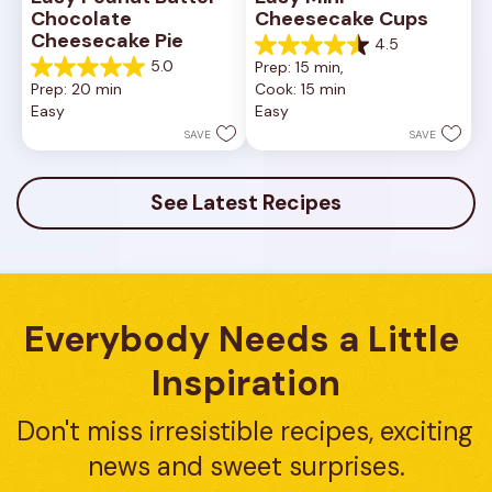
Chocolate 
Cheesecake Cups
Cheesecake Pie
4.5
4.5
5.0
Prep: 15 min, 
out
5.0
Prep: 20 min
Cook: 15 min
of
out
Easy
Easy
5
of
stars.
5
SAVE
SAVE
23
stars.
reviews
7
reviews
See Latest Recipes
Everybody Needs a Little 
Inspiration
Don't miss irresistible recipes, exciting 
news and sweet surprises.