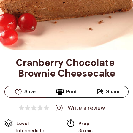
Cranberry Chocolate 
Brownie Cheesecake
Save
Print
Share
(0)
Write a review
No
rating
value
Level
Prep 
Same
page
Intermediate
35 min