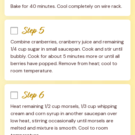
Bake for 40 minutes. Cool completely on wire rack.
Step 5
Combine cranberries, cranberry juice and remaining 
1/4 cup sugar in small saucepan. Cook and stir until 
bubbly. Cook for about 5 minutes more or until all 
berries have popped. Remove from heat; cool to 
room temperature.
Step 6
Heat remaining 1/2 cup morsels, 1/3 cup whipping 
cream and corn syrup in another saucepan over 
low heat, stirring occasionally until morsels are 
melted and mixture is smooth. Cool to room 