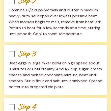
Step 2
Combine 1 1/2 cups morsels and butter in medium, 
heavy-duty saucepan over lowest possible heat. 
When morsels begin to melt, remove from heat; stir. 
Return to heat for a few seconds at a time, stirring 
until smooth. Cool to room temperature.
Step 3
Beat eggs in large mixer bowl on high speed about 
3 minutes or until creamy. Add 1/2 cup sugar, cream 
cheese and melted chocolate mixture; beat until 
smooth. Stir in flour and salt until combined. Spread 
batter into prepared pie plate.
Step 4