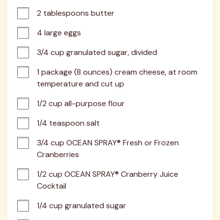
2 tablespoons butter
4 large eggs
3/4 cup granulated sugar, divided
1 package (8 ounces) cream cheese, at room 
temperature and cut up
1/2 cup all-purpose flour
1/4 teaspoon salt
3/4 cup OCEAN SPRAY® Fresh or Frozen 
Cranberries
1/2 cup OCEAN SPRAY® Cranberry Juice 
Cocktail
1/4 cup granulated sugar