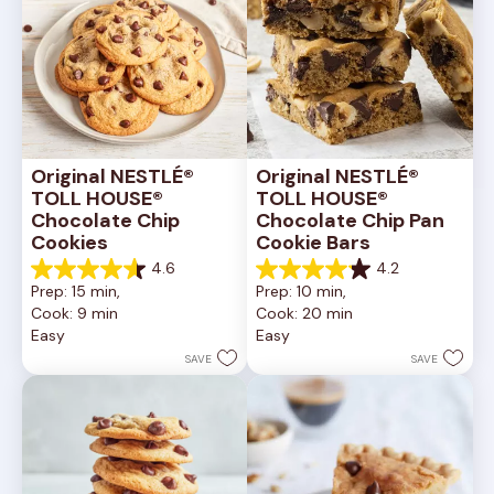
Original NESTLÉ® 
Original NESTLÉ® 
TOLL HOUSE® 
TOLL HOUSE® 
Chocolate Chip 
Chocolate Chip Pan 
Cookies
Cookie Bars
4.6
4.2
4.6
4.2
Prep: 15 min, 
Prep: 10 min, 
out
out
Cook: 9 min
Cook: 20 min
of
of
Easy
Easy
5
5
stars.
stars.
SAVE
SAVE
6335
378
reviews
reviews