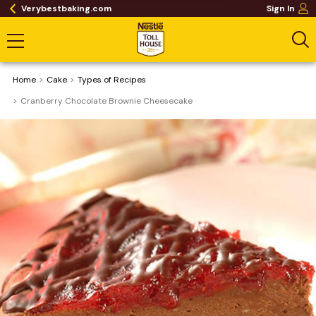
Verybestbaking.com
Sign In
Home
Cake
​Types of Recipes
Cranberry Chocolate Brownie Cheesecake