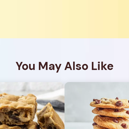
You May Also Like