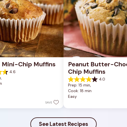
 Mini-Chip Muffins
Peanut Butter-Choc
Chip Muffins
4.6
, 
4.0
4.0
n
Prep: 15 min, 
out
Cook: 18 min
of
Easy
5
stars.
SAVE
43
reviews
See Latest Recipes