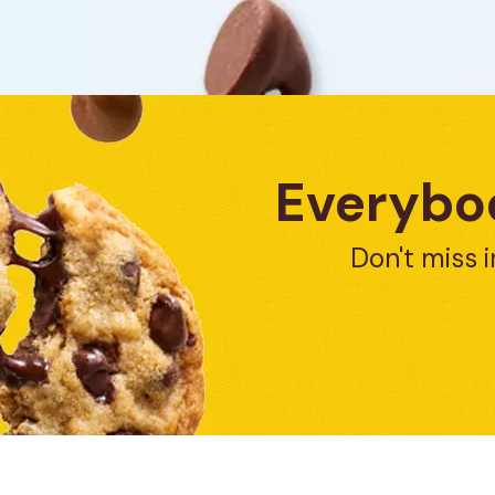
Everybod
Don't miss i