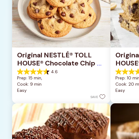
Original NESTLÉ® TOLL 
Origin
HOUSE® Chocolate Chip 
HOUSE®
Cookies
Pan Co
4.6
4.6
4.2
Prep: 15 min, 
Prep: 10 min
out
out
Cook: 9 min
Cook: 20 m
of
of
Easy
Easy
5
5
stars.
stars.
SAVE
6335
378
reviews
reviews