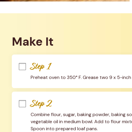
Make It
Step 1
Preheat oven to 350° F. Grease two 9 x 5-inch 
Step 2
Combine flour, sugar, baking powder, baking sod
vegetable oil in medium bowl. Add to flour mixtur
Spoon into prepared loaf pans.