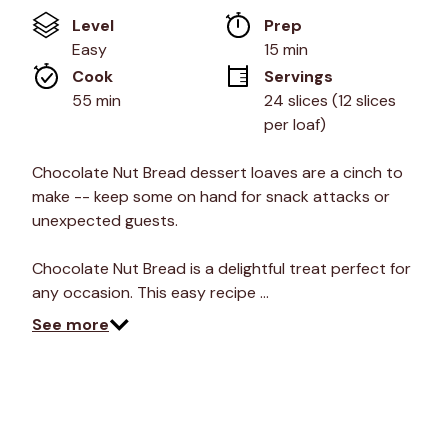
of
Level
Prep 
5
stars,
Easy
15 min
average
Cook 
Servings
rating
value.
55 min
24 slices (12 slices 
Read
per loaf)
7
Reviews.
Same
Chocolate Nut Bread dessert loaves are a cinch to
page
link.
make -- keep some on hand for snack attacks or
unexpected guests.
Chocolate Nut Bread is a delightful treat perfect for
any occasion. This easy recipe …
See more