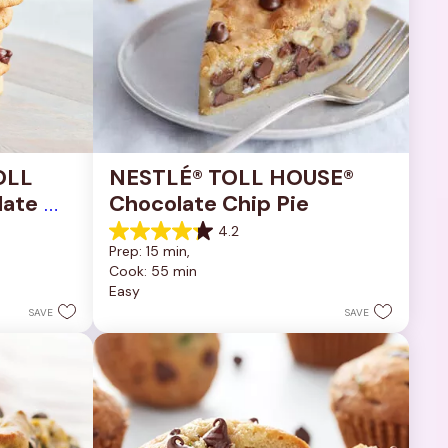
OLL 
NESTLÉ® TOLL HOUSE® 
ate 
Chocolate Chip Pie
4.2
4.2
Prep: 15 min, 
out
Cook: 55 min
of
Easy
5
stars.
SAVE
SAVE
252
reviews