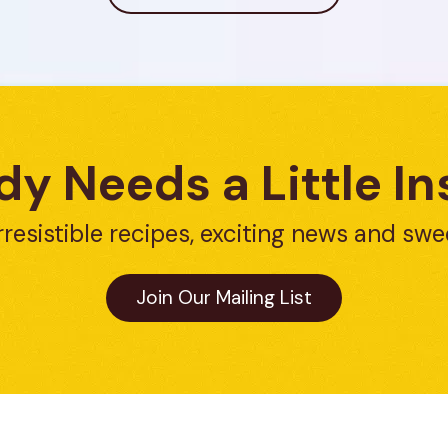
y Needs a Little In
rresistible recipes, exciting news and swe
Join Our Mailing List