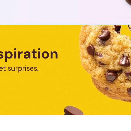
spiration
et surprises.