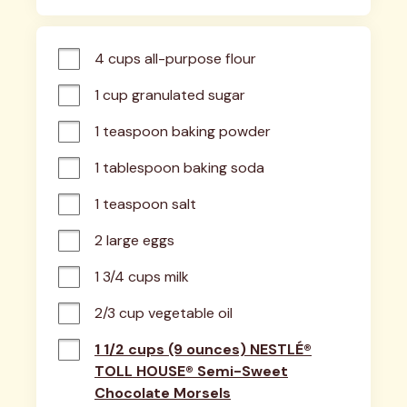
4 cups all-purpose flour
1 cup granulated sugar
1 teaspoon baking powder
1 tablespoon baking soda
1 teaspoon salt
2 large eggs
1 3/4 cups milk
2/3 cup vegetable oil
1 1/2 cups (9 ounces) NESTLÉ®
TOLL HOUSE® Semi-Sweet
Chocolate Morsels