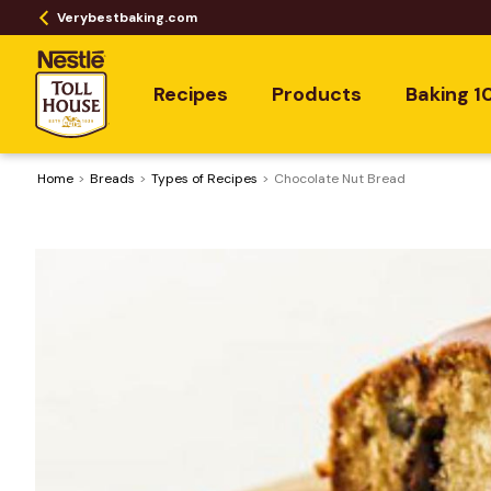
Verybestbaking.com
Recipes
Products
Baking 1
Home
Breads
​Types of Recipes
Chocolate Nut Bread