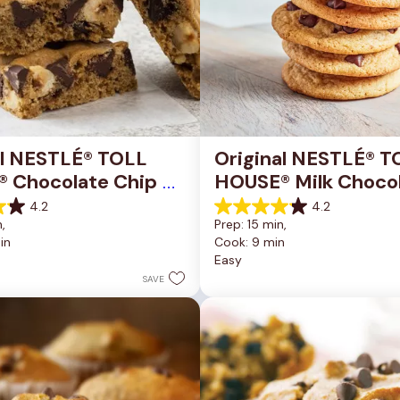
al NESTLÉ® TOLL 
Original NESTLÉ® T
 Chocolate Chip 
HOUSE® Milk Chocol
okie Bars
Chip Cookies
4.2
4.2
4.2
, 
Prep: 15 min, 
out
in
Cook: 9 min
of
Easy
5
stars.
SAVE
81
reviews