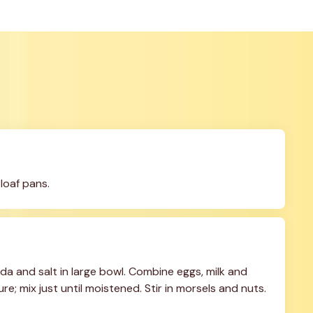
loaf pans.
a and salt in large bowl. Combine eggs, milk and 
e; mix just until moistened. Stir in morsels and nuts. 