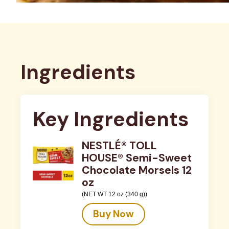
Ingredients
Key Ingredients
NESTLÉ® TOLL
HOUSE® Semi-Sweet
Chocolate Morsels 12
oz
(NET WT 12 oz (340 g))
Buy Now