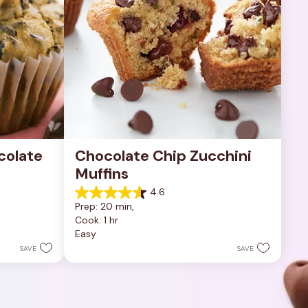
olate 
Chocolate Chip Zucchini 
Muffins
4.6
4.6
Prep: 20 min, 
out
Cook: 1 hr
of
Easy
5
stars.
SAVE
SAVE
5
reviews