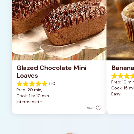
Glazed Chocolate Mini 
Banana
Loaves
4.6
Prep: 10 min
5.0
out
5.0
Cook: 15 mi
of
Prep: 20 min, 
out
Easy
5
Cook: 1 hr 10 min
of
stars.
Intermediate
5
8
stars.
SAVE
reviews
2
reviews