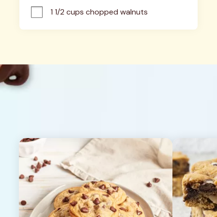
1 1/2 cups chopped walnuts