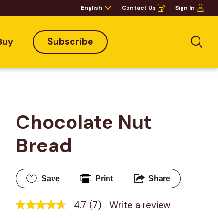
English
Contact Us
Sign In
Opens
in
a
new
window
Subscribe
Buy
Sea
Chocolate Nut 
Bread
Save
Print
Share
4.7
(7)
Write a review
4.7
out