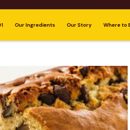
01
Our Ingredients
Our Story
Where to 