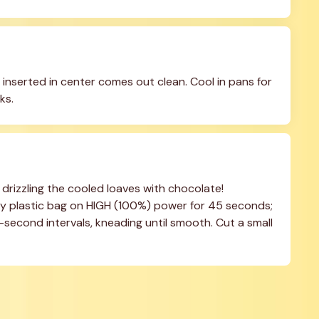
inserted in center comes out clean. Cool in pans for 
ks.
 drizzling the cooled loaves with chocolate! 
 plastic bag on HIGH (100%) power for 45 seconds; 
second intervals, kneading until smooth. Cut a small 