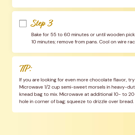
Step 3
Bake for 55 to 60 minutes or until wooden pick 
10 minutes; remove from pans. Cool on wire rac
TIP:
If you are looking for even more chocolate flavor, try
Microwave 1/2 cup semi-sweet morsels in heavy-duty
knead bag to mix. Microwave at additional 10- to 20-
hole in corner of bag; squeeze to drizzle over bread.