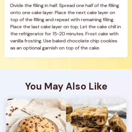
Divide the filling in half. Spread one half of the filling 
onto one cake layer. Place the next cake layer on 
top of the filling and repeat with remaining filling. 
Place the last cake layer on top. Let the cake chill in 
the refrigerator for 15-20 minutes. Frost cake with 
vanilla frosting. Use baked chocolate chip cookies 
as an optional garnish on top of the cake.
You May Also Like