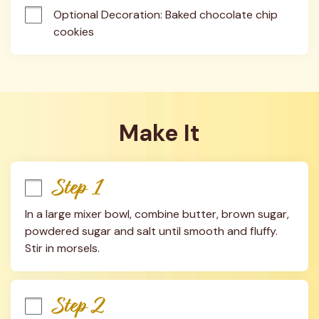
Optional Decoration: Baked chocolate chip 
cookies
Make It
Step 1
In a large mixer bowl, combine butter, brown sugar, 
powdered sugar and salt until smooth and fluffy. 
Stir in morsels.
Step 2