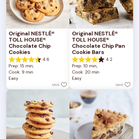
Original NESTLÉ® 
Original NESTLÉ® 
TOLL HOUSE® 
TOLL HOUSE® 
Chocolate Chip 
Chocolate Chip Pan 
Cookies
Cookie Bars
4.6
4.2
4.6
4.2
Prep: 15 min, 
Prep: 10 min, 
out
out
Cook: 9 min
Cook: 20 min
of
of
Easy
Easy
5
5
stars.
stars.
SAVE
SAVE
6335
378
reviews
reviews