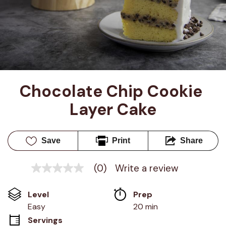
Chocolate Chip Cookie 
Layer Cake
Save
Print
Share
(0)
Write a review
No
rating
value
Level
Prep 
Same
page
Easy
20 min
link.
Servings