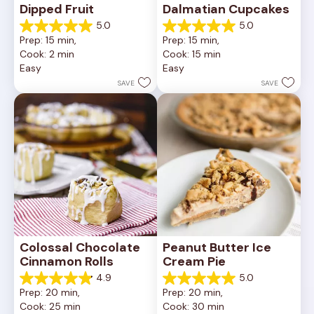
Dipped Fruit
Dalmatian Cupcakes
5.0
5.0
5.0
5.0
Prep: 15 min, 
Prep: 15 min, 
out
out
Cook: 2 min
Cook: 15 min
of
of
Easy
Easy
5
5
stars.
stars.
SAVE
SAVE
27
4
reviews
reviews
Colossal Chocolate 
Peanut Butter Ice 
Cinnamon Rolls
Cream Pie
4.9
5.0
4.9
5.0
Prep: 20 min, 
Prep: 20 min, 
out
out
Cook: 25 min
Cook: 30 min
of
of