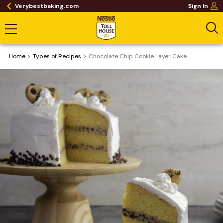
Verybestbaking.com
Sign In
Home
​Types of Recipes
Chocolate Chip Cookie Layer Cake