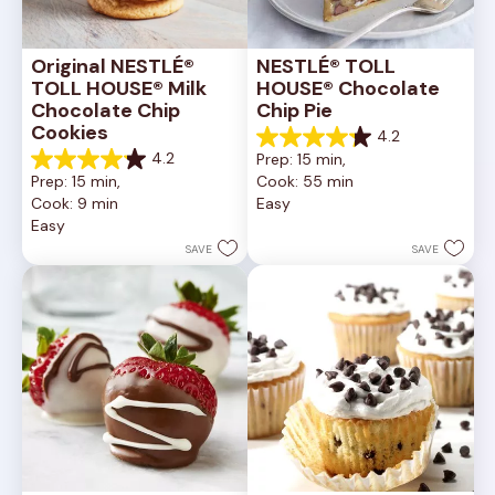
Original NESTLÉ® 
NESTLÉ® TOLL 
TOLL HOUSE® Milk 
HOUSE® Chocolate 
Chocolate Chip 
Chip Pie
Cookies
4.2
4.2
4.2
Prep: 15 min, 
out
4.2
Prep: 15 min, 
Cook: 55 min
of
out
Cook: 9 min
Easy
5
of
Easy
stars.
5
252
stars.
SAVE
SAVE
reviews
81
reviews