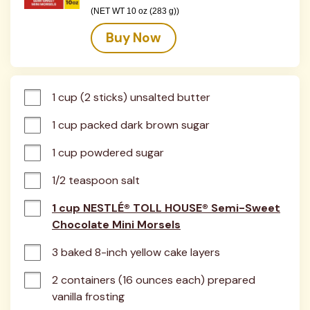
(NET WT 10 oz (283 g))
Buy Now
1 cup (2 sticks) unsalted butter
1 cup packed dark brown sugar
1 cup powdered sugar
1/2 teaspoon salt
1 cup NESTLÉ® TOLL HOUSE® Semi-Sweet
Chocolate Mini Morsels
3 baked 8-inch yellow cake layers
2 containers (16 ounces each) prepared 
vanilla frosting