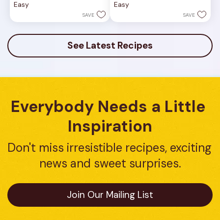
Easy
Easy
5
5
stars.
stars.
SAVE
SAVE
9
8
reviews
reviews
See Latest Recipes
Everybody Needs a Little 
Inspiration
Don't miss irresistible recipes, exciting 
news and sweet surprises.
Join Our Mailing List