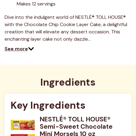
Makes 12 servings
Dive into the indulgent world of NESTLÉ® TOLL HOUSE®
with the Chocolate Chip Cookie Layer Cake, a delightful
creation that will elevate any dessert occasion. This
enchanting layer cake not only dazzle…
See more
Ingredients
Key Ingredients
NESTLÉ® TOLL HOUSE®
Semi-Sweet Chocolate
Mini Morsels 10 oz