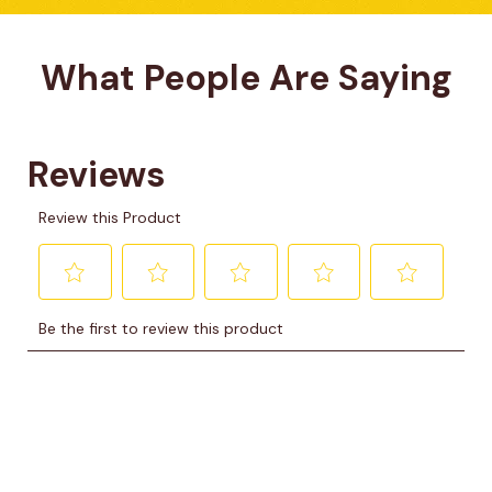
What People Are Saying