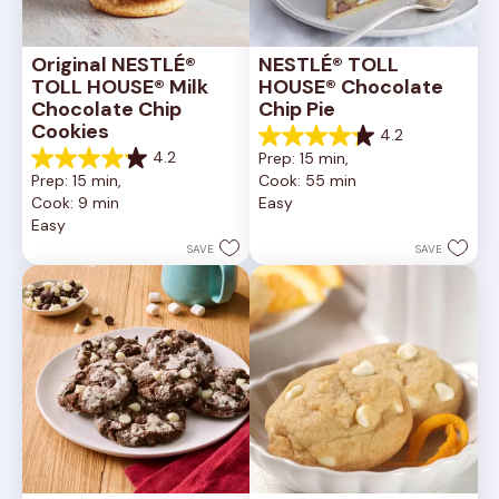
Original NESTLÉ® 
NESTLÉ® TOLL 
TOLL HOUSE® Milk 
HOUSE® Chocolate 
Chocolate Chip 
Chip Pie
Cookies
4.2
4.2
4.2
Prep: 15 min, 
out
4.2
Prep: 15 min, 
Cook: 55 min
of
out
Cook: 9 min
Easy
5
of
Easy
stars.
5
252
stars.
SAVE
SAVE
reviews
81
reviews