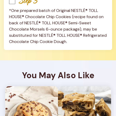
Step 3
*One prepared batch of Original NESTLÉ® TOLL 
HOUSE® Chocolate Chip Cookies (recipe found on 
back of NESTLÉ® TOLL HOUSE® Semi-Sweet 
Chocolate Morsels 6-ounce package), may be 
substituted for NESTLÉ® TOLL HOUSE® Refrigerated 
Chocolate Chip Cookie Dough.
You May Also Like