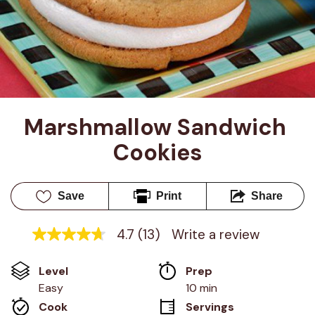
Marshmallow Sandwich 
Cookies
Save
Print
Share
4.7
(13)
Write a review
4.7
out
of
Level
Prep 
5
stars,
Easy
10 min
average
Cook 
Servings
rating