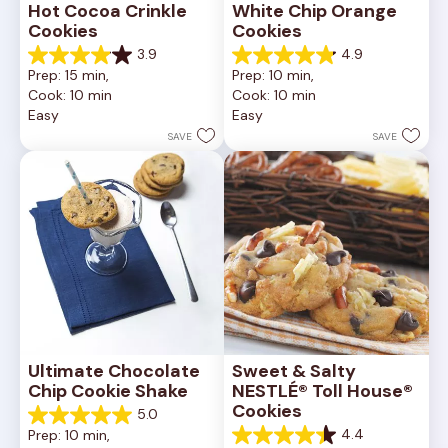
Hot Cocoa Crinkle 
White Chip Orange 
Cookies
Cookies
3.9
4.9
3.9
4.9
Prep: 15 min, 
Prep: 10 min, 
out
out
Cook: 10 min
Cook: 10 min
of
of
Easy
Easy
5
5
stars.
stars.
SAVE
SAVE
16
15
reviews
reviews
Ultimate Chocolate 
Sweet & Salty 
Chip Cookie Shake
NESTLÉ® Toll House® 
Cookies
5.0
5.0
4.4
Prep: 10 min, 
out
4.4