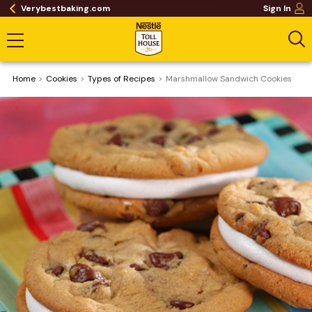
Verybestbaking.com
Sign In
Home
Cookies
​Types of Recipes
Marshmallow Sandwich Cookies