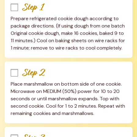
Step 1
Prepare refrigerated cookie dough according to 
package directions. (If using dough from one batch 
Original cookie dough, make 16 cookies, baked 9 to 
11 minutes.) Cool on baking sheets on wire racks for 
1 minute; remove to wire racks to cool completely.
Step 2
Place marshmallow on bottom side of one cookie. 
Microwave on MEDIUM (50%) power for 10 to 20 
seconds or until marshmallow expands. Top with 
second cookie. Cool for 1 to 2 minutes. Repeat with 
remaining cookies and marshmallows.