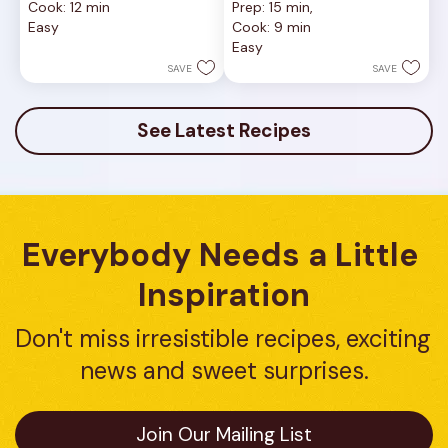
Cook: 12 min
Prep: 15 min, 
of
out
Easy
Cook: 9 min
5
of
Easy
stars.
5
1
stars.
SAVE
SAVE
review
16
reviews
See Latest Recipes
Everybody Needs a Little 
Inspiration
Don't miss irresistible recipes, exciting 
news and sweet surprises.
Join Our Mailing List