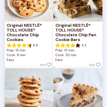
Original NESTLÉ® 
Original NESTLÉ® 
TOLL HOUSE® 
TOLL HOUSE® 
Chocolate Chip 
Chocolate Chip Pan 
Cookies
Cookie Bars
4.6
4.2
4.6
4.2
Prep: 15 min, 
Prep: 10 min, 
out
out
Cook: 9 min
Cook: 20 min
of
of
Easy
Easy
5
5
stars.
stars.
SAVE
SAVE
6335
378
reviews
reviews