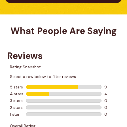
What People Are Saying