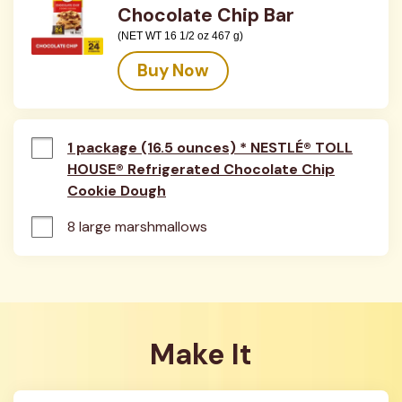
Chocolate Chip Bar
(NET WT 16 1/2 oz 467 g)
Buy Now
1 package (16.5 ounces) * NESTLÉ® TOLL
HOUSE® Refrigerated Chocolate Chip
Cookie Dough
8 large marshmallows
Make It