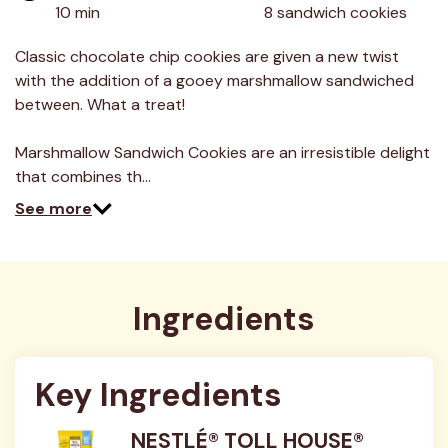
value.
10 min
8 sandwich cookies
Read
13
Reviews.
Classic chocolate chip cookies are given a new twist
Same
with the addition of a gooey marshmallow sandwiched
page
link.
between. What a treat!
Marshmallow Sandwich Cookies are an irresistible delight
that combines th…
See more
Ingredients
Key Ingredients
NESTLÉ® TOLL HOUSE®