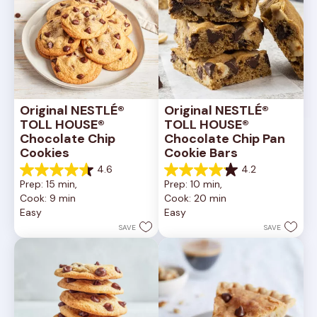
Original NESTLÉ® 
Original NESTLÉ® 
TOLL HOUSE® 
TOLL HOUSE® 
Chocolate Chip 
Chocolate Chip Pan 
Cookies
Cookie Bars
4.6
4.2
4.6
4.2
Prep: 15 min, 
Prep: 10 min, 
out
out
Cook: 9 min
Cook: 20 min
of
of
Easy
Easy
5
5
stars.
stars.
SAVE
SAVE
6335
378
reviews
reviews