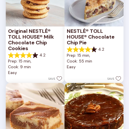
Original NESTLÉ® 
NESTLÉ® TOLL 
TOLL HOUSE® Milk 
HOUSE® Chocolate 
Chocolate Chip 
Chip Pie
Cookies
4.2
4.2
4.2
Prep: 15 min, 
out
4.2
Prep: 15 min, 
Cook: 55 min
of
out
Cook: 9 min
Easy
5
of
Easy
stars.
5
252
stars.
SAVE
SAVE
reviews
81
reviews