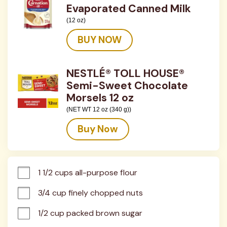
Evaporated Canned Milk
(12 oz)
BUY NOW
NESTLÉ® TOLL HOUSE®
Semi-Sweet Chocolate
Morsels 12 oz
(NET WT 12 oz (340 g))
Buy Now
1 1/2 cups all-purpose flour
3/4 cup finely chopped nuts
1/2 cup packed brown sugar