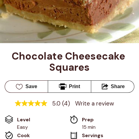
Chocolate Cheesecake 
Squares
Save
Print
Share
5.0
(4)
Write a review
5.0
out
of
Level
Prep 
5
stars,
Easy
15 min
average
Cook 
Servings
rating