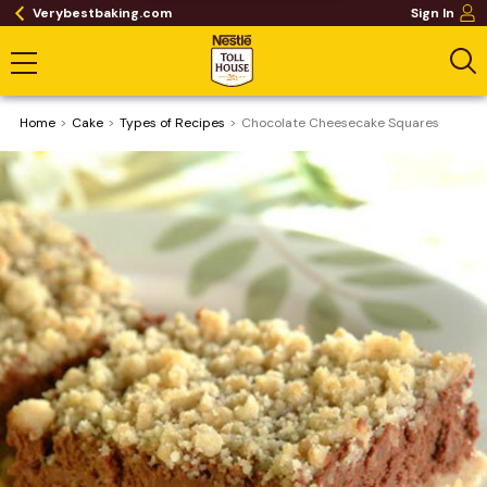
Verybestbaking.com
Sign In
Home
Cake
​Types of Recipes
Chocolate Cheesecake Squares