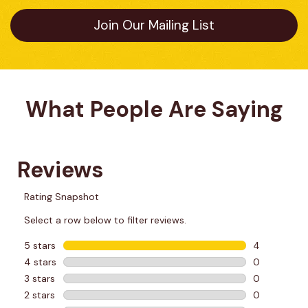
Join Our Mailing List
What People Are Saying