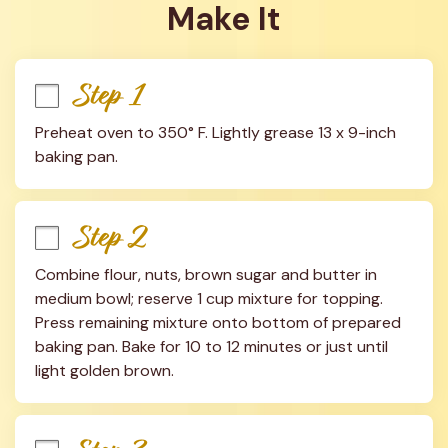
Make It
Step 1
Preheat oven to 350° F. Lightly grease 13 x 9-inch 
baking pan.
Step 2
Combine flour, nuts, brown sugar and butter in 
medium bowl; reserve 1 cup mixture for topping. 
Press remaining mixture onto bottom of prepared 
baking pan. Bake for 10 to 12 minutes or just until 
light golden brown.