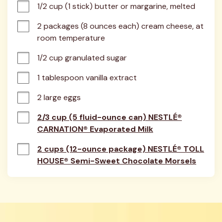
1/2 cup (1 stick) butter or margarine, melted
2 packages (8 ounces each) cream cheese, at 
room temperature
1/2 cup granulated sugar
1 tablespoon vanilla extract
2 large eggs
2/3 cup (5 fluid-ounce can) NESTLÉ®
CARNATION® Evaporated Milk
2 cups (12-ounce package) NESTLÉ® TOLL
HOUSE® Semi-Sweet Chocolate Morsels