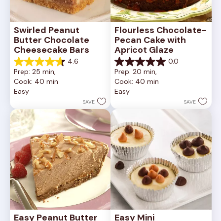
Swirled Peanut 
Flourless Chocolate-
Butter Chocolate 
Pecan Cake with 
Cheesecake Bars
Apricot Glaze
4.6
0.0
4.6
0.0
Prep: 25 min, 
Prep: 20 min, 
out
out
Cook: 40 min
Cook: 40 min
of
of
Easy
Easy
5
5
stars.
stars.
SAVE
SAVE
11
reviews
Easy Peanut Butter 
Easy Mini 