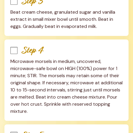
Step 3
Beat cream cheese, granulated sugar and vanilla 
extract in small mixer bowl until smooth. Beat in 
eggs. Gradually beat in evaporated milk.
Step 4
Microwave morsels in medium, uncovered, 
microwave-safe bowl on HIGH (100%) power for 1 
minute; STIR. The morsels may retain some of their 
original shape. If necessary, microwave at additional 
10 to 15-second intervals, stirring just until morsels 
are melted. Beat into cream cheese mixture. Pour 
over hot crust. Sprinkle with reserved topping 
mixture.