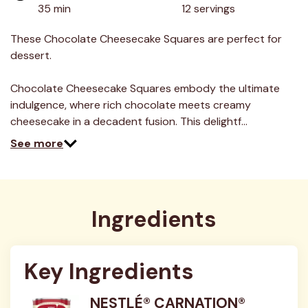
value.
35 min
12 servings
Read
4
Reviews.
These Chocolate Cheesecake Squares are perfect for
Same
dessert.
page
link.
Chocolate Cheesecake Squares embody the ultimate
indulgence, where rich chocolate meets creamy
cheesecake in a decadent fusion. This delightf…
See more
Ingredients
Key Ingredients
NESTLÉ® CARNATION®