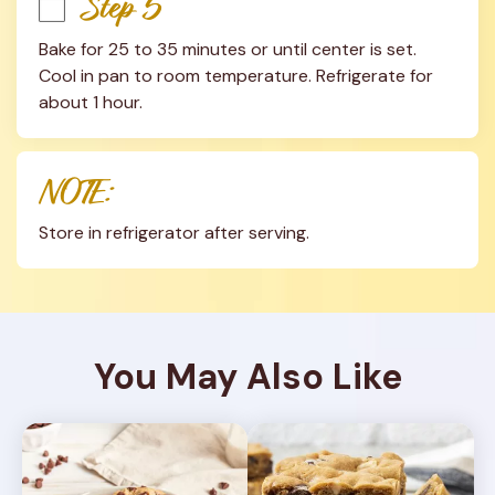
Step 5
Bake for 25 to 35 minutes or until center is set. 
Cool in pan to room temperature. Refrigerate for 
about 1 hour.
NOTE:
Store in refrigerator after serving.
You May Also Like