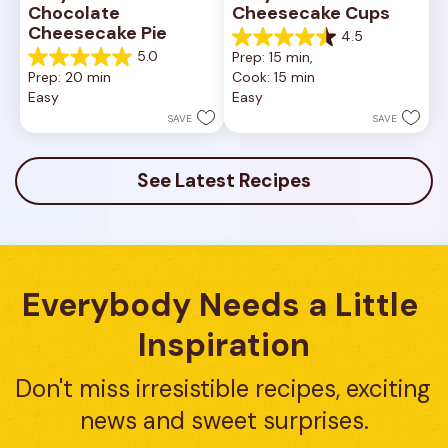
Chocolate 
Cheesecake Cups
Cheesecake Pie
4.5
4.5
5.0
Prep: 15 min, 
out
5.0
Prep: 20 min
Cook: 15 min
of
out
Easy
Easy
5
of
stars.
5
SAVE
SAVE
23
stars.
reviews
7
reviews
See Latest Recipes
Everybody Needs a Little 
Inspiration
Don't miss irresistible recipes, exciting 
news and sweet surprises.