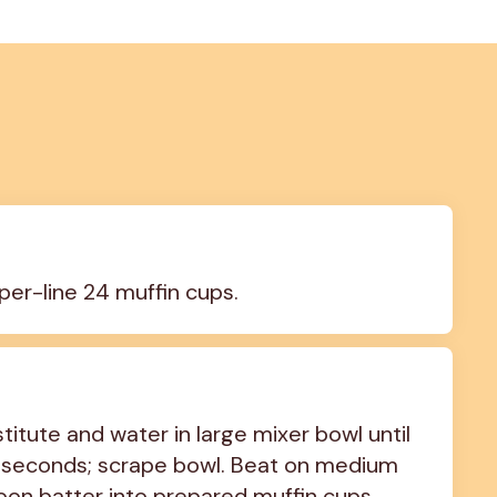
per-line 24 muffin cups.
tute and water in large mixer bowl until 
 seconds; scrape bowl. Beat on medium 
poon batter into prepared muffin cups, 