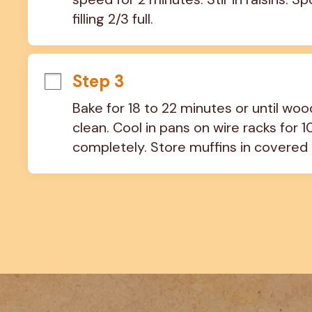
filling 2/3 full.
Step 3
Bake for 18 to 22 minutes or until wo
clean. Cool in pans on wire racks for 
completely. Store muffins in covered