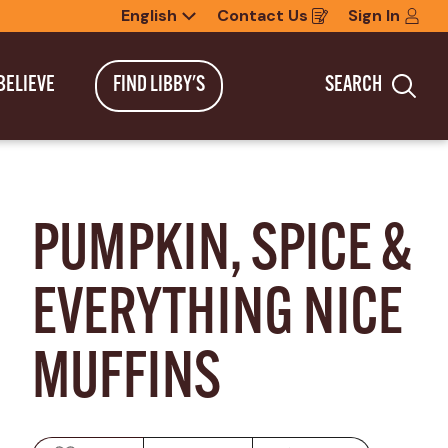
English
Contact Us
Sign In
Opens
in
a
new
BELIEVE
FIND LIBBY'S
SEARCH
window
Sea
PUMPKIN, SPICE & 
EVERYTHING NICE 
MUFFINS