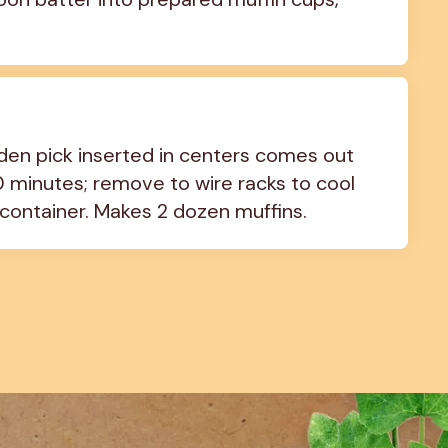
oden pick inserted in centers comes out 
10 minutes; remove to wire racks to cool 
 container. Makes 2 dozen muffins.