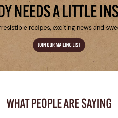
Y NEEDS A LITTLE IN
rresistible recipes, exciting news and swe
JOIN OUR MAILING LIST
WHAT PEOPLE ARE SAYING