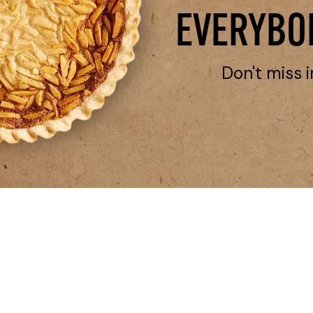
EVERYBOD
Don't miss i