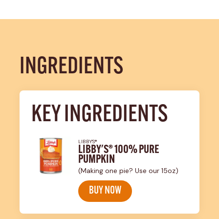
INGREDIENTS
KEY INGREDIENTS
LIBBY'S®
LIBBY'S® 100% PURE
PUMPKIN
(Making one pie? Use our 15oz)
BUY NOW