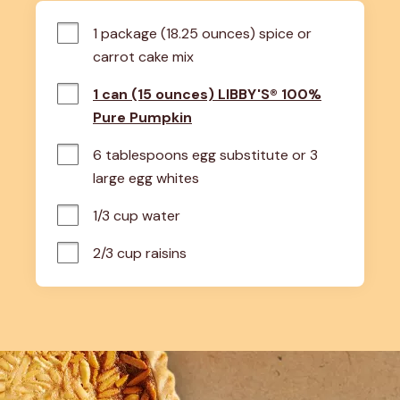
1 package (18.25 ounces) spice or 
carrot cake mix
1 can (15 ounces) LIBBY'S® 100%
Pure Pumpkin
6 tablespoons egg substitute or 3 
large egg whites
1/3 cup water
2/3 cup raisins