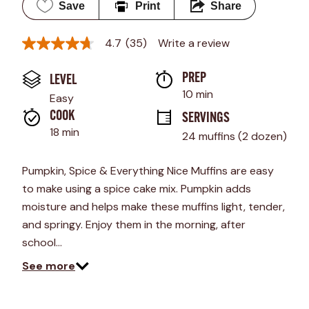
Save
Print
Share
4.7
(35)
Write a review
4.7
out
of
PREP 
LEVEL
5
stars,
10 min
Easy
average
rating
COOK 
SERVINGS
value.
18 min
24 muffins (2 dozen)
Read
35
Reviews.
Pumpkin, Spice & Everything Nice Muffins are easy
Same
page
to make using a spice cake mix. Pumpkin adds
link.
moisture and helps make these muffins light, tender,
and springy. Enjoy them in the morning, after
school…
See more