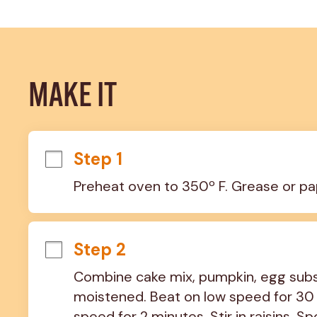
MAKE IT
Step 1
Preheat oven to 350º F. Grease or pa
Step 2
Combine cake mix, pumpkin, egg substi
moistened. Beat on low speed for 30
speed for 2 minutes. Stir in raisins. S