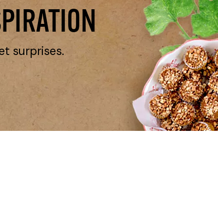
SPIRATION
et surprises.