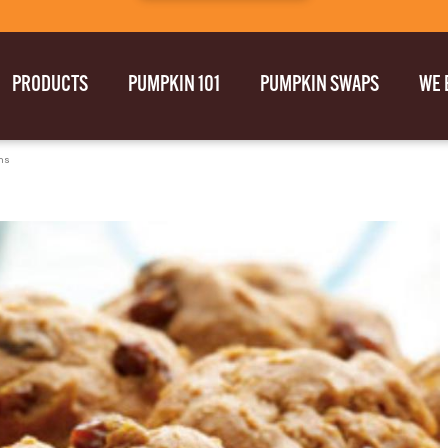
PRODUCTS
PUMPKIN 101
PUMPKIN SWAPS
WE 
ns