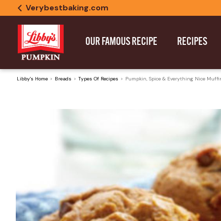
Verybestbaking.com
OUR FAMOUS RECIPE
RECIPES
Libby's Home
Breads
Types Of Recipes
Pumpkin, Spice & Everything Nice Muffi