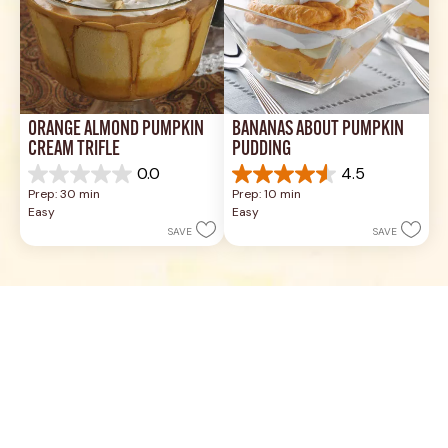
ORANGE ALMOND PUMPKIN 
BANANAS ABOUT PUMPKIN 
CREAM TRIFLE
PUDDING
0.0
4.5
0.0
4.5
Prep: 30 min
Prep: 10 min
out
out
Easy
Easy
of
of
SAVE
SAVE
5
5
stars.
stars.
17
reviews