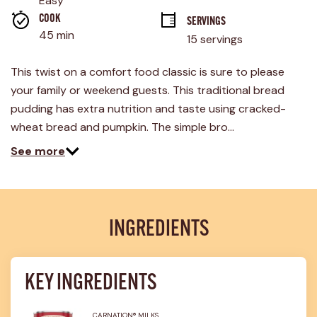
Easy
average
rating
COOK 
SERVINGS
value.
45 min
15 servings
Read
36
Reviews.
This twist on a comfort food classic is sure to please
Same
page
your family or weekend guests. This traditional bread
link.
pudding has extra nutrition and taste using cracked-
wheat bread and pumpkin. The simple bro…
See more
INGREDIENTS
KEY INGREDIENTS
CARNATION® MILKS