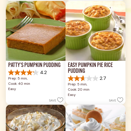
review
17
reviews
PATTY'S PUMPKIN PUDDING
EASY PUMPKIN PIE RICE 
PUDDING
4.2
4.2
2.7
Prep: 5 min, 
out
2.7
Cook: 40 min
Prep: 5 min, 
of
out
Easy
Cook: 20 min
5
of
Easy
stars.
5
SAVE
SAVE
14
stars.
reviews
3
reviews