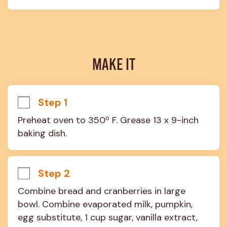
MAKE IT
Step 1
Preheat oven to 350º F. Grease 13 x 9-inch 
baking dish.
Step 2
Combine bread and cranberries in large 
bowl. Combine evaporated milk, pumpkin, 
egg substitute, 1 cup sugar, vanilla extract, 