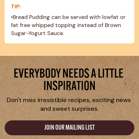
TIP:
•Bread Pudding can be served with lowfat or 
fat free whipped topping instead of Brown 
Sugar-Yogurt Sauce.
EVERYBODY NEEDS A LITTLE 
INSPIRATION
Don't miss irresistible recipes, exciting news 
and sweet surprises.
JOIN OUR MAILING LIST