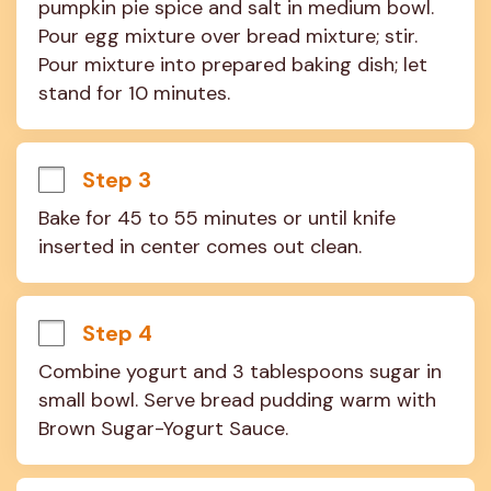
pumpkin pie spice and salt in medium bowl. 
Pour egg mixture over bread mixture; stir. 
Pour mixture into prepared baking dish; let 
stand for 10 minutes.
Step 3
Bake for 45 to 55 minutes or until knife 
inserted in center comes out clean.
Step 4
Combine yogurt and 3 tablespoons sugar in 
small bowl. Serve bread pudding warm with 
Brown Sugar-Yogurt Sauce.