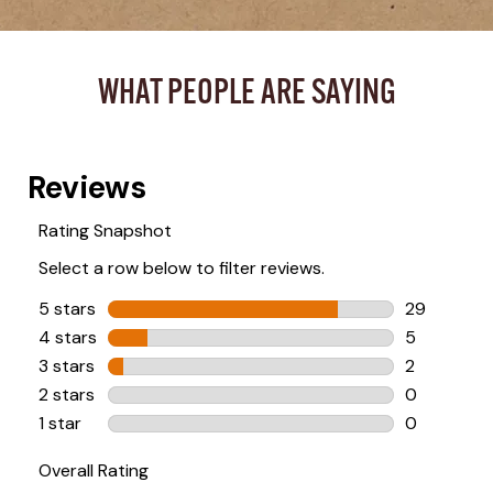
WHAT PEOPLE ARE SAYING