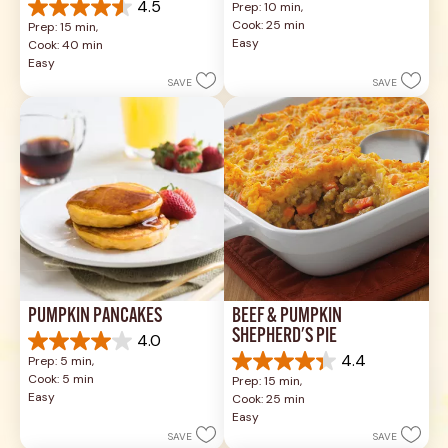
4.5
Prep: 10 min, 
out
4.5
Cook: 25 min
Prep: 15 min, 
of
out
Easy
Cook: 40 min
5
of
Easy
stars.
5
SAVE
SAVE
49
stars.
reviews
1037
reviews
PUMPKIN PANCAKES
BEEF & PUMPKIN 
SHEPHERD'S PIE
4.0
4.0
4.4
Prep: 5 min, 
out
4.4
Cook: 5 min
Prep: 15 min, 
of
out
Easy
Cook: 25 min
5
of
Easy
stars.
5
SAVE
SAVE
1
stars.