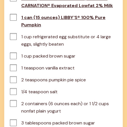
CARNATION® Evaporated Lowfat 2% Milk
1 can (15 ounces) LIBBY'S® 100% Pure
Pumpkin
1 cup refrigerated egg substitute or 4 large 
eggs, slightly beaten
1 cup packed brown sugar
1 teaspoon vanilla extract
2 teaspoons pumpkin pie spice
1/4 teaspoon salt
2 containers (6 ounces each) or 1 1/2 cups 
nonfat plain yogurt
3 tablespoons packed brown sugar