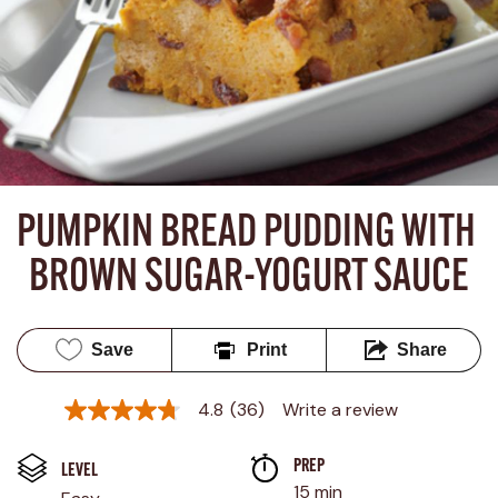
PUMPKIN BREAD PUDDING WITH 
BROWN SUGAR-YOGURT SAUCE
Save
Print
Share
4.8
(36)
Write a review
4.8
out
of
PREP 
5
LEVEL
stars,
15 min