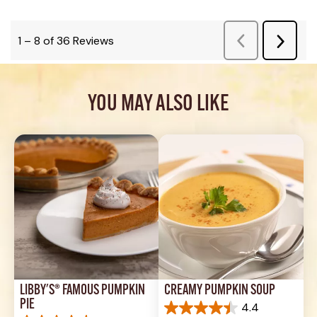
YOU MAY ALSO LIKE
LIBBY'S® FAMOUS PUMPKIN 
CREAMY PUMPKIN SOUP
PIE
4.4
4.4