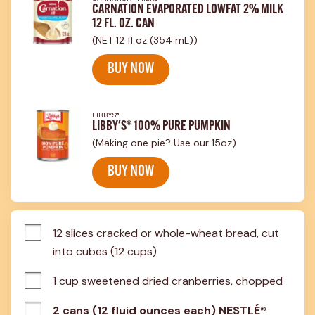
CARNATION EVAPORATED LOWFAT 2% MILK
12 FL. OZ. CAN
(NET 12 fl oz (354 mL))
BUY NOW
LIBBY'S®
LIBBY'S® 100% PURE PUMPKIN
(Making one pie? Use our 15oz)
BUY NOW
12 slices cracked or whole-wheat bread, cut 
into cubes (12 cups)
1 cup sweetened dried cranberries, chopped
2 cans (12 fluid ounces each) NESTLÉ®