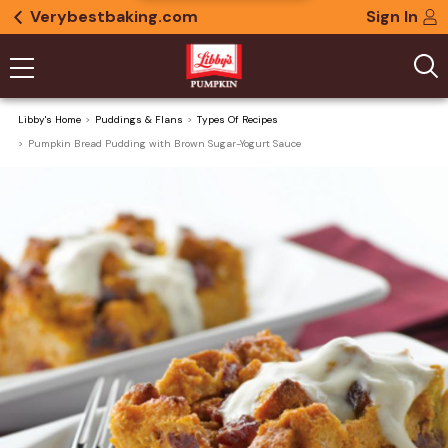
Verybestbaking.com
Sign In
Libby's Home
Puddings & Flans
Types Of Recipes
Pumpkin Bread Pudding with Brown Sugar-Yogurt Sauce