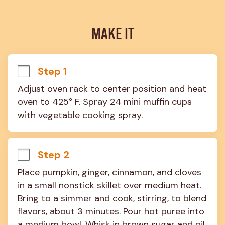
MAKE IT
Step 1
Adjust oven rack to center position and heat 
oven to 425° F. Spray 24 mini muffin cups 
with vegetable cooking spray.
Step 2
Place pumpkin, ginger, cinnamon, and cloves 
in a small nonstick skillet over medium heat. 
Bring to a simmer and cook, stirring, to blend 
flavors, about 3 minutes. Pour hot puree into 
a medium bowl. Whisk in brown sugar and oil, 