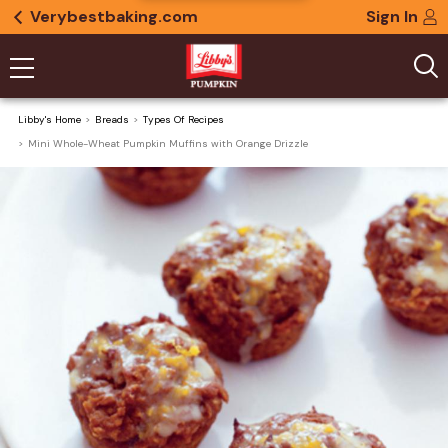
Verybestbaking.com
Sign In
Libby's Home
Breads
Types Of Recipes
Mini Whole-Wheat Pumpkin Muffins with Orange Drizzle