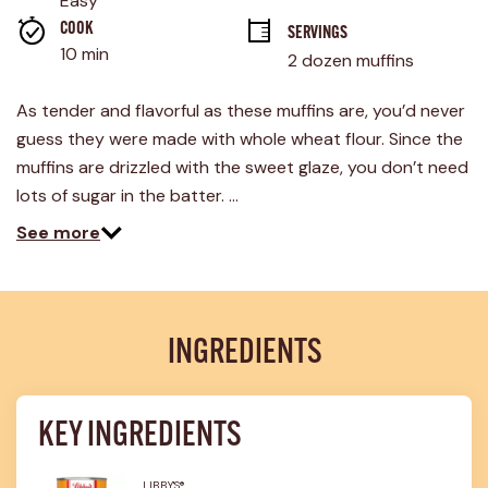
Easy
average
rating
COOK 
SERVINGS
value.
10 min
2 dozen muffins
Read
9
Reviews.
As tender and flavorful as these muffins are, you’d never
Same
page
guess they were made with whole wheat flour. Since the
link.
muffins are drizzled with the sweet glaze, you don’t need
lots of sugar in the batter. …
See more
INGREDIENTS
KEY INGREDIENTS
LIBBY'S®