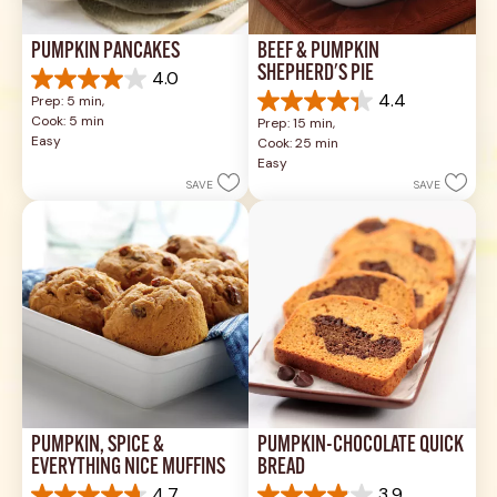
PUMPKIN PANCAKES
BEEF & PUMPKIN 
SHEPHERD'S PIE
4.0
4.0
4.4
Prep: 5 min, 
out
4.4
Cook: 5 min
Prep: 15 min, 
of
out
Easy
Cook: 25 min
5
of
Easy
stars.
5
SAVE
SAVE
1
stars.
review
17
reviews
PUMPKIN, SPICE & 
PUMPKIN-CHOCOLATE QUICK 
EVERYTHING NICE MUFFINS
BREAD
4.7
3.9