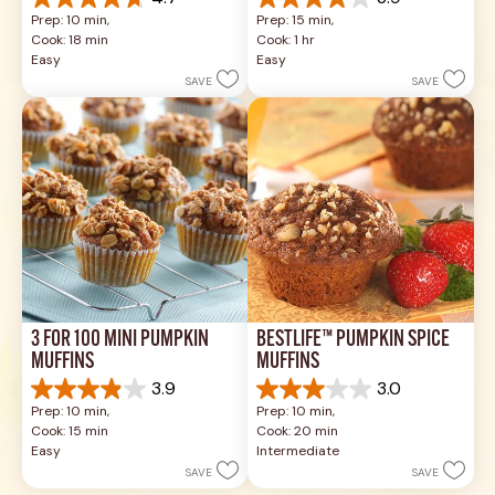
4.7
3.9
Prep: 10 min, 
Prep: 15 min, 
out
out
Cook: 18 min
Cook: 1 hr
of
of
Easy
Easy
5
5
SAVE
SAVE
stars.
stars.
35
8
reviews
reviews
3 FOR 100 MINI PUMPKIN 
BESTLIFE™ PUMPKIN SPICE 
MUFFINS
MUFFINS
3.9
3.0
3.9
3.0
Prep: 10 min, 
Prep: 10 min, 
out
out
Cook: 15 min
Cook: 20 min
of
of
Easy
Intermediate
5
5
SAVE
SAVE
stars.
stars.