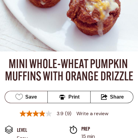
MINI WHOLE-WHEAT PUMPKIN 
MUFFINS WITH ORANGE DRIZZLE
Save
Print
Share
3.9
(9)
Write a review
3.9
out
of
PREP 
5
LEVEL
stars,
15 min