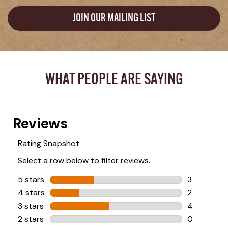
JOIN OUR MAILING LIST
WHAT PEOPLE ARE SAYING