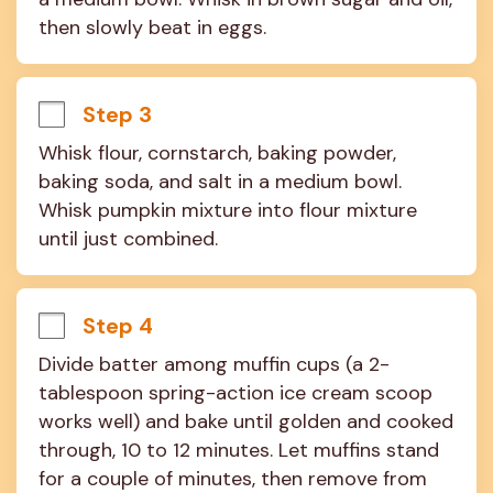
then slowly beat in eggs.
Step 3
Whisk flour, cornstarch, baking powder, 
baking soda, and salt in a medium bowl. 
Whisk pumpkin mixture into flour mixture 
until just combined.
Step 4
Divide batter among muffin cups (a 2-
tablespoon spring-action ice cream scoop 
works well) and bake until golden and cooked 
through, 10 to 12 minutes. Let muffins stand 
for a couple of minutes, then remove from 