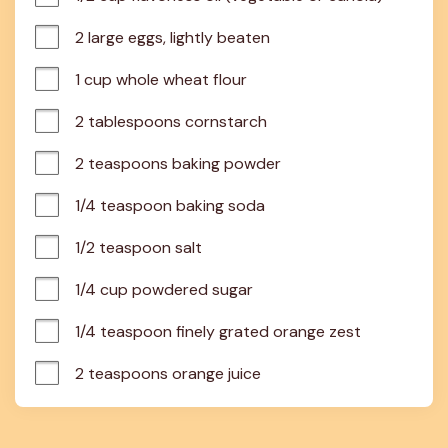
2 large eggs, lightly beaten
1 cup whole wheat flour
2 tablespoons cornstarch
2 teaspoons baking powder
1/4 teaspoon baking soda
1/2 teaspoon salt
1/4 cup powdered sugar
1/4 teaspoon finely grated orange zest
2 teaspoons orange juice