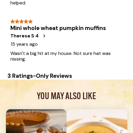
YOU MAY ALSO LIKE