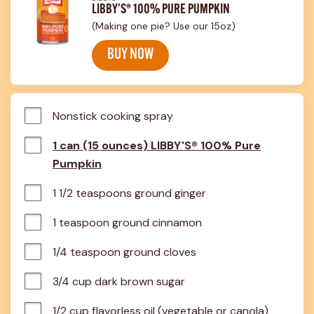
LIBBY'S® 100% PURE PUMPKIN
(Making one pie? Use our 15oz)
BUY NOW
Nonstick cooking spray
1 can (15 ounces) LIBBY'S® 100% Pure
Pumpkin
1 1/2 teaspoons ground ginger
1 teaspoon ground cinnamon
1/4 teaspoon ground cloves
3/4 cup dark brown sugar
1/2 cup flavorless oil (vegetable or canola)