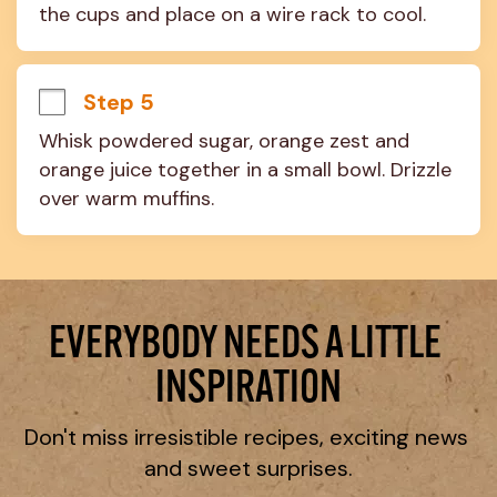
the cups and place on a wire rack to cool.
Step 5
Whisk powdered sugar, orange zest and 
orange juice together in a small bowl. Drizzle 
over warm muffins.
EVERYBODY NEEDS A LITTLE 
INSPIRATION
Don't miss irresistible recipes, exciting news 
and sweet surprises.