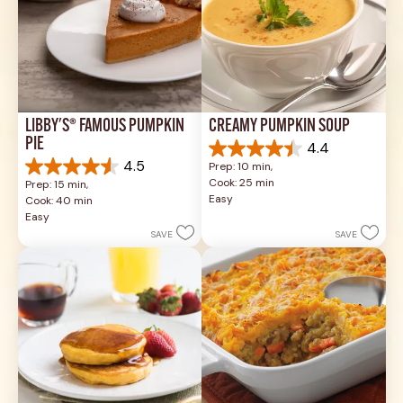
LIBBY'S® FAMOUS PUMPKIN 
CREAMY PUMPKIN SOUP
PIE
4.4
4.4
4.5
Prep: 10 min, 
out
4.5
Cook: 25 min
Prep: 15 min, 
of
out
Easy
Cook: 40 min
5
of
Easy
stars.
5
SAVE
SAVE
49
stars.
reviews
1037
reviews