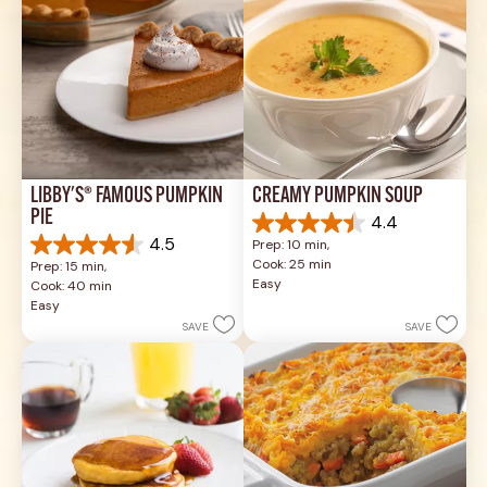
LIBBY'S® FAMOUS PUMPKIN 
CREAMY PUMPKIN SOUP
PIE
4.4
4.4
4.5
Prep: 10 min, 
out
4.5
Cook: 25 min
Prep: 15 min, 
of
out
Easy
Cook: 40 min
5
of
Easy
stars.
5
SAVE
SAVE
49
stars.
reviews
1037
reviews