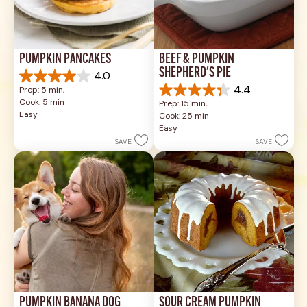
PUMPKIN PANCAKES
BEEF & PUMPKIN 
SHEPHERD'S PIE
4.0
4.0
4.4
Prep: 5 min, 
out
4.4
Cook: 5 min
Prep: 15 min, 
of
out
Easy
Cook: 25 min
5
of
Easy
stars.
5
SAVE
SAVE
1
stars.
review
17
reviews
PUMPKIN BANANA DOG 
SOUR CREAM PUMPKIN 