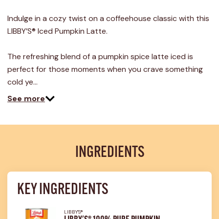
Indulge in a cozy twist on a coffeehouse classic with this
LIBBY’S® Iced Pumpkin Latte.
The refreshing blend of a pumpkin spice latte iced is
perfect for those moments when you crave something
cold ye…
See more
INGREDIENTS
KEY INGREDIENTS
LIBBY'S®