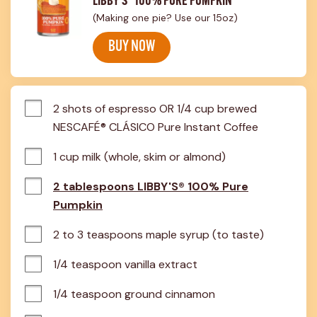
LIBBY'S® 100% PURE PUMPKIN
(Making one pie? Use our 15oz)
BUY NOW
2 shots of espresso OR 1/4 cup brewed 
NESCAFÉ® CLÁSICO Pure Instant Coffee
1 cup milk (whole, skim or almond)
2 tablespoons LIBBY'S® 100% Pure
Pumpkin
2 to 3 teaspoons maple syrup (to taste)
1/4 teaspoon vanilla extract
1/4 teaspoon ground cinnamon