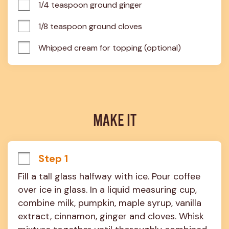
1/4 teaspoon ground ginger
1/8 teaspoon ground cloves
Whipped cream for topping (optional)
MAKE IT
Step 1
Fill a tall glass halfway with ice. Pour coffee 
over ice in glass. In a liquid measuring cup, 
combine milk, pumpkin, maple syrup, vanilla 
extract, cinnamon, ginger and cloves. Whisk 