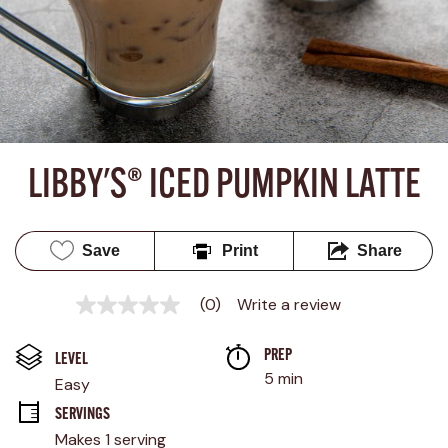
LIBBY'S® ICED PUMPKIN LATTE
Save
Print
Share
(0)
Write a review
No
rating
value
PREP 
Same
LEVEL
page
5 min
Easy
link.
SERVINGS
Makes 1 serving