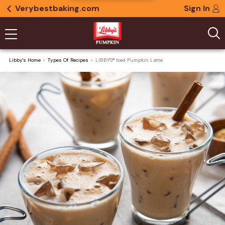
Verybestbaking.com
Sign In
Libby's Home
Types Of Recipes
LIBBY'S® Iced Pumpkin Latte