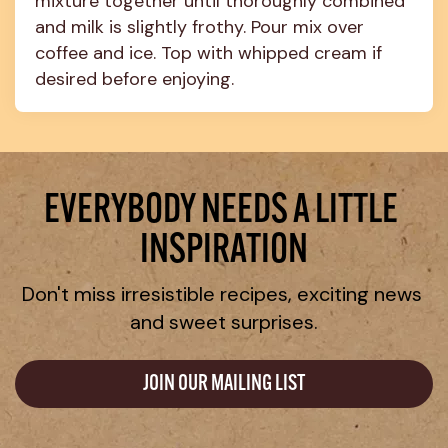
mixture together until thoroughly combined 
and milk is slightly frothy. Pour mix over 
coffee and ice. Top with whipped cream if 
desired before enjoying.
EVERYBODY NEEDS A LITTLE 
INSPIRATION
Don't miss irresistible recipes, exciting news 
and sweet surprises.
JOIN OUR MAILING LIST