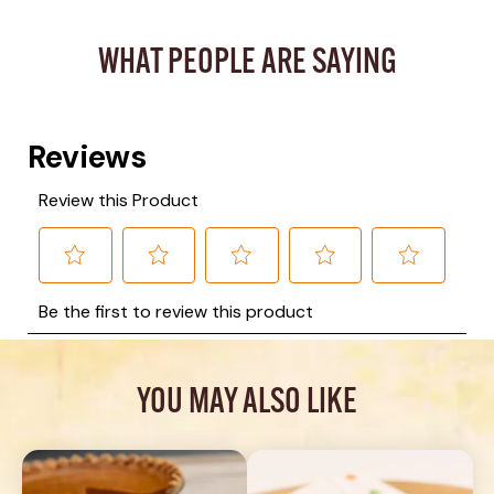
WHAT PEOPLE ARE SAYING
YOU MAY ALSO LIKE