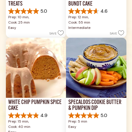
TREATS
BUNDT CAKE
5.0
4.6
5.0
4.6
Prep: 10 min, 
Prep: 12 min, 
out
out
Cook: 25 min
Cook: 55 min
of
of
Easy
Intermediate
5
5
SAVE
SAVE
stars.
stars.
1
43
review
reviews
WHITE CHIP PUMPKIN SPICE 
SPECALOOS COOKIE BUTTER 
CAKE
& PUMPKIN DIP
4.9
5.0
4.9
5.0
Prep: 15 min, 
Prep: 5 min
out
out
Cook: 40 min
Easy
of
of